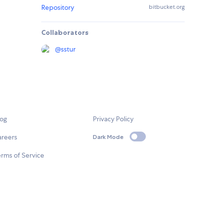
Repository
bitbucket.org
Collaborators
@
sstur
log
Privacy Policy
areers
Dark Mode
rms of Service