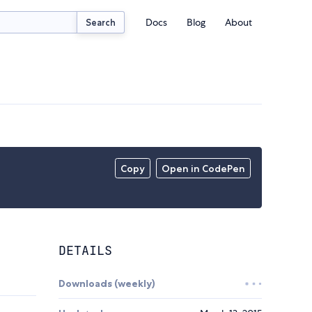
Docs
Blog
About
Search
Copy
Open in CodePen
DETAILS
Downloads (weekly)