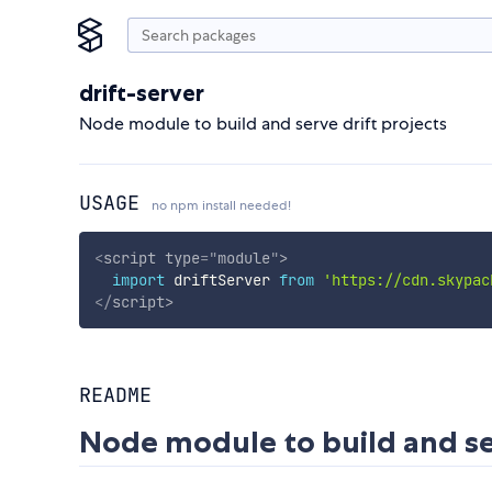
drift-server
Node module to build and serve drift projects
USAGE
no npm install needed!
<
script
type
=
"
module
"
>
import
 driftServer 
from
'https://cdn.skypac
</
script
>
README
Node module to build and ser