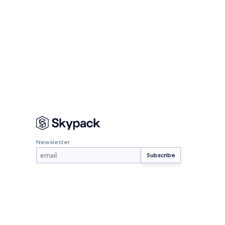
Newsletter