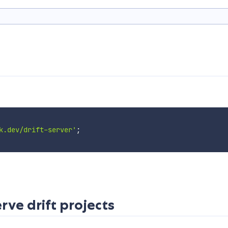
k.dev/drift-server'
;
ve drift projects