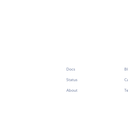
Docs
B
Status
C
About
Te