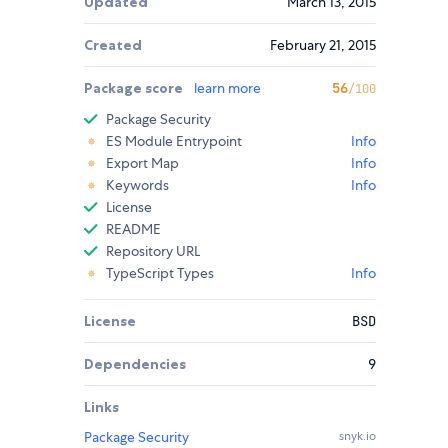
Updated
March 13, 2015
Created
February 21, 2015
Package score
learn more
56
/100
Package Security
ES Module Entrypoint
Info
Export Map
Info
Keywords
Info
License
README
Repository URL
TypeScript Types
Info
License
BSD
Dependencies
9
Links
Package Security
snyk.io