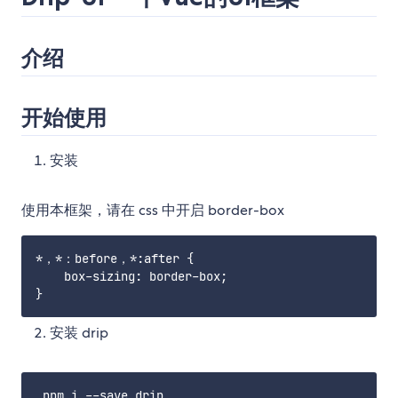
介绍
开始使用
安装
使用本框架，请在 css 中开启 border-box
*，*：before，*:after {

    box-sizing: border-box;

安装 drip