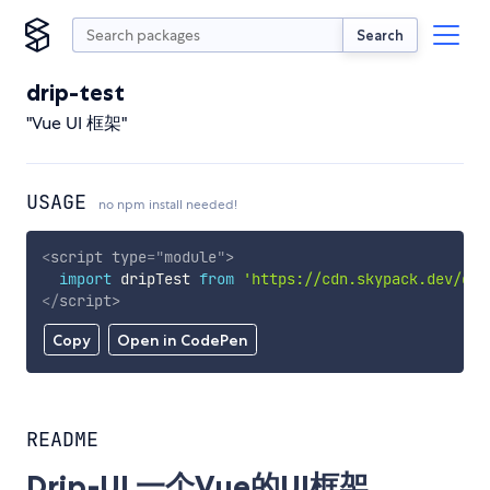
Search
drip-test
"Vue UI 框架"
USAGE
no npm install needed!
<
script
type
=
"
module
"
>
import
 dripTest 
from
'https://cdn.skypack.dev/dri
</
script
>
Copy
Open in CodePen
README
Drip-UI 一个Vue的UI框架