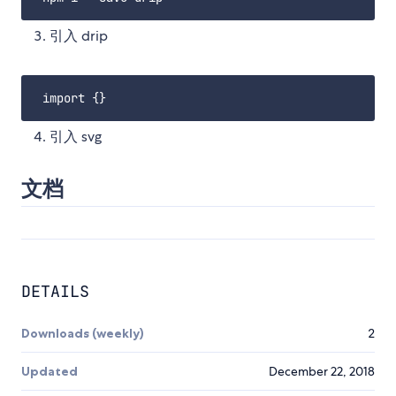
引入 drip
引入 svg
文档
DETAILS
Downloads (weekly)
2
Updated
December 22, 2018