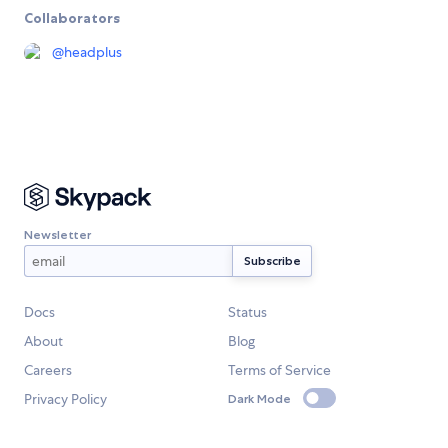
Collaborators
@
headplus
Newsletter
Docs
Status
About
Blog
Careers
Terms of Service
Privacy Policy
Dark Mode