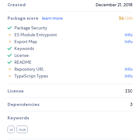
Created
December 21, 2018
Package score
learn more
56
/100
Package Security
ES Module Entrypoint
Info
Export Map
Info
Keywords
License
README
Repository URL
Info
TypeScript Types
Info
License
ISC
Dependencies
3
Keywords
ui
vue