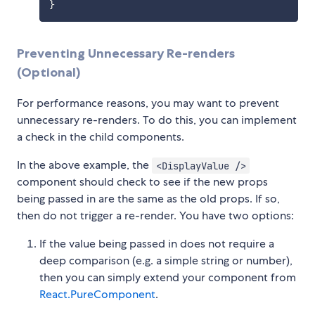
}
Preventing Unnecessary Re-renders
(Optional)
For performance reasons, you may want to prevent
unnecessary re-renders. To do this, you can implement
a check in the child components.
In the above example, the
<DisplayValue />
component should check to see if the new props
being passed in are the same as the old props. If so,
then do not trigger a re-render. You have two options:
If the value being passed in does not require a
deep comparison (e.g. a simple string or number),
then you can simply extend your component from
React.PureComponent
.