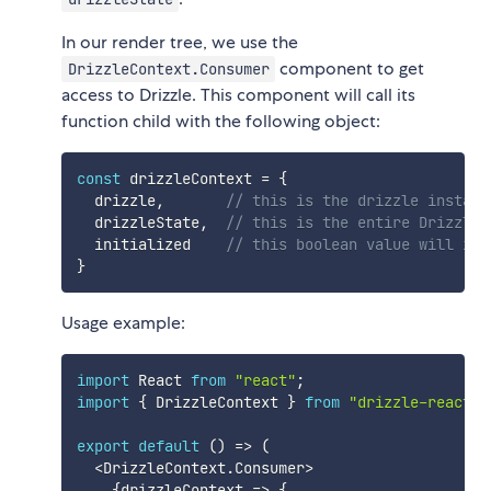
In our render tree, we use the
component to get
DrizzleContext.Consumer
access to Drizzle. This component will call its
function child with the following object:
const
 drizzleContext 
=
{
  drizzle
,
// this is the drizzle instanc
  drizzleState
,
// this is the entire Drizzle 
  initialized    
// this boolean value will ind
}
Usage example:
import
 React 
from
"react"
;
import
{
 DrizzleContext 
}
from
"drizzle-react"
;
export
default
(
)
=>
(
<
DrizzleContext
.
Consumer
>
{
drizzleContext
=>
{