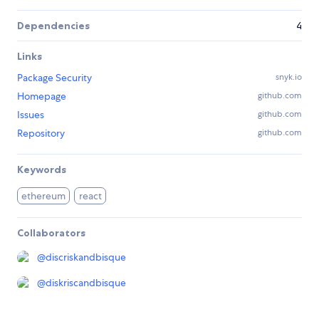
Dependencies
4
Links
Package Security
snyk.io
Homepage
github.com
Issues
github.com
Repository
github.com
Keywords
ethereum
react
Collaborators
@
discriskandbisque
@
diskriscandbisque