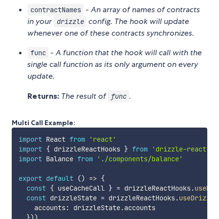
-
An array of names of contracts
contractNames
in your
config. The hook will update
drizzle
whenever one of these contracts synchronizes.
-
A function that the hook will call with the
func
single call function as its only argument on every
update.
Returns:
The result of
.
func
Multi Call Example:
import
 React 
from
'react'
import
{
 drizzleReactHooks 
}
from
'drizzle-react'
import
 Balance 
from
'./components/balance'
export
default
(
)
=>
{
const
{
 useCacheCall 
}
=
 drizzleReactHooks
.
useDri
const
 drizzleState 
=
 drizzleReactHooks
.
useDrizzle
    accounts
:
 drizzleState
.
accounts

}
)
)