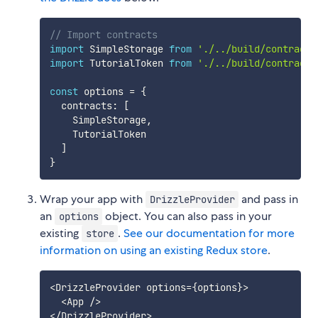
// Import contracts
import
 SimpleStorage 
from
'./../build/contracts
import
 TutorialToken 
from
'./../build/contracts
const
 options 
=
{
  contracts
:
[
    SimpleStorage
,
    TutorialToken

]
}
Wrap your app with
and pass in
DrizzleProvider
an
object. You can also pass in your
options
existing
.
See our documentation for more
store
information on using an existing Redux store
.
<
DrizzleProvider options
=
{
options
}
>
<
App 
/
>
<
/
DrizzleProvider
>