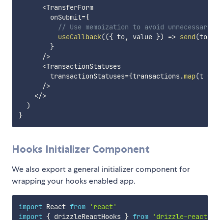
<
TransferForm

        onSubmit
=
{
// Use memoization to avoid unnecessary r
useCallback
(
(
{
 to
,
 value 
}
)
=>
send
(
to
,
 v
}
/
>
<
TransactionStatuses

        transactionStatuses
=
{
transactions
.
map
(
t
=>
 
/
>
<
/
>
)
}
Hooks Initializer Component
We also export a general initializer component for
wrapping your hooks enabled app.
import
 React 
from
'react'
import
{
 drizzleReactHooks 
}
from
'drizzle-react'