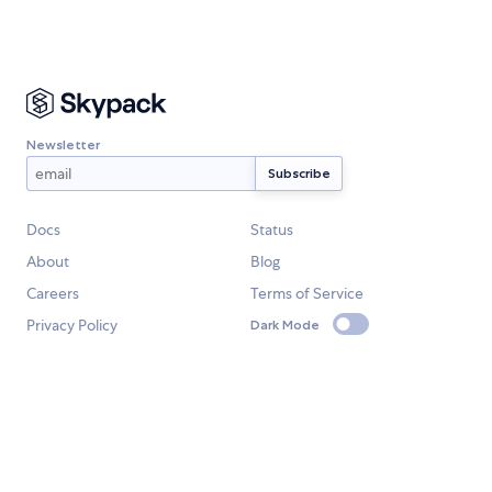
Newsletter
Docs
Status
About
Blog
Careers
Terms of Service
Privacy Policy
Dark Mode