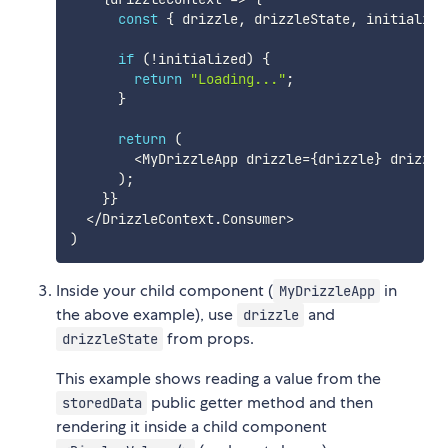
const
{
 drizzle
,
 drizzleState
,
 initialize
if
(
!
initialized
)
{
return
"Loading..."
;
}
return
(
<
MyDrizzleApp drizzle
=
{
drizzle
}
 drizzle
)
;
}
}
<
/
DrizzleContext
.
Consumer
>
)
Inside your child component (
in
MyDrizzleApp
the above example), use
and
drizzle
from props.
drizzleState
This example shows reading a value from the
public getter method and then
storedData
rendering it inside a child component