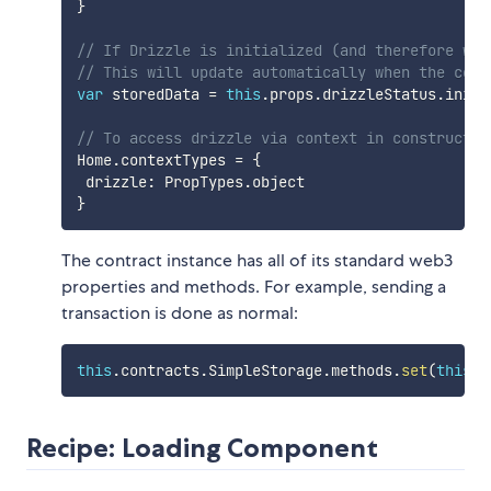
}
// If Drizzle is initialized (and therefore web
// This will update automatically when the cont
var
 storedData 
=
this
.
props
.
drizzleStatus
.
initi
// To access drizzle via context in constructor
Home
.
contextTypes 
=
{
 drizzle
:
 PropTypes
.
}
The contract instance has all of its standard web3
properties and methods. For example, sending a
transaction is done as normal:
this
.
contracts
.
SimpleStorage
.
methods
.
set
(
this
.
s
Recipe: Loading Component