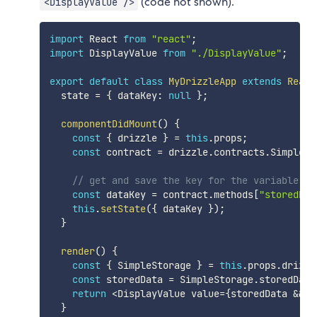
(code not shown).
<DisplayValue />
import
 React 
from
"react"
;
import
 DisplayValue 
from
"./DisplayValue"
;
export
default
class
MyDrizzleApp
extends
React
  state 
=
{
 dataKey
:
null
}
;
componentDidMount
(
)
{
const
{
 drizzle 
}
=
this
.
props
;
const
 contract 
=
 drizzle
.
contracts
.
SimpleSt
// get and save the key for the variable we
const
 dataKey 
=
 contract
.
methods
[
"storedDat
this
.
setState
(
{
 dataKey 
}
)
;
}
render
(
)
{
const
{
 SimpleStorage 
}
=
this
.
props
.
drizzl
const
 storedData 
=
 SimpleStorage
.
storedData
return
<
DisplayValue value
=
{
storedData 
&&
 s
}