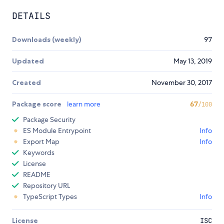
DETAILS
Downloads (weekly)
97
Updated
May 13, 2019
Created
November 30, 2017
Package score
learn more
67
/100
Package Security
ES Module Entrypoint
Info
Export Map
Info
Keywords
License
README
Repository URL
TypeScript Types
Info
License
ISC