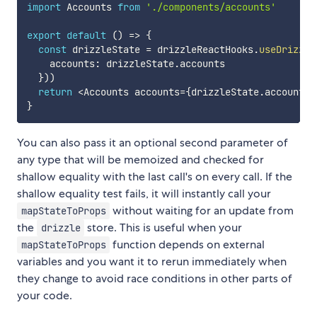
import
 Accounts 
from
'./components/accounts'
export
default
(
)
=>
{
const
 drizzleState 
=
 drizzleReactHooks
.
useDrizzle
    accounts
:
 drizzleState
.
accounts

}
)
)
return
<
Accounts accounts
=
{
drizzleState
.
accounts
}
}
You can also pass it an optional second parameter of
any type that will be memoized and checked for
shallow equality with the last call's on every call. If the
shallow equality test fails, it will instantly call your
without waiting for an update from
mapStateToProps
the
store. This is useful when your
drizzle
function depends on external
mapStateToProps
variables and you want it to rerun immediately when
they change to avoid race conditions in other parts of
your code.