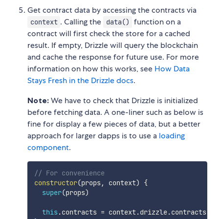
Get contract data by accessing the contracts via
. Calling the
function on a
context
data()
contract will first check the store for a cached
result. If empty, Drizzle will query the blockchain
and cache the response for future use. For more
information on how this works, see
How Data
Stays Fresh in the Drizzle docs
.
Note:
We have to check that Drizzle is initialized
before fetching data. A one-liner such as below is
fine for display a few pieces of data, but a better
approach for larger dapps is to use a
loading
component
.
// For convenience
constructor
(
props
,
 context
)
{
super
(
props
)
this
.
contracts 
=
 context
.
drizzle
.