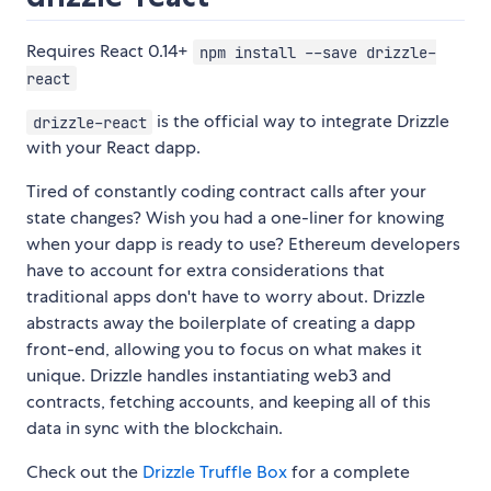
Requires React 0.14+
npm install --save drizzle-
react
is the official way to integrate Drizzle
drizzle-react
with your React dapp.
Tired of constantly coding contract calls after your
state changes? Wish you had a one-liner for knowing
when your dapp is ready to use? Ethereum developers
have to account for extra considerations that
traditional apps don't have to worry about. Drizzle
abstracts away the boilerplate of creating a dapp
front-end, allowing you to focus on what makes it
unique. Drizzle handles instantiating web3 and
contracts, fetching accounts, and keeping all of this
data in sync with the blockchain.
Check out the
Drizzle Truffle Box
for a complete