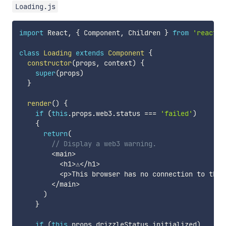
Loading.js
import
 React
,
{
 Component
,
 Children 
}
from
'react'
class
Loading
extends
Component
{
constructor
(
props
,
 context
)
{
super
(
props
)
}
render
(
)
{
if
(
this
.
props
.
web3
.
status 
===
'failed'
)
{
return
(
// Display a web3 warning.
<
main
>
<
h1
>
⚠️
<
/
h1
>
<
p
>
This browser has no connection to the 
<
/
main
>
)
}
if
(
this
.
props
.
drizzleStatus
.
initialized
)