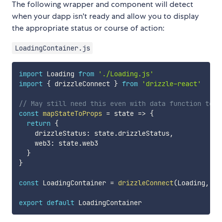
The following wrapper and component will detect
when your dapp isn't ready and allow you to display
the appropriate status or course of action:
LoadingContainer.js
import
 Loading 
from
'./Loading.js'
import
{
 drizzleConnect 
}
from
'drizzle-react'
// May still need this even with data function to r
const
mapStateToProps
=
state
=>
{
return
{
    drizzleStatus
:
 state
.
drizzleStatus
,
    web3
:
 state
.
web3

}
}
const
 LoadingContainer 
=
drizzleConnect
(
Loading
,
 ma
export
default