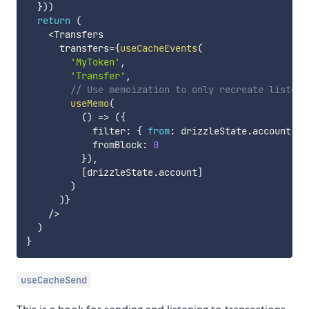
}
)
)
return
(
<
Transfers

      transfers
=
{
useCacheEvents
(
'MyToken'
,
'Transfer'
,
// Use memoization to only recreate listene
useMemo
(
(
)
=>
(
{
            filter
:
{
from
:
 drizzleState
.
account 
}
,
            fromBlock
:
0
}
)
,
[
drizzleState
.
account
]
)
)
}
/
>
)
}
useCacheSend