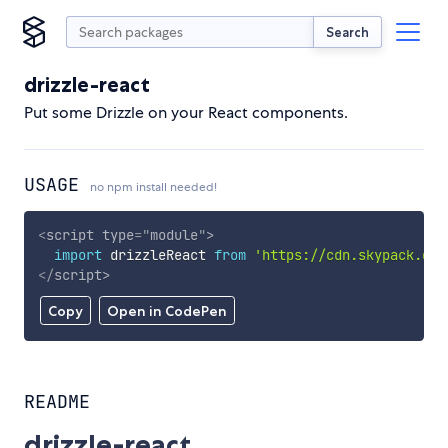
Search
drizzle-react
Put some Drizzle on your React components.
USAGE
no npm install needed!
<
script
type
=
"
module
"
>
import
 drizzleReact 
from
'https://cdn.skypack.dev
</
script
>
Copy
Open in CodePen
README
drizzle-react