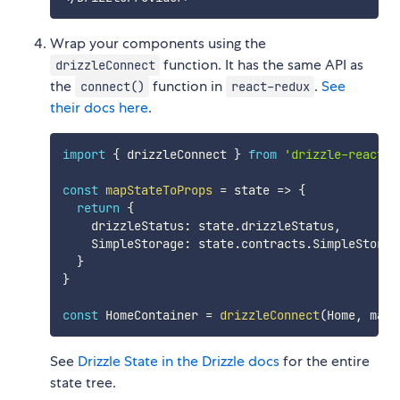
Wrap your components using the
function. It has the same API as
drizzleConnect
the
function in
.
See
connect()
react-redux
their docs here
.
import
{
 drizzleConnect 
}
from
'drizzle-react'
const
mapStateToProps
=
state
=>
{
return
{
    drizzleStatus
:
 state
.
drizzleStatus
,
    SimpleStorage
:
 state
.
contracts
.
SimpleStorage
}
}
const
 HomeContainer 
=
drizzleConnect
(
Home
,
 mapS
See
Drizzle State in the Drizzle docs
for the entire
state tree.