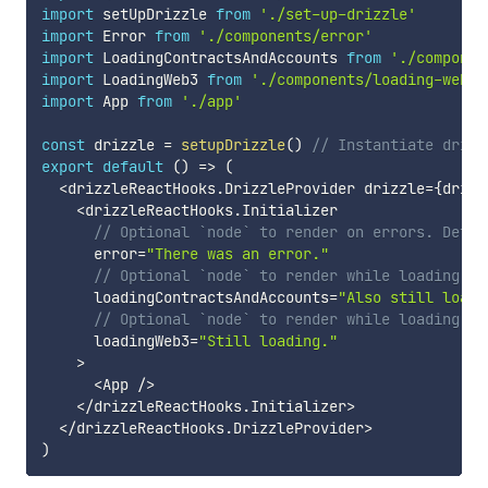
import
 setUpDrizzle 
from
'./set-up-drizzle'
import
 Error 
from
'./components/error'
import
 LoadingContractsAndAccounts 
from
'./componen
import
 LoadingWeb3 
from
'./components/loading-web3'
import
 App 
from
'./app'
const
 drizzle 
=
setupDrizzle
(
)
// Instantiate drizz
export
default
(
)
=>
(
<
drizzleReactHooks
.
DrizzleProvider drizzle
=
{
drizz
<
drizzleReactHooks
.
Initializer

// Optional `node` to render on errors. Defau
      error
=
"There was an error."
// Optional `node` to render while loading co
      loadingContractsAndAccounts
=
"Also still loadi
// Optional `node` to render while loading `w
      loadingWeb3
=
"Still loading."
>
<
App 
/
>
<
/
drizzleReactHooks
.
Initializer
>
<
/
drizzleReactHooks
.
DrizzleProvider
>
)