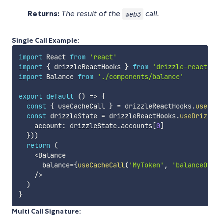
Returns:
The result of the
call.
web3
Single Call Example:
import
 React 
from
'react'
import
{
 drizzleReactHooks 
}
from
'drizzle-react'
import
 Balance 
from
'./components/balance'
export
default
(
)
=>
{
const
{
 useCacheCall 
}
=
 drizzleReactHooks
.
useDri
const
 drizzleState 
=
 drizzleReactHooks
.
useDrizzle
    account
:
 drizzleState
.
accounts
[
0
]
}
)
)
return
(
<
Balance

      balance
=
{
useCacheCall
(
'MyToken'
,
'balanceOf'
,
/
>
)
}
Multi Call Signature: