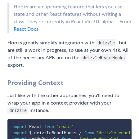
Hooks are an upcoming feature that lets you use
state and other React features without writing a
class. They’re currently in React v16.7.0-alpha. - From
React Docs
.
Hooks greatly simplify integration with
, but
drizzle
are still a work in progress, so use at your own risk. All
of the necessary APIs are on the
drizzleReactHooks
export.
Providing Context
Just like with the other approaches, you'll need to
wrap your app in a context provider with your
instance.
drizzle
import
 React 
from
'react'
import
{
 drizzleReactHooks 
}
from
'drizzle-react'
import
 setUpDrizzle 
from
'./set-up-drizzle'