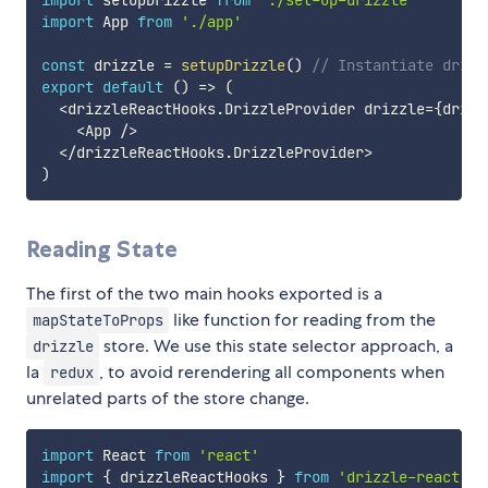
import
 App 
from
'./app'
const
 drizzle 
=
setupDrizzle
(
)
// Instantiate drizz
export
default
(
)
=>
(
<
drizzleReactHooks
.
DrizzleProvider drizzle
=
{
drizz
<
App 
/
>
<
/
drizzleReactHooks
.
DrizzleProvider
>
)
Reading State
The first of the two main hooks exported is a
like function for reading from the
mapStateToProps
store. We use this state selector approach, a
drizzle
la
, to avoid rerendering all components when
redux
unrelated parts of the store change.
import
 React 
from
'react'
import
{
 drizzleReactHooks 
}
from
'drizzle-react'