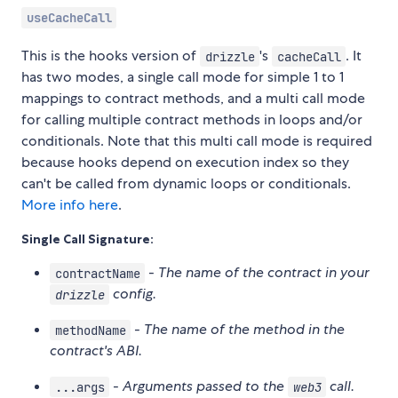
useCacheCall
This is the hooks version of
's
. It
drizzle
cacheCall
has two modes, a single call mode for simple 1 to 1
mappings to contract methods, and a multi call mode
for calling multiple contract methods in loops and/or
conditionals. Note that this multi call mode is required
because hooks depend on execution index so they
can't be called from dynamic loops or conditionals.
More info here
.
Single Call Signature:
-
The name of the contract in your
contractName
config.
drizzle
-
The name of the method in the
methodName
contract's ABI.
-
Arguments passed to the
call.
...args
web3