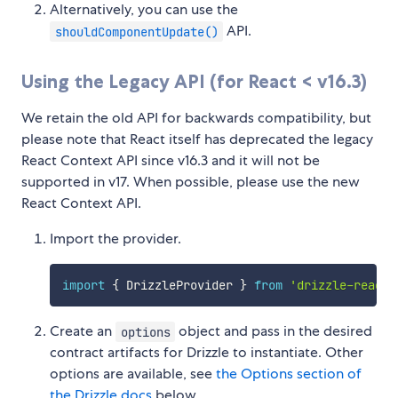
Alternatively, you can use the
API.
shouldComponentUpdate()
Using the Legacy API (for React < v16.3)
We retain the old API for backwards compatibility, but
please note that React itself has deprecated the legacy
React Context API since v16.3 and it will not be
supported in v17. When possible, please use the new
React Context API.
Import the provider.
import
{
 DrizzleProvider 
}
from
'drizzle-react'
Create an
object and pass in the desired
options
contract artifacts for Drizzle to instantiate. Other
options are available, see
the Options section of
the Drizzle docs
below.