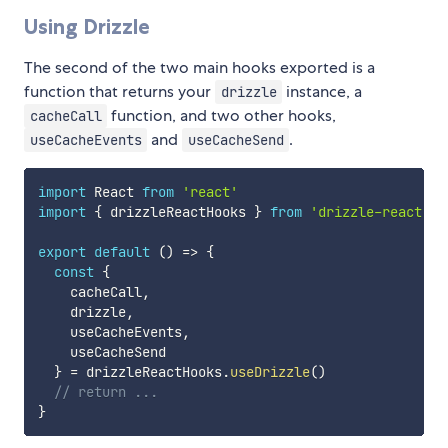
Using Drizzle
The second of the two main hooks exported is a
function that returns your
instance, a
drizzle
function, and two other hooks,
cacheCall
and
.
useCacheEvents
useCacheSend
import
 React 
from
'react'
import
{
 drizzleReactHooks 
}
from
'drizzle-react'
export
default
(
)
=>
{
const
{
    cacheCall
,
    drizzle
,
    useCacheEvents
,
    useCacheSend

}
=
 drizzleReactHooks
.
useDrizzle
(
)
// return ...
}