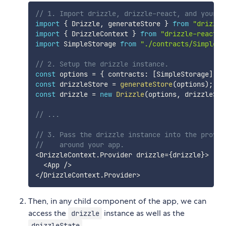
// 1. Import drizzle, drizzle-react, and your c
import
{
 Drizzle
,
 generateStore 
}
from
"drizzle
import
{
 DrizzleContext 
}
from
"drizzle-react"
;
import
 SimpleStorage 
from
"./contracts/SimpleSt
// 2. Setup the drizzle instance.
const
 options 
=
{
 contracts
:
[
SimpleStorage
]
}
;
const
 drizzleStore 
=
generateStore
(
options
)
;
const
 drizzle 
=
new
Drizzle
(
options
,
 drizzleSto
// ...
// 3. Pass the drizzle instance into the provid
//    around your app.
<
DrizzleContext
.
Provider drizzle
=
{
drizzle
}
>
<
App 
/
>
<
/
DrizzleContext
.
Provider
>
Then, in any child component of the app, we can
access the
instance as well as the
drizzle
.
drizzleState