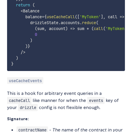
return
(
<
Balance

      balance
=
{
useCacheCall
(
[
'MyToken'
]
,
call
=>
        drizzleState
.
accounts
.
reduce
(
(
sum
,
 account
)
=>
 sum 
+
(
call
(
'MyToken'
,
0
)
)
}
/
>
)
}
useCacheEvents
This is a hook for arbitrary event queries in a
like manner for when the
key of
cacheCall
events
your
config is not flexible enough.
drizzle
Signature:
-
The name of the contract in your
contractName