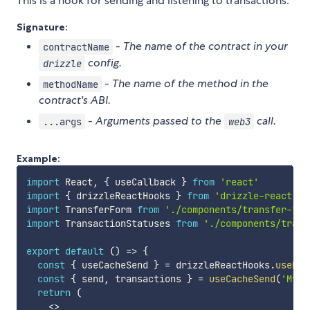
This is a hook for sending and listening to transactions.
Signature:
-
The name of the contract in your
contractName
config.
drizzle
-
The name of the method in the
methodName
contract's ABI.
-
Arguments passed to the
call.
...args
web3
Example:
import
 React
,
{
 useCallback 
}
from
'react'
import
{
 drizzleReactHooks 
}
from
'drizzle-react'
import
 TransferForm 
from
'./components/transfer-for
import
 TransactionStatuses 
from
'./components/trans
export
default
(
)
=>
{
const
{
 useCacheSend 
}
=
 drizzleReactHooks
.
useDri
const
{
 send
,
 transactions 
}
=
useCacheSend
(
'MyTo
return
(
<
>