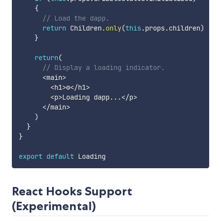
{
// Load the dapp.
return
 Children
.
only
(
this
.
props
.
children
)
}
return
(
// Display a loading indicator.
<
main
>
<
h1
>
⚙️
<
/
h1
>
<
p
>
Loading dapp
...
<
/
p
>
<
/
main
>
)
}
}
export
default
React Hooks Support
(Experimental)