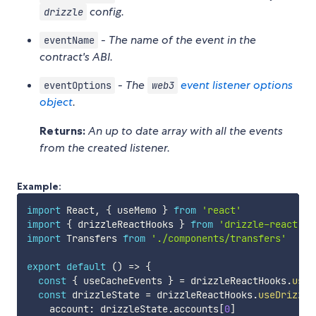
config.
drizzle
-
The name of the event in the
eventName
contract's ABI.
-
The
event listener options
eventOptions
web3
object
.
Returns:
An up to date array with all the events
from the created listener.
Example:
import
 React
,
{
 useMemo 
}
from
'react'
import
{
 drizzleReactHooks 
}
from
'drizzle-react'
import
 Transfers 
from
'./components/transfers'
export
default
(
)
=>
{
const
{
 useCacheEvents 
}
=
 drizzleReactHooks
.
useD
const
 drizzleState 
=
 drizzleReactHooks
.
useDrizzle
    account
:
 drizzleState
.
accounts
[
0
]