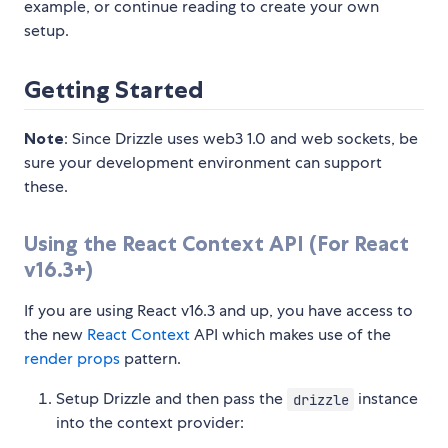
example, or continue reading to create your own
setup.
Getting Started
Note
: Since Drizzle uses web3 1.0 and web sockets, be
sure your development environment can support
these.
Using the React Context API (For React
v16.3+)
If you are using React v16.3 and up, you have access to
the new
React Context
API which makes use of the
render props
pattern.
Setup Drizzle and then pass the
instance
drizzle
into the context provider: