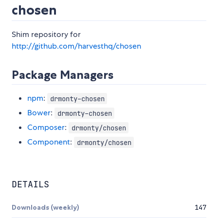
chosen
Shim repository for
http://github.com/harvesthq/chosen
Package Managers
npm
:
drmonty-chosen
Bower
:
drmonty-chosen
Composer
:
drmonty/chosen
Component
:
drmonty/chosen
DETAILS
Downloads (weekly)
147