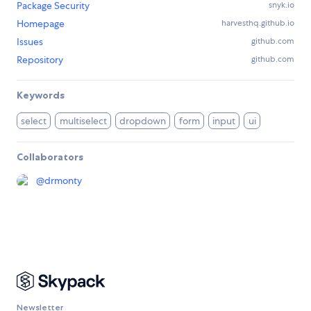
Package Security
snyk.io
Homepage
harvesthq.github.io
Issues
github.com
Repository
github.com
Keywords
select
multiselect
dropdown
form
input
ui
Collaborators
@
drmonty
Newsletter