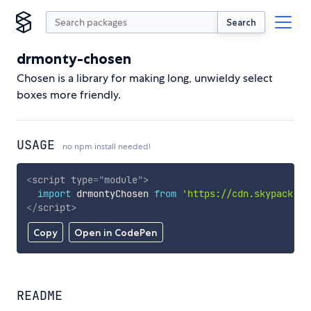
Search
drmonty-chosen
Chosen is a library for making long, unwieldy select
boxes more friendly.
USAGE
no npm install needed!
<
script
type
=
"
module
"
>
import
 drmontyChosen 
from
'https://cdn.skypack.de
</
script
>
Copy
Open in CodePen
README