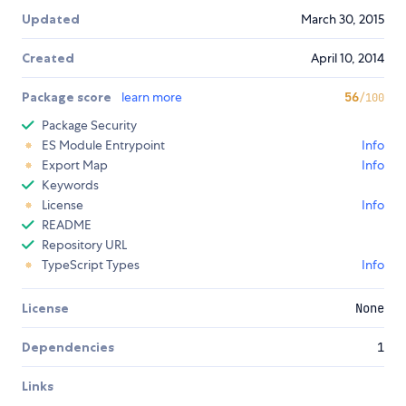
Updated
March 30, 2015
Created
April 10, 2014
Package score
learn more
56
/100
Package Security
ES Module Entrypoint
Info
Export Map
Info
Keywords
License
Info
README
Repository URL
TypeScript Types
Info
License
None
Dependencies
1
Links