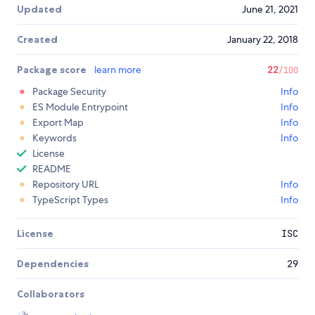
Updated
June 21, 2021
Created
January 22, 2018
Package score
learn more
22
/100
Package Security
Info
ES Module Entrypoint
Info
Export Map
Info
Keywords
Info
License
README
Repository URL
Info
TypeScript Types
Info
License
ISC
Dependencies
29
Collaborators