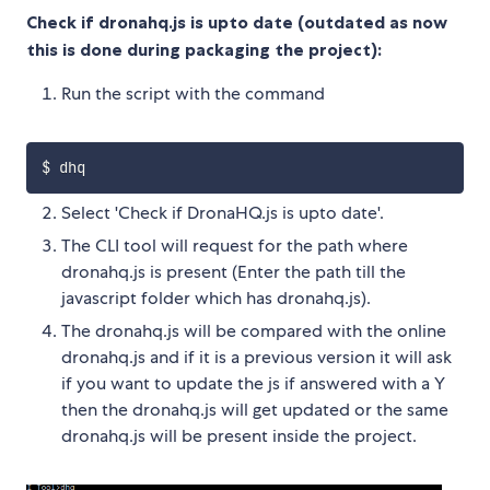
Check if dronahq.js is upto date (outdated as now
this is done during packaging the project):
Run the script with the command
Select 'Check if DronaHQ.js is upto date'.
The CLI tool will request for the path where
dronahq.js is present (Enter the path till the
javascript folder which has dronahq.js).
The dronahq.js will be compared with the online
dronahq.js and if it is a previous version it will ask
if you want to update the js if answered with a Y
then the dronahq.js will get updated or the same
dronahq.js will be present inside the project.