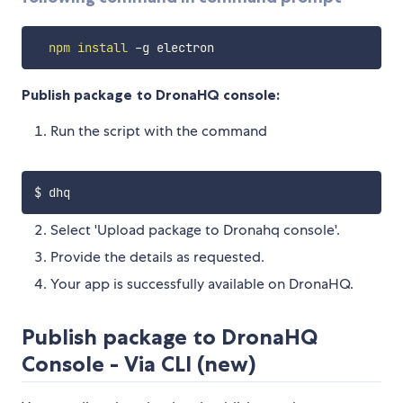
npm
install
Publish package to DronaHQ console:
Run the script with the command
Select 'Upload package to Dronahq console'.
Provide the details as requested.
Your app is successfully available on DronaHQ.
Publish package to DronaHQ
Console - Via CLI (new)