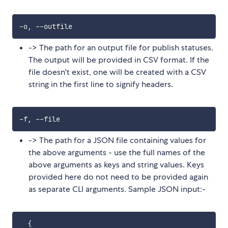
-> The path for an output file for publish statuses.
The output will be provided in CSV format. If the
file doesn't exist, one will be created with a CSV
string in the first line to signify headers.
-> The path for a JSON file containing values for
the above arguments - use the full names of the
above arguments as keys and string values. Keys
provided here do not need to be provided again
as separate CLI arguments. Sample JSON input:-
{