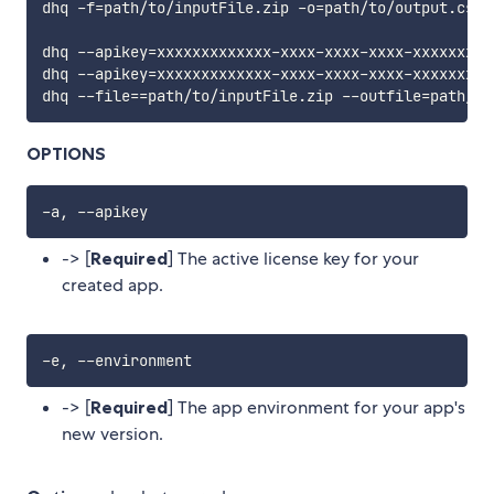
dhq -f
=
path/to/inputFile.zip -o
=
path/to/output.csv

dhq --apikey
=
xxxxxxxxxxxxx-xxxx-xxxx-xxxx-xxxxxxxxx
dhq --apikey
=
xxxxxxxxxxxxx-xxxx-xxxx-xxxx-xxxxxxxxx
dhq --file
==
path/to/inputFile.zip --outfile
=
OPTIONS
-> [
Required
] The active license key for your
created app.
-> [
Required
] The app environment for your app's
new version.