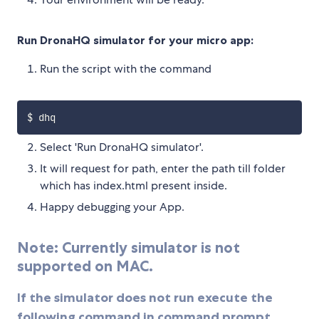
Run DronaHQ simulator for your micro app:
Run the script with the command
Select 'Run DronaHQ simulator'.
It will request for path, enter the path till folder
which has index.html present inside.
Happy debugging your App.
Note: Currently simulator is not
supported on MAC.
If the simulator does not run execute the
following command in command prompt