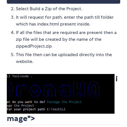
Select Build a Zip of the Project.
It will request for path, enter the path till folder
which has index.html present inside.
If all the files that are required are present then a
zip file will be created by the name of the
zippedProject.zip
This file then can be uploaded directly into the
website.
i
mage">