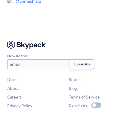
@
unmeshrulz
Newsletter
Docs
Status
About
Blog
Careers
Terms of Service
Privacy Policy
Dark Mode