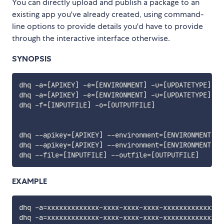
You can directly upload and publish a package to an
existing app you've already created, using command-
line options to provide details you'd have to provide
through the interactive interface otherwise.
SYNOPSIS
dhq -a
=
[
APIKEY
]
 -e
=
[
ENVIRONMENT
]
 -u
=
[
UPDATETYPE
]
 -d
dhq -a
=
[
APIKEY
]
 -e
=
[
ENVIRONMENT
]
 -u
=
[
UPDATETYPE
]
 -d
dhq -f
=
[
INPUTFILE
]
 -o
=
[
OUTPUTFILE
]
dhq --apikey
=
[
APIKEY
]
 --environment
=
[
ENVIRONMENT
]
 -
dhq --apikey
=
[
APIKEY
]
 --environment
=
[
ENVIRONMENT
]
 -
dhq --file
=
[
INPUTFILE
]
 --outfile
=
[
OUTPUTFILE
]
EXAMPLE
dhq -a
=
xxxxxxxxxxxxx-xxxx-xxxx-xxxx-xxxxxxxxxxxxxxx
dhq -a
=
xxxxxxxxxxxxx-xxxx-xxxx-xxxx-xxxxxxxxxxxxxxx