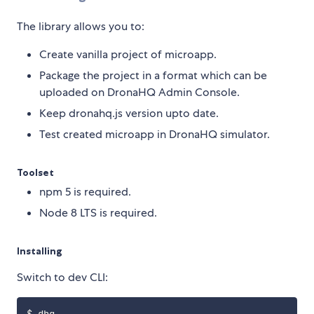
The library allows you to:
Create vanilla project of microapp.
Package the project in a format which can be
uploaded on DronaHQ Admin Console.
Keep dronahq.js version upto date.
Test created microapp in DronaHQ simulator.
Toolset
npm 5 is required.
Node 8 LTS is required.
Installing
Switch to dev CLI: