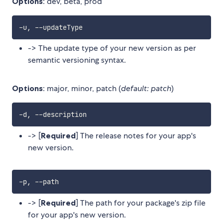
Options
: dev, beta, prod
-> The update type of your new version as per
semantic versioning syntax.
Options
: major, minor, patch (
default: patch
)
-> [
Required
] The release notes for your app's
new version.
-> [
Required
] The path for your package's zip file
for your app's new version.