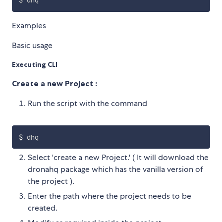
Examples
Basic usage
Executing CLI
Create a new Project :
Run the script with the command
Select 'create a new Project.' ( It will download the
dronahq package which has the vanilla version of
the project ).
Enter the path where the project needs to be
created.