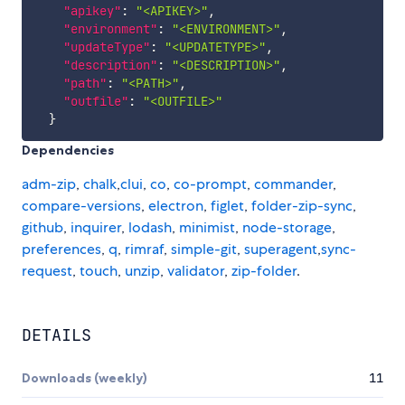
"apikey"
:
"<APIKEY>"
,
"environment"
:
"<ENVIRONMENT>"
,
"updateType"
:
"<UPDATETYPE>"
,
"description"
:
"<DESCRIPTION>"
,
"path"
:
"<PATH>"
,
"outfile"
:
"<OUTFILE>"
}
Dependencies
adm-zip
,
chalk
,
clui
,
co
,
co-prompt
,
commander
,
compare-versions
,
electron
,
figlet
,
folder-zip-sync
,
github
,
inquirer
,
lodash
,
minimist
,
node-storage
,
preferences
,
q
,
rimraf
,
simple-git
,
superagent
,
sync-
request
,
touch
,
unzip
,
validator
,
zip-folder
.
DETAILS
Downloads (weekly)
11