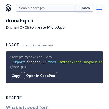
Search
dronahq-cli
DronaHQ-Cli to create MicroApp
USAGE
no npm install needed!
<
script
type
=
"
module
"
>
import
 dronahqCli 
from
'https://cdn.skypack.dev/d
</
script
>
Copy
Open in CodePen
README
What is it good for?