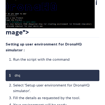
i
mage">
Setting up user environment for DronaHQ
simulator :
Run the script with the command
Select 'Setup user environment for DronaHQ
simulator'.
Fill the details as requested by the tool.
Your environment will be ready.