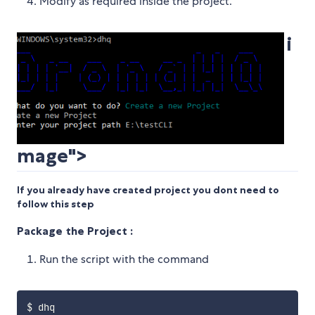
Modify as required inside the project.
i
mage">
If you already have created project you dont need to
follow this step
Package the Project :
Run the script with the command