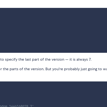
o specify the last part of the version — it is always 7.
r the parts of the version. But you're probably just going to w
ndom.1446168078.7'