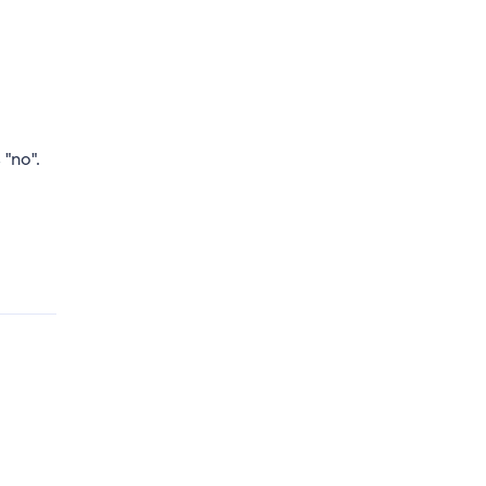
 "no".