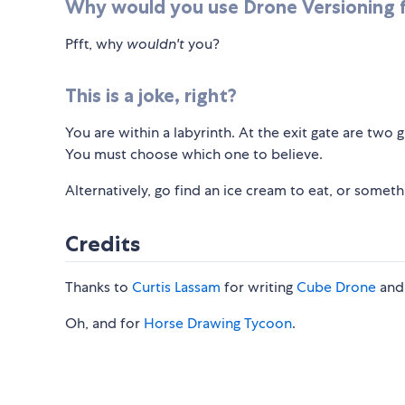
Why would you use Drone Versioning f
Pfft, why
wouldn't
you?
This is a joke, right?
You are within a labyrinth. At the exit gate are two
You must choose which one to believe.
Alternatively, go find an ice cream to eat, or somet
Credits
Thanks to
Curtis Lassam
for writing
Cube Drone
and 
Oh, and for
Horse Drawing Tycoon
.