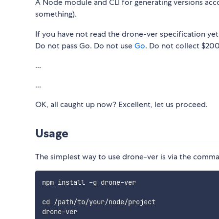
A Node module and CLI for generating versions acc
something).
If you have not read the drone-ver specification yet
Do not pass Go. Do not use
Go
. Do not collect $200
...
...
OK, all caught up now? Excellent, let us proceed.
Usage
The simplest way to use drone-ver is via the comma
npm install -g drone-ver

cd /path/to/your/node/project
