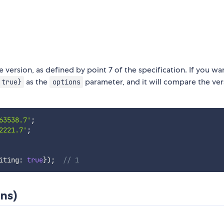
 version, as defined by point 7 of the specification. If you wa
as the
parameter, and it will compare the ver
 true}
options
63538.7'
;
2221.7'
;
iting
:
true
}
)
;
// 1
ns)