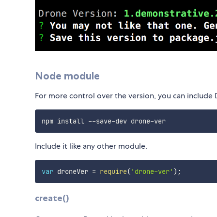
Node module
For more control over the version, you can include
Include it like any other module.
var
 droneVer 
=
require
(
'drone-ver'
)
;
create()