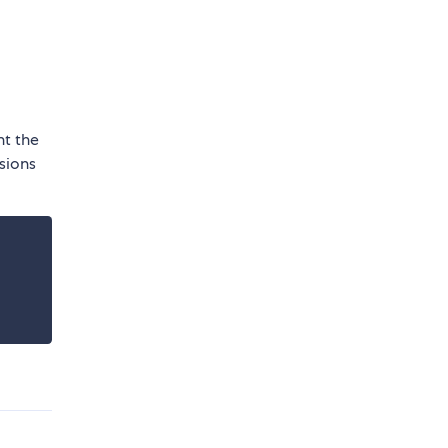
nt the
sions