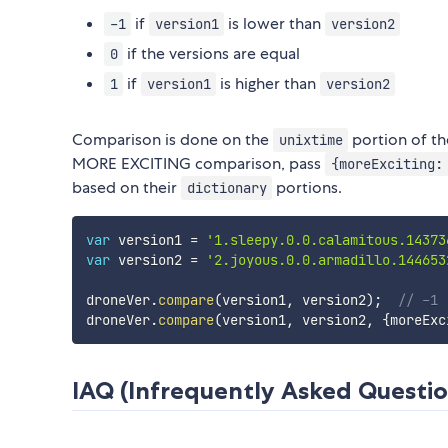
if
is lower than
-1
version1
version2
if the versions are equal
0
if
is higher than
1
version1
version2
Comparison is done on the
portion of the
unixtime
MORE EXCITING comparison, pass
{moreExciting:
based on their
portions.
dictionary
var
 version1 
=
'1.sleepy.0.0.calamitous.14373
var
 version2 
=
'2.joyous.0.0.armadillo.144653
droneVer
.
compare
(
version1
,
 version2
)
;
// -1
droneVer
.
compare
(
version1
,
 version2
,
{
moreExc
IAQ (Infrequently Asked Questio