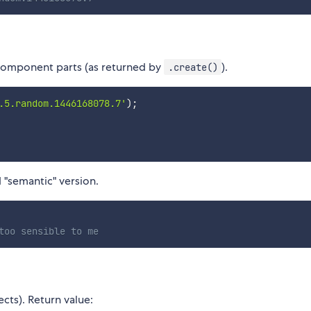
s component parts (as returned by
).
.create()
.5.random.1446168078.7'
)
;
ed "semantic" version.
too sensible to me
cts). Return value: