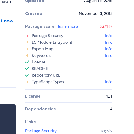
Updated
August 16, 2016
ersion
Created
November 3, 2015
it now
.
Package score
learn more
33
/100
Package Security
Info
ES Module Entrypoint
Info
Export Map
Info
Keywords
Info
License
README
Repository URL
TypeScript Types
Info
License
MIT
Dependencies
4
Links
Package Security
snyk.io