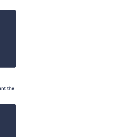
ant the