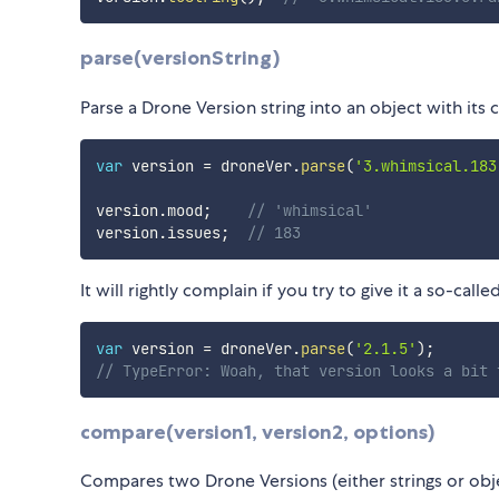
parse(versionString)
Parse a Drone Version string into an object with it
var
 version 
=
 droneVer
.
parse
(
'3.whimsical.183
version
.
mood
;
// 'whimsical'
version
.
issues
;
// 183
It will rightly complain if you try to give it a so-call
var
 version 
=
 droneVer
.
parse
(
'2.1.5'
)
;
// TypeError: Woah, that version looks a bit 
compare(version1, version2, options)
Compares two Drone Versions (either strings or obje