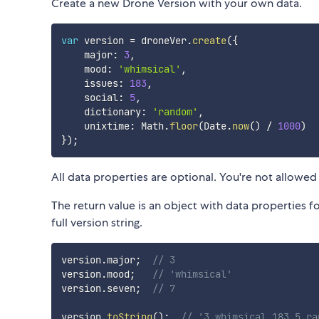
Create a new Drone Version with your own data.
var
 version 
=
 droneVer
.
create
(
{
    major
:
3
,
    mood
:
'whimsical'
,
    issues
:
183
,
    social
:
5
,
    dictionary
:
'random'
,
    unixtime
:
 Math
.
floor
(
Date
.
now
(
)
/
1000
)
}
)
;
All data properties are optional. You're not allowed t
The return value is an object with data properties fo
full version string.
version
.
major
;
// 3
version
.
mood
;
// 'whimsical'
version
.
seven
;
// 7
version
.
toString
(
)
;
// '3.whimsical.183.5.ra