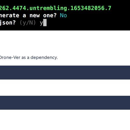
 Drone-Ver as a dependency.