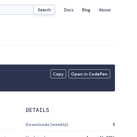
Docs
Blog
About
Search
Copy
Open in CodePen
DETAILS
Downloads (weekly)
5