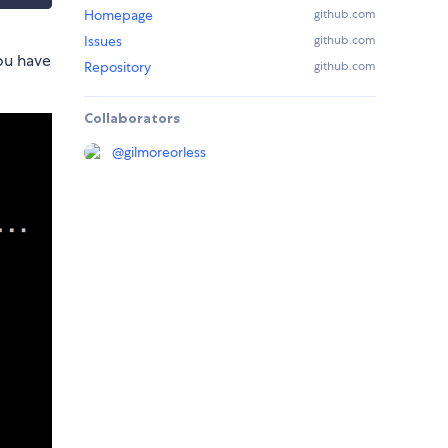
Homepage
github.com
Issues
github.com
you have
Repository
github.com
Collaborators
@
gilmoreorless