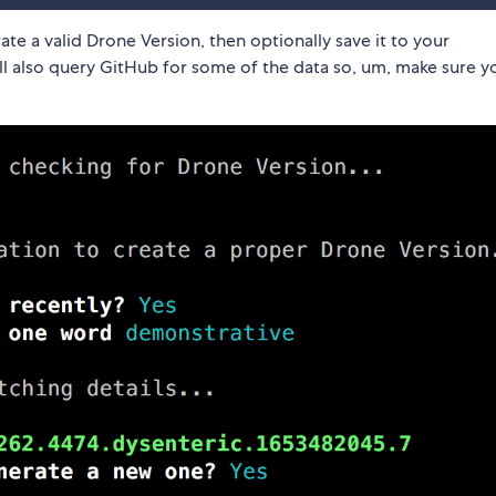
te a valid Drone Version, then optionally save it to your
ill also query GitHub for some of the data so, um, make sure 