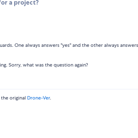
or a project?
 guards. One always answers "yes" and the other always answers
hing. Sorry, what was the question again?
the original
Drone-Ver
.