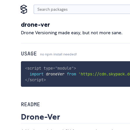
drone-ver
Drone Versioning made easy, but not more sane.
USAGE
no npm install needed!
<
script
type
=
"
module
"
>
import
 droneVer 
from
'https://cdn.skypack.d
</
script
>
README
Drone-Ver