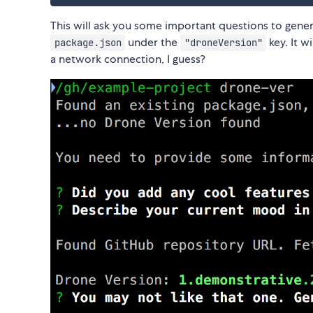
This will ask you some important questions to genera
under the
key. It w
package.json
"droneVersion"
a network connection, I guess?