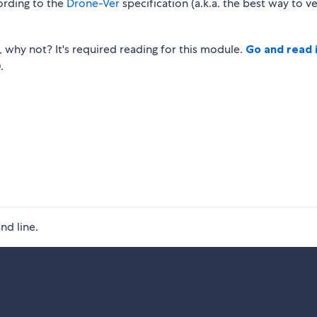
ording to the
Drone-Ver
specification (a.k.a. the best way to v
, why not? It's required reading for this module.
Go and read 
.
nd line.