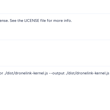
nse. See the LICENSE file for more info.
./dist/dronelink-kernel.js --output ./dist/dronelink-kernel.js