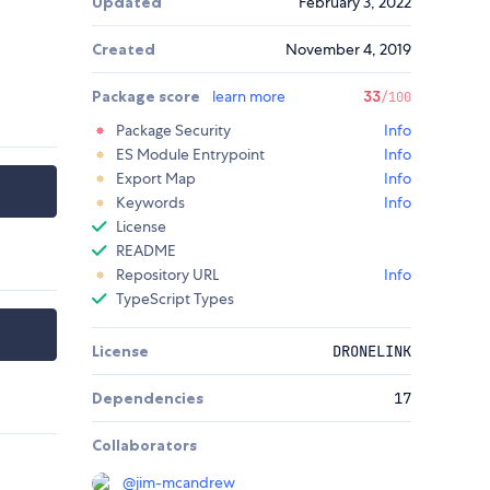
Updated
February 3, 2022
Created
November 4, 2019
Package score
learn more
33
/100
Package Security
Info
ES Module Entrypoint
Info
Export Map
Info
Keywords
Info
License
README
Repository URL
Info
TypeScript Types
License
DRONELINK
Dependencies
17
Collaborators
@
jim-mcandrew