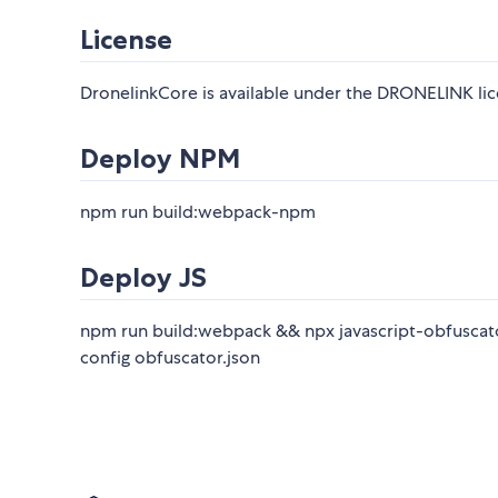
License
DronelinkCore is available under the DRONELINK lice
Deploy NPM
npm run build:webpack-npm
Deploy JS
npm run build:webpack && npx javascript-obfuscator 
config obfuscator.json