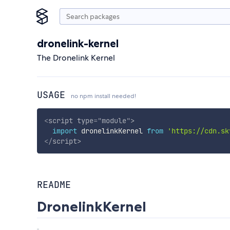
dronelink-kernel
The Dronelink Kernel
USAGE
no npm install needed!
<
script
type
=
"
module
"
>
import
 dronelinkKernel 
from
'https://cdn.sk
</
script
>
README
DronelinkKernel