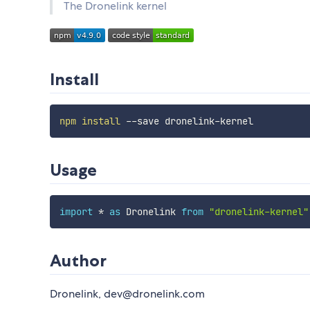
The Dronelink kernel
Install
npm
install
Usage
import
*
as
 Dronelink 
from
"dronelink-kernel"
Author
Dronelink, dev@dronelink.com