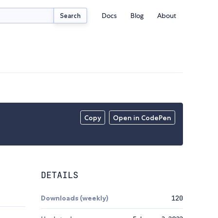
Docs
Blog
About
Search
Copy
Open in CodePen
DETAILS
Downloads (weekly)
120