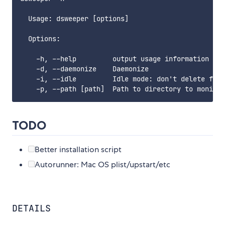
  Usage: dsweeper [options]

  Options:

    -h, --help         output usage information

    -d, --daemonize    Daemonize

    -i, --idle         Idle mode: don't delete file
TODO
Better installation script
Autorunner: Mac OS plist/upstart/etc
DETAILS