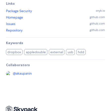
Links
Package Security
snyk.io
Homepage
github.com
Issues
github.com
Repository
github.com
Keywords
dropbox
appledouble
external
usb
hdd
Collaborators
@
akaupanin