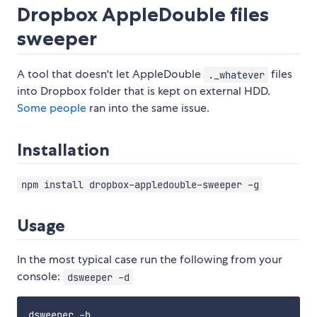
Dropbox AppleDouble files
sweeper
A tool that doesn't let AppleDouble
files
._whatever
into Dropbox folder that is kept on external HDD.
Some
people
ran into the same issue.
Installation
npm install dropbox-appledouble-sweeper -g
Usage
In the most typical case run the following from your
console:
dsweeper -d
dsweeper -h
