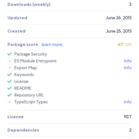
Downloads (weekly)
3
Updated
June 26, 2015
Created
June 25, 2015
Package score
learn more
67
/100
Package Security
ES Module Entrypoint
Info
Export Map
Info
Keywords
License
README
Repository URL
TypeScript Types
Info
License
MIT
Dependencies
2