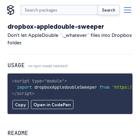
Search
dropbox-appledouble-sweeper
Don't let AppleDouble `._whatever` files into Dropbox
folder.
USAGE
no npm install needed!
<
script
type
=
"
module
"
>
import
 dropboxAppledoubleSweeper 
from
'https://cd
</
script
>
Copy
Open in CodePen
README