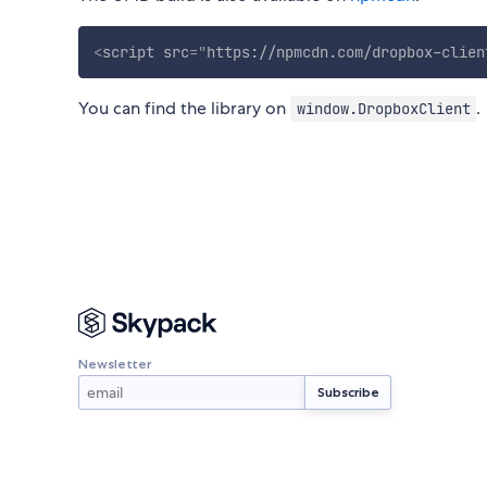
<
script
src
=
"
https://npmcdn.com/dropbox-clien
You can find the library on
.
window.DropboxClient
Newsletter