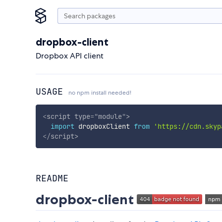
dropbox-client
Dropbox API client
USAGE
no npm install needed!
<
script
type
=
"
module
"
>
import
 dropboxClient 
from
'https://cdn.skyp
</
script
>
README
dropbox-client