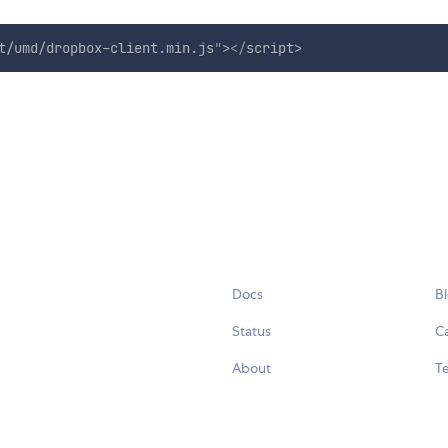
t/umd/dropbox-client.min.js
"
>
</
script
>
Docs
B
Status
C
About
Te