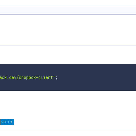
ack.dev/dropbox-client'
;