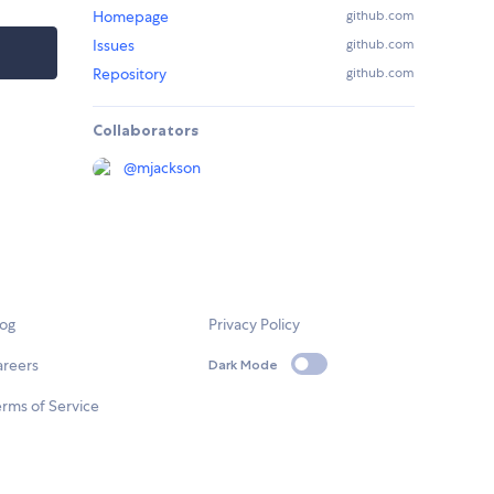
Homepage
github.com
Issues
github.com
Repository
github.com
Collaborators
@
mjackson
log
Privacy Policy
areers
Dark Mode
rms of Service