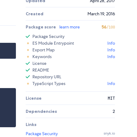
Updated
April 28, 2017
Created
March 19, 2016
Package score
learn more
56
/100
Package Security
ES Module Entrypoint
Info
Export Map
Info
Keywords
Info
License
README
Repository URL
TypeScript Types
Info
License
MIT
Dependencies
2
Links
Package Security
snyk.io