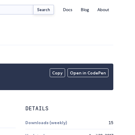
Docs
Blog
About
Search
Copy
Open in CodePen
DETAILS
Downloads (weekly)
15