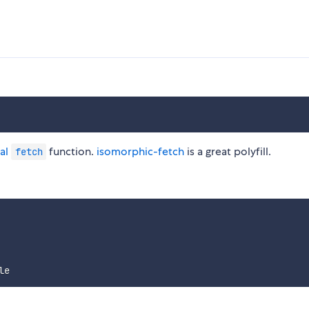
al
function.
isomorphic-fetch
is a great polyfill.
fetch