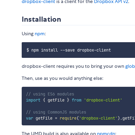
dropbox-client
is a client for the
Dropbox API v2
.
Installation
Using
npm
:
dropbox-client requires you to bring your own
glob
Then, use as you would anything else:
// using ES6 modules
import
{
 getFile 
}
from
'dropbox-client'
// using CommonJS modules
var
 getFile 
=
require
(
'dropbox-client'
)
.
The UMD build is also available on
npmcdn
: