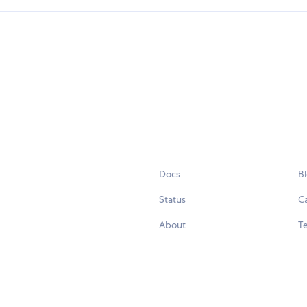
Docs
B
Status
C
About
Te