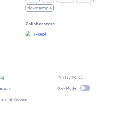
downsample
Collaborators
@
kepi
log
Privacy Policy
areers
Dark Mode
rms of Service