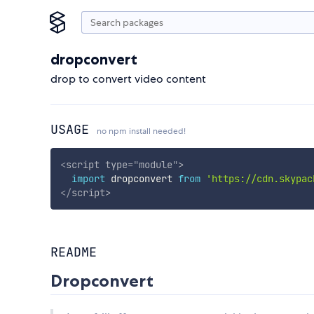
dropconvert
drop to convert video content
USAGE
no npm install needed!
<
script
type
=
"
module
"
>
import
 dropconvert 
from
'https://cdn.skypac
</
script
>
README
Dropconvert