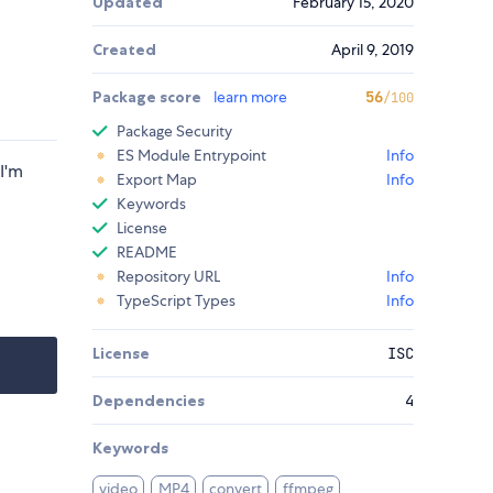
Updated
February 15, 2020
Created
April 9, 2019
Package score
learn more
56
/100
Package Security
ES Module Entrypoint
Info
I'm
Export Map
Info
Keywords
License
README
Repository URL
Info
TypeScript Types
Info
License
ISC
Dependencies
4
Keywords
video
MP4
convert
ffmpeg