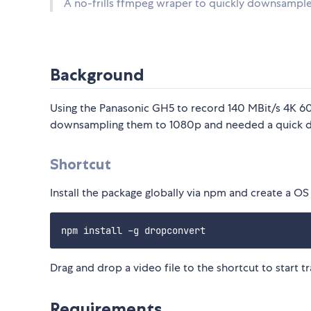
A no-frills ffmpeg wraper to quickly downsample
Background
Using the Panasonic GH5 to record 140 MBit/s 4K 60p 
downsampling them to 1080p and needed a quick dra
Shortcut
Install the package globally via npm and create a 
Drag and drop a video file to the shortcut to start tr
Requirements