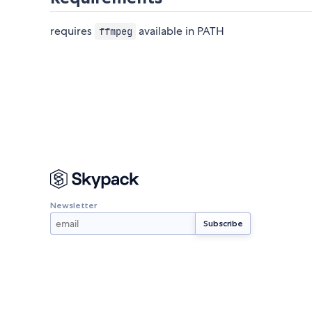
requires
available in PATH
ffmpeg
Newsletter