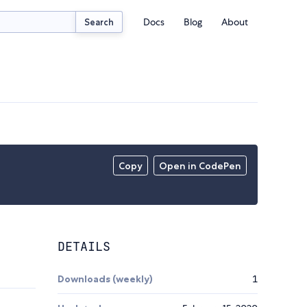
Docs
Blog
About
Search
Copy
Open in CodePen
DETAILS
Downloads (weekly)
1