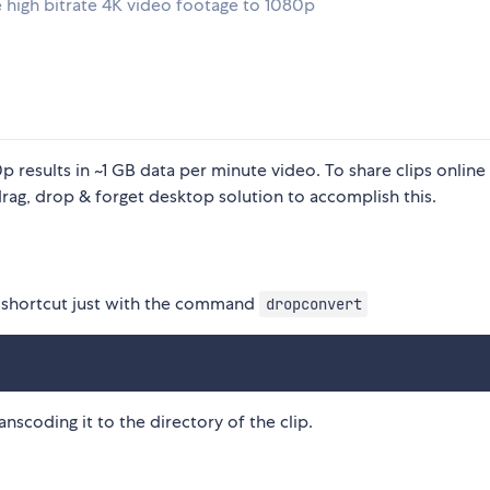
 high bitrate 4K video footage to 1080p
results in ~1 GB data per minute video. To share clips online 
g, drop & forget desktop solution to accomplish this.
OS shortcut just with the command
dropconvert
anscoding it to the directory of the clip.