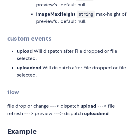
preview's
. default null.
imageMaxHeight
max-height of
string
preview's
. default null.
custom events
upload
Will dispatch after File dropped or file
selected.
uploadend
Will dispatch after File dropped or file
selected.
flow
file drop or change ---> dispatch
upload
---> file
refresh ---> preview ---> dispatch
uploadend
Example