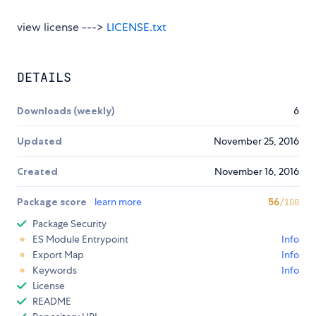
view license --->
LICENSE.txt
DETAILS
Downloads (weekly)
6
Updated
November 25, 2016
Created
November 16, 2016
Package score
learn more
56
/100
Package Security
ES Module Entrypoint
Info
Export Map
Info
Keywords
Info
License
README