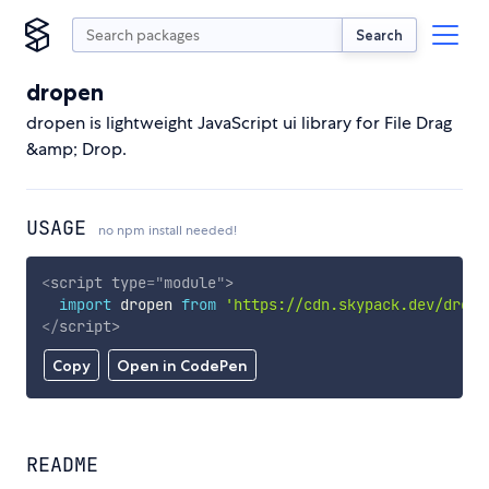
Search
dropen
dropen is lightweight JavaScript ui library for File Drag
&amp; Drop.
USAGE
no npm install needed!
<
script
type
=
"
module
"
>
import
 dropen 
from
'https://cdn.skypack.dev/drope
</
script
>
Copy
Open in CodePen
README