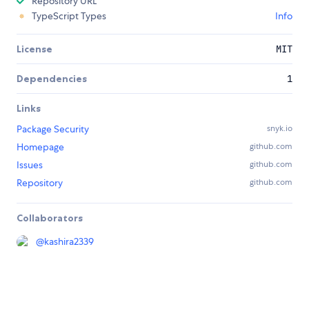
Repository URL
TypeScript Types
Info
License
MIT
Dependencies
1
Links
Package Security
snyk.io
Homepage
github.com
Issues
github.com
Repository
github.com
Collaborators
@
kashira2339