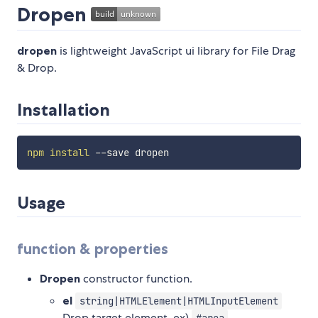
Dropen
dropen
is lightweight JavaScript ui library for File Drag
& Drop.
Installation
npm
install
Usage
function & properties
Dropen
constructor function.
el
string|HTMLElement|HTMLInputElement
Drop target element. ex)