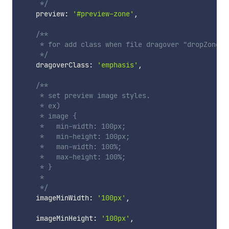
     */
    preview
:
'#preview-zone'
,
/**

     * for add class when file dragover "dropZone".

     */
    dragoverClass
:
'emphasis'
,
/**

     * set preview image styles.

     * ex)

     * image {

     *   min-width: 100px;

     *   min-height: 100px;

     *   man-width: 100%;

     *   max-height: 100%;

     * }

     *

     */
    imageMinWidth
:
'100px'
,
    imageMinHeight
:
'100px'
,