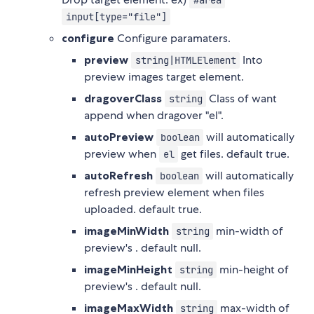
#area
input[type="file"]
configure
Configure paramaters.
preview
Into
string|HTMLElement
preview images target element.
dragoverClass
Class of want
string
append when dragover "el".
autoPreview
will automatically
boolean
preview when
get files. default true.
el
autoRefresh
will automatically
boolean
refresh preview element when files
uploaded. default true.
imageMinWidth
min-width of
string
preview's
. default null.
imageMinHeight
min-height of
string
preview's
. default null.
imageMaxWidth
max-width of
string