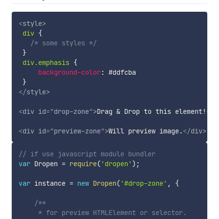
<
style
>
div
{
/* some styles */
}
div.emphasis
{
background-color
:
 #ddfcba

}
</
style
>
<
div
id
=
"
drop-zone
"
>
Drag & Drop to this element!
</
d
<
div
id
=
"
preview-zone
"
>
Will preview image.
</
div
>
// if use javascript module bundler
var
 Dropen 
=
require
(
'dropen'
)
;
var
 instance 
=
new
Dropen
(
'#drop-zone'
,
{
/**

     * for preview HTMLElement or selector.
