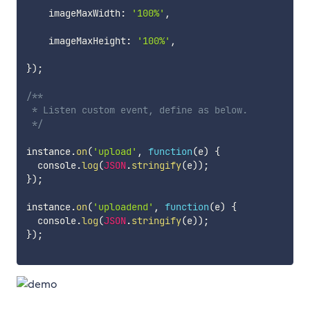
    imageMaxWidth
:
'100%'
,
    imageMaxHeight
:
'100%'
,
}
)
;
/**

 * Listen custom event, define as below.

 */
instance
.
on
(
'upload'
,
function
(
e
)
{
  console
.
log
(
JSON
.
stringify
(
e
)
)
;
}
)
;
instance
.
on
(
'uploadend'
,
function
(
e
)
{
  console
.
log
(
JSON
.
stringify
(
e
)
)
;
}
)
;