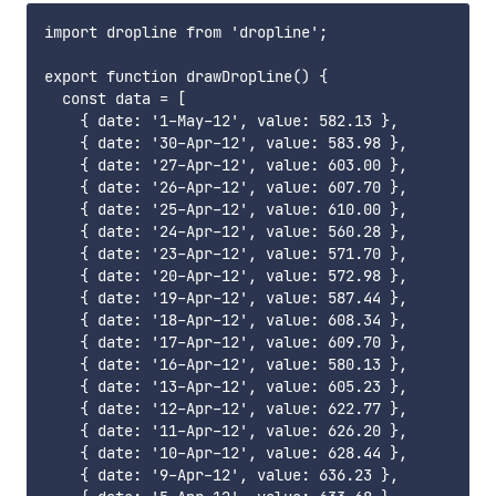
import dropline from 'dropline';

export function drawDropline() {

  const data = [

    { date: '1-May-12', value: 582.13 },

    { date: '30-Apr-12', value: 583.98 },

    { date: '27-Apr-12', value: 603.00 },

    { date: '26-Apr-12', value: 607.70 },

    { date: '25-Apr-12', value: 610.00 },

    { date: '24-Apr-12', value: 560.28 },

    { date: '23-Apr-12', value: 571.70 },

    { date: '20-Apr-12', value: 572.98 },

    { date: '19-Apr-12', value: 587.44 },

    { date: '18-Apr-12', value: 608.34 },

    { date: '17-Apr-12', value: 609.70 },

    { date: '16-Apr-12', value: 580.13 },

    { date: '13-Apr-12', value: 605.23 },

    { date: '12-Apr-12', value: 622.77 },

    { date: '11-Apr-12', value: 626.20 },

    { date: '10-Apr-12', value: 628.44 },

    { date: '9-Apr-12', value: 636.23 },
