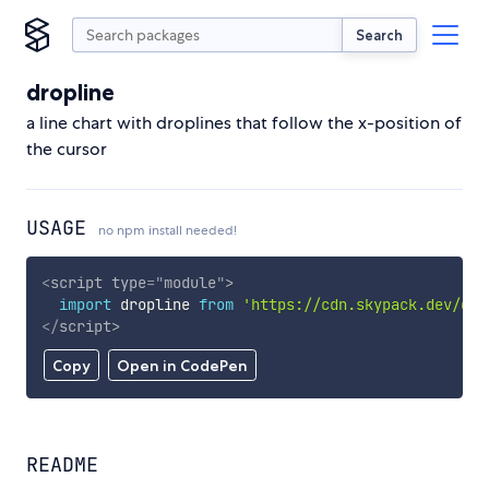
Search
dropline
a line chart with droplines that follow the x-position of
the cursor
USAGE
no npm install needed!
<
script
type
=
"
module
"
>
import
 dropline 
from
'https://cdn.skypack.dev/dro
</
script
>
Copy
Open in CodePen
README