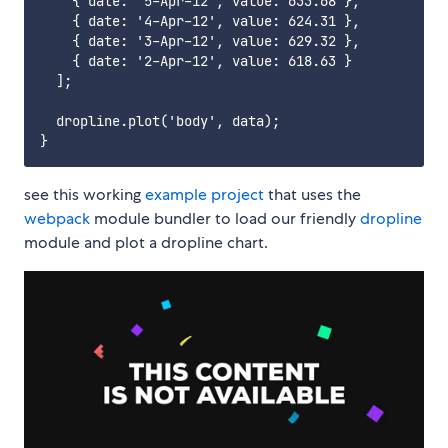
    { date: '5-Apr-12', value: 633.68 },

    { date: '4-Apr-12', value: 624.31 },

    { date: '3-Apr-12', value: 629.32 },

    { date: '2-Apr-12', value: 618.63 }

  ];

  dropline.plot('body', data);

see this working
example project
that uses the
webpack
module bundler to load our friendly
dropline
module and plot a dropline chart.