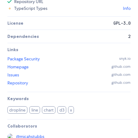
Repository URL
TypeScript Types
Info
License
GPL-3.0
Dependencies
2
Links
Package Security
snyk.io
Homepage
github.com
Issues
github.com
Repository
github.com
Keywords
dropline
line
chart
d3
x
Collaborators
@
micahstubbs