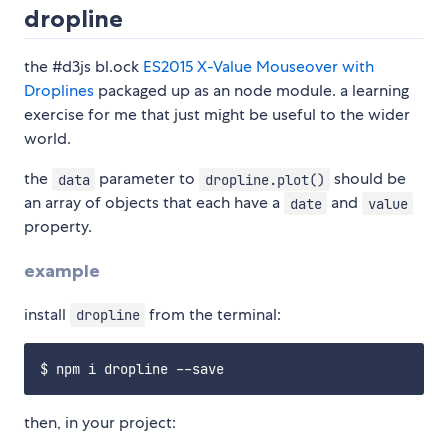
dropline
the #d3js bl.ock
ES2015 X-Value Mouseover with
Droplines
packaged up as an node module. a learning
exercise for me that just might be useful to the wider
world.
the
parameter to
should be
data
dropline.plot()
an array of objects that each have a
and
date
value
property.
example
install
from the terminal:
dropline
then, in your project: