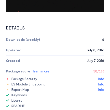
DETAILS
Downloads (weekly)
6
Updated
July 8, 2016
Created
July 7, 2016
Package score
learn more
50
/100
Package Security
Info
ES Module Entrypoint
Info
Export Map
Info
Keywords
License
README