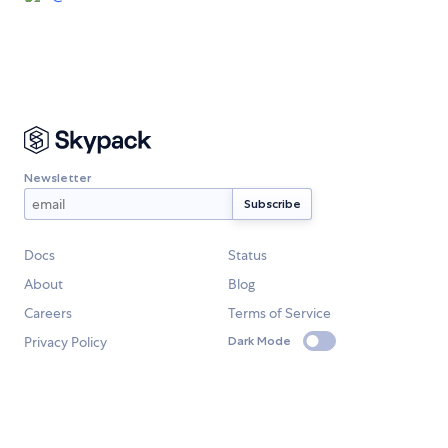
Newsletter
Docs
Status
About
Blog
Careers
Terms of Service
Privacy Policy
Dark Mode