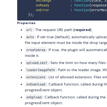
onChange
:
function
(
state
,
 s
onReady
:
function
(
response
onError
:
function
(
errorMes
}
)
;
Properties
: The request URL path (
required
).
url
: If set true (default), automatically uplo
auto
file input element must be inside the drop targe
: If true, the plugin will automatic
createArea
inside it.
: Sets the limit on how many file
uploadLimit
: Path to the loader image. W
loaderImagePath
: List of allowed extension. Files 
extensions
: Callback function, called during
onDownload
progressEvent object.
: Callback function, called during t
onUpload
progressEvent object.