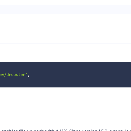
ev/dropster'
;