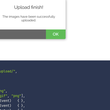
upload/"
,
ng"
,
gif"
,
"png"
]
,
Event
)
{
}
,
Event
)
{
}
,