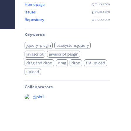
Homepage
github.com
Issues
github.com
Repository
github.com
Keywords
jquery-plugin
ecosystem:jquery
javascript
javascript plugin
drag and drop
drag
drop
file upload
upload
Collaborators
@
pkrll