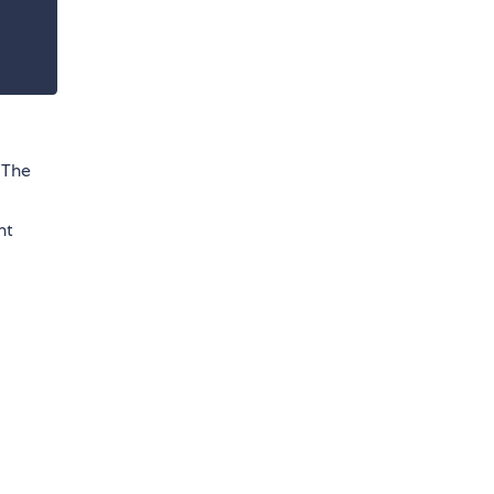
. The
nt