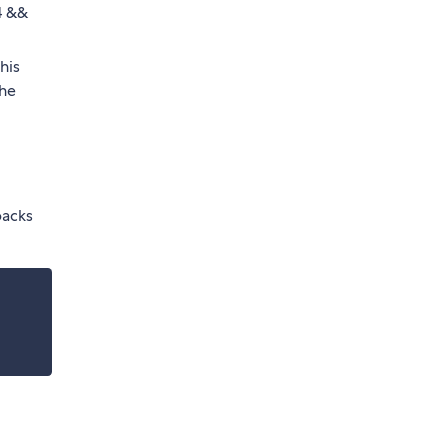
4 &&
his
the
backs