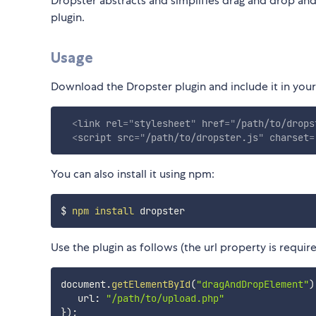
Dropster abstracts and simplifies drag and drop and 
plugin.
Usage
Download the Dropster plugin and include it in your 
<
link
rel
=
"
stylesheet
"
href
=
"
/path/to/drops
<
script
src
=
"
/path/to/dropster.js
"
charset
=
You can also install it using npm:
$ 
npm
install
Use the plugin as follows (the url property is require
document
.
getElementById
(
"dragAndDropElement"
)
   url
:
"/path/to/upload.php"
}
)
;