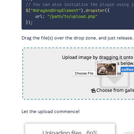
// You can also initialize the plugin using j
$
(
"#dragAndDropElement"
)
.
dropster
(
{
    url
:
"/path/to/upload.php"
}
)
;
Drag the file(s) over the drop zone, and just release
Let the upload commence!