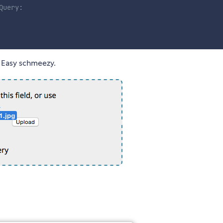
Query:
. Easy schmeezy.