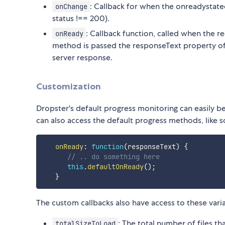
: Callback for when the onreadystatec
onChange
status !== 200).
: Callback function, called when the r
onReady
method is passed the responseText property of
server response.
Customization
Dropster's default progress monitoring can easily b
can also access the default progress methods, like s
onReady
:
function
(
responseText
)
{
// .. do something here
this
.
defaultOnReady
(
)
;
}
The custom callbacks also have access to these var
: The total number of files th
totalSizeToLoad