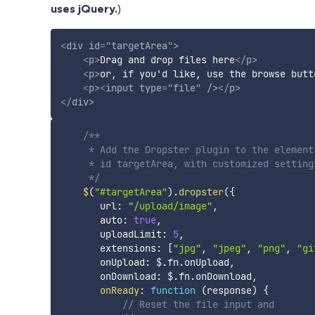
uses jQuery.
)
<
div
id
=
"
targetArea
"
>
<
p
>
Drag and drop files here
</
p
>
<
p
>
or, if you'd like, use the browse butt
<
p
>
<
input
type
=
"
file
"
/>
</
p
>
</
div
>
/**

     * Add the Dropster plugin to the element 
     * id targetArea, with customized settings
     */
$
(
"#targetArea"
)
.
dropster
(
{
       url
:
"/upload/image"
,
       auto
:
true
,
       uploadLimit
:
5
,
       extensions
:
[
"jpg"
,
"jpeg"
,
"png"
,
"gi
       onUpload
:
 $
.
fn
.
onUpload
,
       onDownload
:
 $
.
fn
.
onDownload
,
onReady
:
function
(
response
)
{
// Reset the file input and