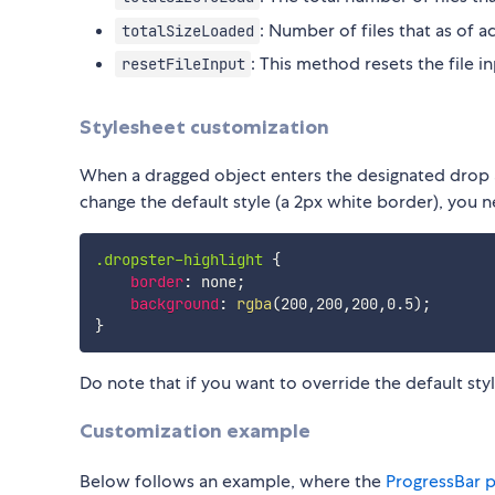
: Number of files that as of a
totalSizeLoaded
: This method resets the file in
resetFileInput
Stylesheet customization
When a dragged object enters the designated drop ar
change the default style (a 2px white border), you n
.dropster-highlight
{
border
:
 none
;
background
:
rgba
(
200
,
200
,
200
,
0.5
)
;
}
Do note that if you want to override the default sty
Customization example
Below follows an example, where the
ProgressBar p