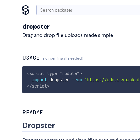
dropster
Drag and drop file uploads made simple
USAGE
no npm install needed!
<
script
type
=
"
module
"
>
import
 dropster 
from
'https://cdn.skypack.d
</
script
>
README
Dropster