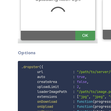
Options
.
dropster
(
{
        url               
:
"/path/to/server/
        auto              
:
true
,
        createArea        
:
false
,
        uploadLimit       
:
2
,
        loaderImagePath   
:
"/path/to/image.p
        extensions        
:
[
"jpg"
,
"jpeg"
,
"
onDownload
:
function
(
progress
onUpload
:
function
(
progress