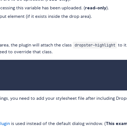
ccessing this variable has been uploaded. (
read-only
).
put element (if it exists inside the drop area).
ea, the plugin will attach the class
to it
dropster-highlight
eed to override that class.
lings, you need to add your stylesheet file
after
including Drops
lugin
is used instead of the default dialog window. (
This exa