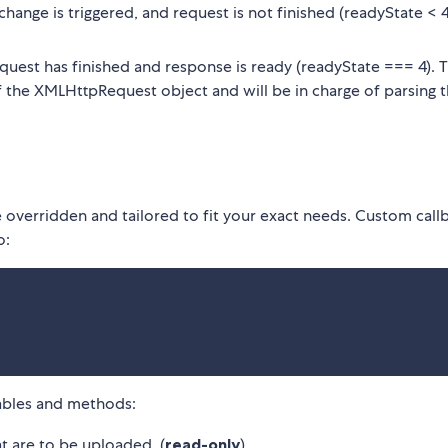
hange is triggered, and request is not finished (readyState < 
equest has finished and response is ready (readyState === 4). T
 the XMLHttpRequest object and will be in charge of parsing 
e overridden and tailored to fit your exact needs. Custom call
o:
iables and methods:
at are to be uploaded. (
read-only
).