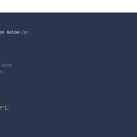
on below
</
p
>
with

.

f"
]
,