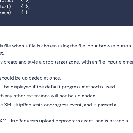
tatus
)
{
}
,
Text
)
{
}
,
sage
)
{
}
ads file when a file is chosen using the file input browse button
t.
ally create and style a drop target zone, with an file input eleme
s should be uploaded at once.
ill be displayed if the default progress method is used.
with any other extensions will not be uploaded.
 the XMLHttpRequests onprogress event, and is passed a
he XMLHttpRequests upload.onprogress event, and is passed a