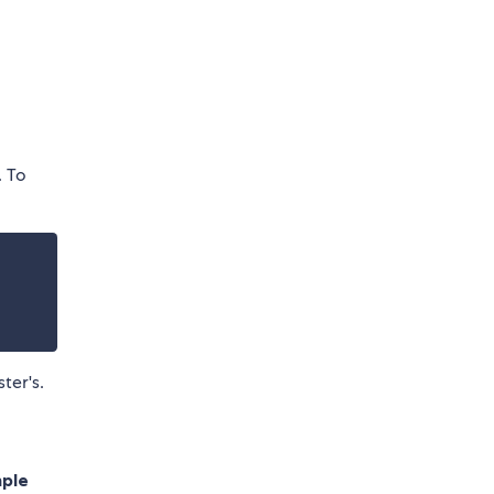
. To
ter's.
mple