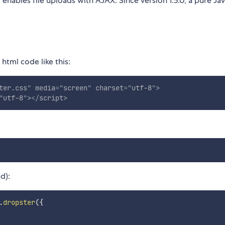
enables file uploads with AJAX. Since version 1.5.0, a pure Jav
html code like this:
ter.css
"
media
=
"
screen
"
charset
=
"
utf-8
"
>
"
utf-8
"
>
</
script
>
d):
.
dropster
(
{