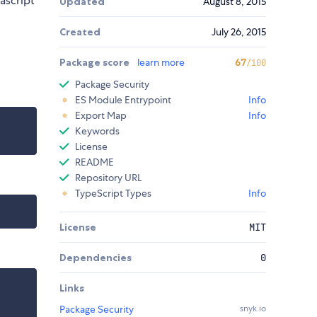
ascript
Updated
August 8, 2015
Created
July 26, 2015
Package score
learn more
67
/100
Package Security
ES Module Entrypoint
Info
Export Map
Info
Keywords
License
README
Repository URL
TypeScript Types
Info
License
MIT
Dependencies
0
Links
Package Security
snyk.io