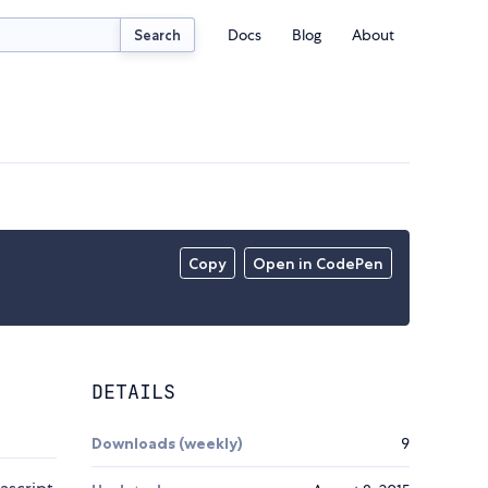
Docs
Blog
About
Search
Copy
Open in CodePen
DETAILS
Downloads (weekly)
9