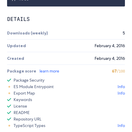
DETAILS
Downloads (weekly)
5
Updated
February 4, 2016
Created
February 4, 2016
Package score
learn more
67
/100
Package Security
ES Module Entrypoint
Info
Export Map
Info
Keywords
License
README
Repository URL
TypeScript Types
Info