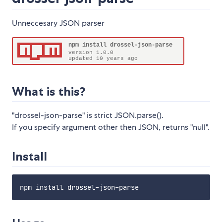
Unneccesary JSON parser
What is this?
"drossel-json-parse" is strict JSON.parse().
If you specify argument other then JSON, returns "null".
Install