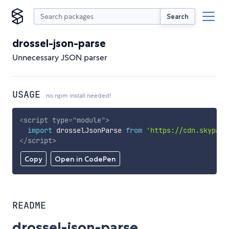
Search
drossel-json-parse
Unnecessary JSON parser
USAGE
no npm install needed!
<
script
type
=
"
module
"
>
import
 drosselJsonParse 
from
'https://cdn.skypack
</
script
>
Copy
Open in CodePen
README
drossel-json-parse