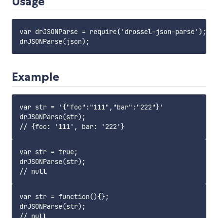
Usage
var drJSONParse = require('drossel-json-parse');

Example
var str = '{"foo":"111","bar":"222"}'

drJSONParse(str);

var str = true;

drJSONParse(str);

var str = function(){};

drJSONParse(str);
