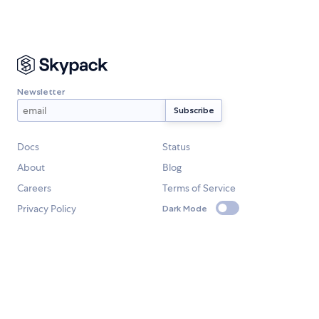
Newsletter
Docs
Status
About
Blog
Careers
Terms of Service
Privacy Policy
Dark Mode