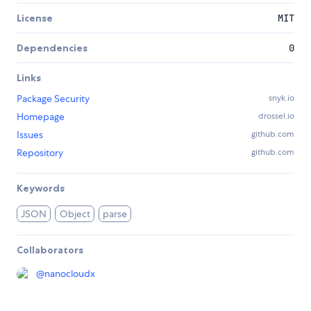
License
MIT
Dependencies
0
Links
Package Security
snyk.io
Homepage
drossel.io
Issues
github.com
Repository
github.com
Keywords
JSON
Object
parse
Collaborators
@
nanocloudx