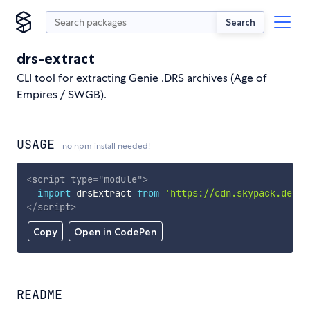
Search
drs-extract
CLI tool for extracting Genie .DRS archives (Age of
Empires / SWGB).
USAGE
no npm install needed!
<
script
type
=
"
module
"
>
import
 drsExtract 
from
'https://cdn.skypack.dev/d
</
script
>
Copy
Open in CodePen
README