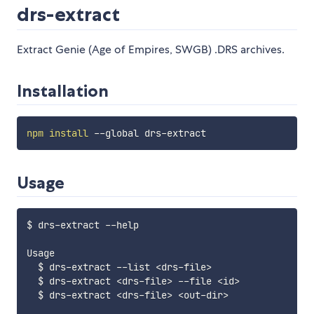
drs-extract
Extract Genie (Age of Empires, SWGB) .DRS archives.
Installation
npm
install
Usage
$ drs-extract --help

Usage

  $ drs-extract --list 
<
drs-file
>
  $ drs-extract 
<
drs-file
>
 --file 
<
id
>
  $ drs-extract 
<
drs-file
>
<
out-dir
>