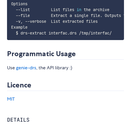
Options

  --list         List files 
in
 the archive

  --file         Extract a single file. Outputs to s
  -v, --verbose  List extracted files

Example

Programmatic Usage
Use
genie-drs
, the API library :)
Licence
MIT
DETAILS