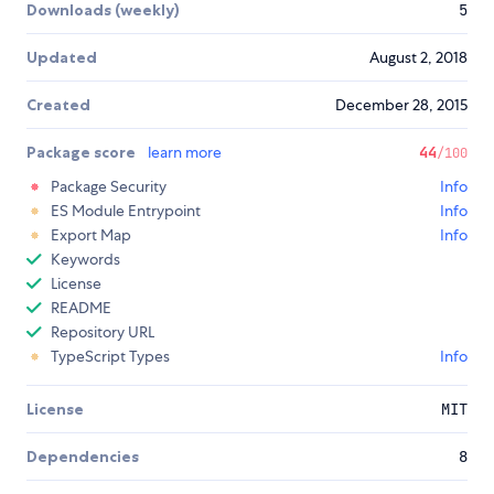
Downloads (weekly)
5
Updated
August 2, 2018
Created
December 28, 2015
Package score
learn more
44
/100
Package Security
Info
ES Module Entrypoint
Info
Export Map
Info
Keywords
License
README
Repository URL
TypeScript Types
Info
License
MIT
Dependencies
8