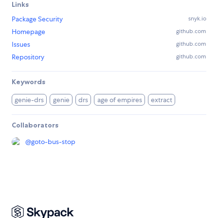
Links
Package Security
snyk.io
Homepage
github.com
Issues
github.com
Repository
github.com
Keywords
genie-drs
genie
drs
age of empires
extract
Collaborators
@
goto-bus-stop