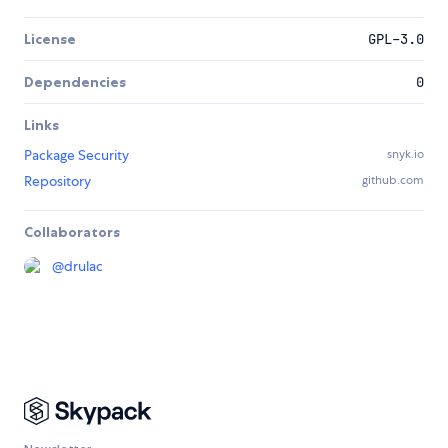
License
GPL-3.0
Dependencies
0
Links
Package Security
snyk.io
Repository
github.com
Collaborators
@
drulac