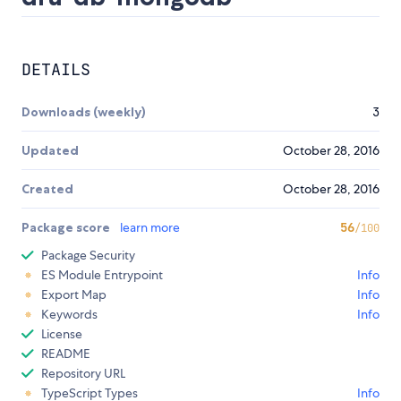
DETAILS
Downloads (weekly)
3
Updated
October 28, 2016
Created
October 28, 2016
Package score
learn more
56
/100
Package Security
ES Module Entrypoint
Info
Export Map
Info
Keywords
Info
License
README
Repository URL
TypeScript Types
Info