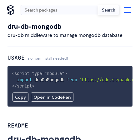
Search
dru-db-mongodb
dru-db middleware to manage mongodb database
USAGE
no npm install needed!
<
script
type
=
"
module
"
>
import
 druDbMongodb 
from
'https://cdn.skypack.dev
</
script
>
Copy
Open in CodePen
README
dru-db-mongodb