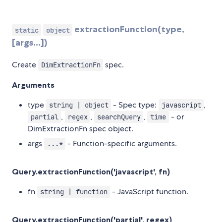
extractionFunction(type,
static
object
[args...])
Create
spec.
DimExtractionFn
Arguments
type
- Spec type:
,
string | object
javascript
,
,
,
- or
partial
regex
searchQuery
time
DimExtractionFn spec object.
args
- Function-specific arguments.
...*
Query.extractionFunction('javascript', fn)
fn
- JavaScript function.
string | function
Query.extractionFunction('partial', regex)