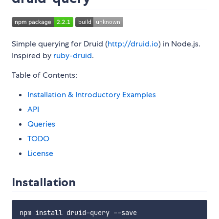
Simple querying for Druid (
http://druid.io
) in Node.js.
Inspired by
ruby-druid
.
Table of Contents:
Installation & Introductory Examples
API
Queries
TODO
License
Installation