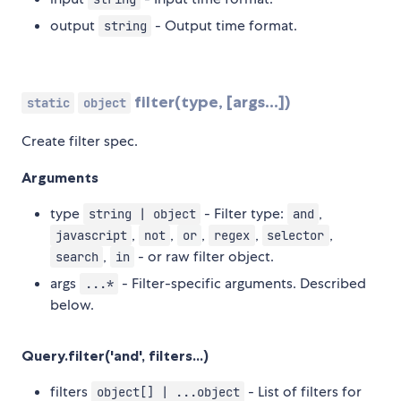
output
- Output time format.
string
filter(type, [args...])
static
object
Create filter spec.
Arguments
type
- Filter type:
,
string | object
and
,
,
,
,
,
javascript
not
or
regex
selector
,
- or raw filter object.
search
in
args
- Filter-specific arguments. Described
...*
below.
Query.filter('and', filters...)
filters
- List of filters for
object[] | ...object