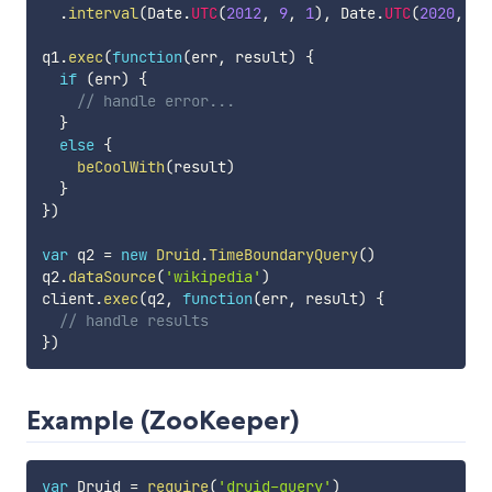
.
interval
(
Date
.
UTC
(
2012
,
9
,
1
)
,
 Date
.
UTC
(
2020
,
0
,
q1
.
exec
(
function
(
err
,
 result
)
{
if
(
err
)
{
// handle error...
}
else
{
beCoolWith
(
result
)
}
}
)
var
 q2 
=
new
Druid
.
TimeBoundaryQuery
(
)
q2
.
dataSource
(
'wikipedia'
)
client
.
exec
(
q2
,
function
(
err
,
 result
)
{
// handle results
}
)
Example (ZooKeeper)
var
 Druid 
=
require
(
'druid-query'
)