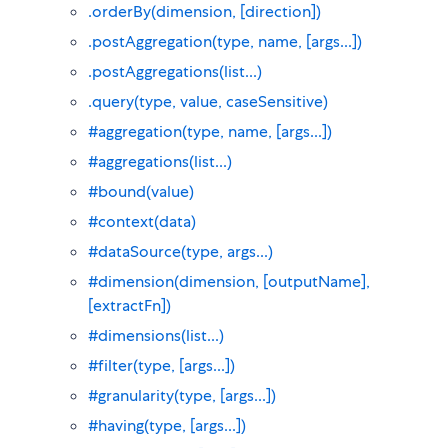
.orderBy(dimension, [direction])
.postAggregation(type, name, [args...])
.postAggregations(list...)
.query(type, value, caseSensitive)
#aggregation(type, name, [args...])
#aggregations(list...)
#bound(value)
#context(data)
#dataSource(type, args...)
#dimension(dimension, [outputName],
[extractFn])
#dimensions(list...)
#filter(type, [args...])
#granularity(type, [args...])
#having(type, [args...])