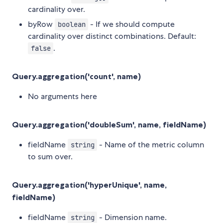
cardinality over.
byRow
- If we should compute
boolean
cardinality over distinct combinations. Default:
.
false
Query.aggregation('count', name)
No arguments here
Query.aggregation('doubleSum', name, fieldName)
fieldName
- Name of the metric column
string
to sum over.
Query.aggregation('hyperUnique', name,
fieldName)
fieldName
- Dimension name.
string