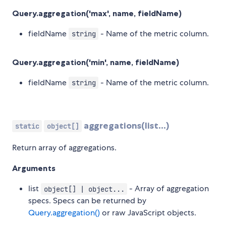
Query.aggregation('max', name, fieldName)
fieldName
- Name of the metric column.
string
Query.aggregation('min', name, fieldName)
fieldName
- Name of the metric column.
string
aggregations(list...)
static
object[]
Return array of aggregations.
Arguments
list
- Array of aggregation
object[] | object...
specs. Specs can be returned by
Query.aggregation()
or raw JavaScript objects.