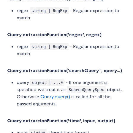
regex
- Regular expression to
string | RegExp
match.
Query.extractionFunction('regex', regex)
regex
- Regular expression to
string | RegExp
match.
Query.extractionFunction('searchQuery`, query...)
query
- If one argument is
object | ...*
specified we treat it as
object.
SearchQuerySpec
Otherwise
Query.query()
is called for all the
passed arguments.
Query.extractionFunction('time', input, output)
input
- Input time format.
string