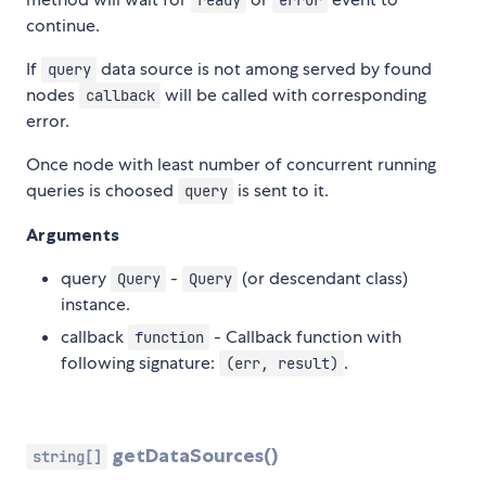
ready
error
continue.
If
data source is not among served by found
query
nodes
will be called with corresponding
callback
error.
Once node with least number of concurrent running
queries is choosed
is sent to it.
query
Arguments
query
-
(or descendant class)
Query
Query
instance.
callback
- Callback function with
function
following signature:
.
(err, result)
getDataSources()
string[]