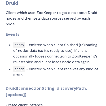
Druid
Client which uses ZooKeeper to get data about Druid
nodes and then gets data sources served by each
node.
Events
- emitted when client finished (re)loading
ready
of nodes data (so it's ready to use). If client
occasionally looses connection to ZooKeeper it's
re-establed and client loads node data again.
- emitted when client receives any kind of
error
error.
Druid(connectionString, discoveryPath,
[options])
Create client instance.