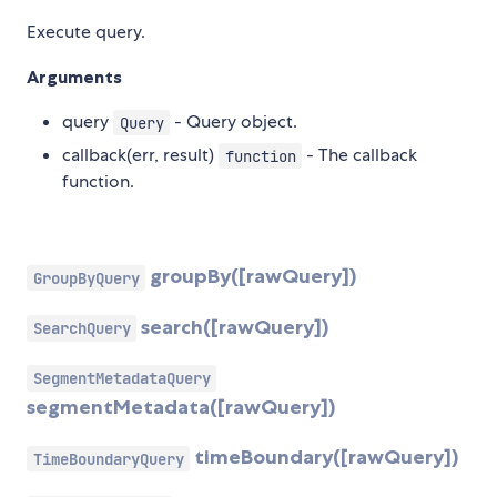
Execute query.
Arguments
query
- Query object.
Query
callback(err, result)
- The callback
function
function.
groupBy([rawQuery])
GroupByQuery
search([rawQuery])
SearchQuery
SegmentMetadataQuery
segmentMetadata([rawQuery])
timeBoundary([rawQuery])
TimeBoundaryQuery