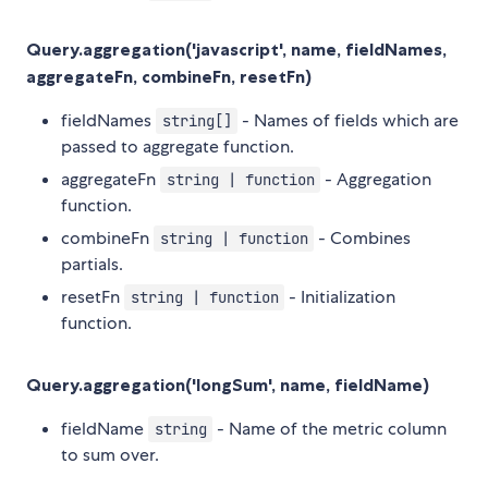
Query.aggregation('javascript', name, fieldNames,
aggregateFn, combineFn, resetFn)
fieldNames
- Names of fields which are
string[]
passed to aggregate function.
aggregateFn
- Aggregation
string | function
function.
combineFn
- Combines
string | function
partials.
resetFn
- Initialization
string | function
function.
Query.aggregation('longSum', name, fieldName)
fieldName
- Name of the metric column
string
to sum over.