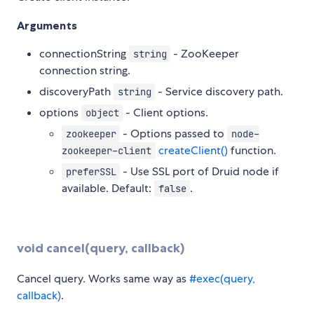
Arguments
connectionString
- ZooKeeper
string
connection string.
discoveryPath
- Service discovery path.
string
options
- Client options.
object
- Options passed to
zookeeper
node-
createClient()
function.
zookeeper-client
- Use SSL port of Druid node if
preferSSL
available. Default:
.
false
void cancel(query, callback)
Cancel query. Works same way as
#exec(query,
callback)
.