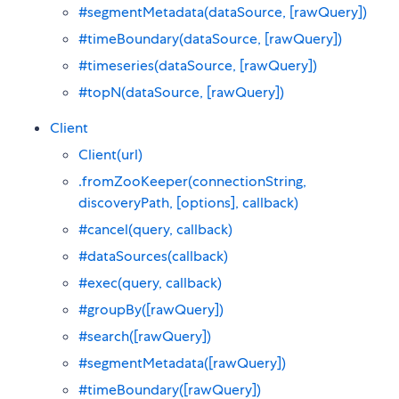
#segmentMetadata(dataSource, [rawQuery])
#timeBoundary(dataSource, [rawQuery])
#timeseries(dataSource, [rawQuery])
#topN(dataSource, [rawQuery])
Client
Client(url)
.fromZooKeeper(connectionString,
discoveryPath, [options], callback)
#cancel(query, callback)
#dataSources(callback)
#exec(query, callback)
#groupBy([rawQuery])
#search([rawQuery])
#segmentMetadata([rawQuery])
#timeBoundary([rawQuery])