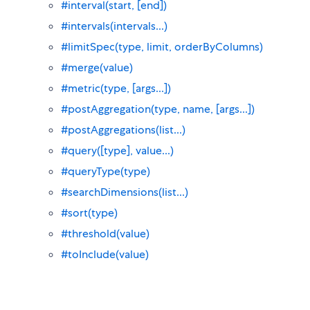
#interval(start, [end])
#intervals(intervals...)
#limitSpec(type, limit, orderByColumns)
#merge(value)
#metric(type, [args...])
#postAggregation(type, name, [args...])
#postAggregations(list...)
#query([type], value...)
#queryType(type)
#searchDimensions(list...)
#sort(type)
#threshold(value)
#toInclude(value)