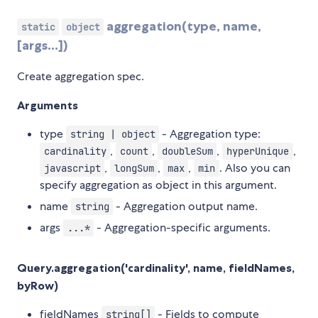
aggregation(type, name,
static
object
[args...])
Create aggregation spec.
Arguments
type
- Aggregation type:
string | object
,
,
,
,
cardinality
count
doubleSum
hyperUnique
,
,
,
. Also you can
javascript
longSum
max
min
specify aggregation as object in this argument.
name
- Aggregation output name.
string
args
- Aggregation-specific arguments.
...*
Query.aggregation('cardinality', name, fieldNames,
byRow)
fieldNames
- Fields to compute
string[]