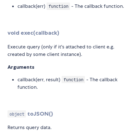
callback(err)
- The callback function.
function
void exec(callback)
Execute query (only if it's attached to client e.g.
created by some client instance).
Arguments
callback(err, result)
- The callback
function
function.
toJSON()
object
Returns query data.