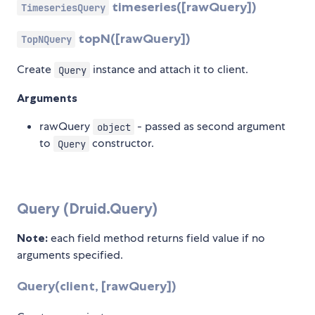
timeseries([rawQuery])
TimeseriesQuery
topN([rawQuery])
TopNQuery
Create
instance and attach it to client.
Query
Arguments
rawQuery
- passed as second argument
object
to
constructor.
Query
Query (Druid.Query)
Note:
each field method returns field value if no
arguments specified.
Query(client, [rawQuery])