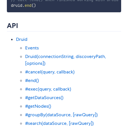
druid
.
end
(
)
API
Druid
Events
Druid(connectionString, discoveryPath,
[options])
#cancel(query, callback)
#end()
#exec(query, callback)
#getDataSources()
#getNodes()
#groupBy(dataSource, [rawQuery])
#search(dataSource, [rawQuery])