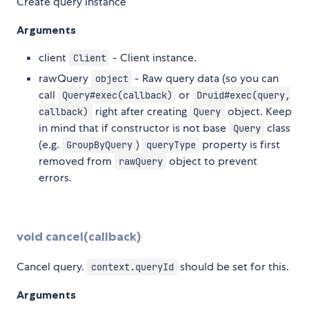
Create query instance
Arguments
client
- Client instance.
Client
rawQuery
- Raw query data (so you can
object
call
or
Query#exec(callback)
Druid#exec(query,
right after creating
object. Keep
callback)
Query
in mind that if constructor is not base
class
Query
(e.g.
)
property is first
GroupByQuery
queryType
removed from
object to prevent
rawQuery
errors.
void cancel(callback)
Cancel query.
should be set for this.
context.queryId
Arguments