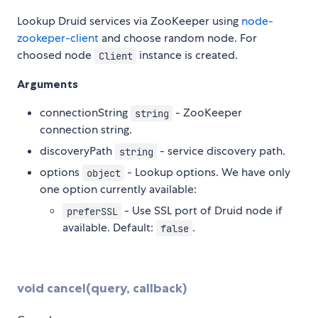
Lookup Druid services via ZooKeeper using
node-
zookeper-client
and choose random node. For
choosed node
instance is created.
Client
Arguments
connectionString
- ZooKeeper
string
connection string.
discoveryPath
- service discovery path.
string
options
- Lookup options. We have only
object
one option currently available:
- Use SSL port of Druid node if
preferSSL
available. Default:
.
false
void cancel(query, callback)