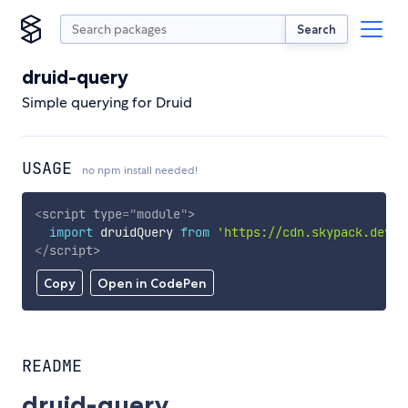
Search
druid-query
Simple querying for Druid
USAGE
no npm install needed!
<
script
type
=
"
module
"
>
import
 druidQuery 
from
'https://cdn.skypack.dev/d
</
script
>
Copy
Open in CodePen
README
druid-query