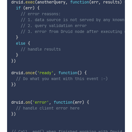
druid
.
exec
(
anotherQuery
,
function
(
err
,
 results
)
{
if
(
err
)
{
// error reasons:
// 1. data source is not served by any known no
// 2. query validation error
// 3. error from Druid node after executing que
}
else
{
// handle results
}
}
)
druid
.
once
(
'ready'
,
function
(
)
{
// Do what you want with this event :-)
}
)
druid
.
on
(
'error'
,
function
(
err
)
{
// handle client error here
}
)
// Call .end() when finished working with Druid