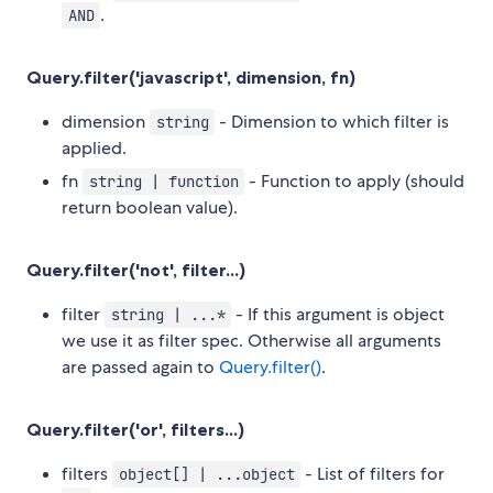
.
AND
Query.filter('javascript', dimension, fn)
dimension
- Dimension to which filter is
string
applied.
fn
- Function to apply (should
string | function
return boolean value).
Query.filter('not', filter...)
filter
- If this argument is object
string | ...*
we use it as filter spec. Otherwise all arguments
are passed again to
Query.filter()
.
Query.filter('or', filters...)
filters
- List of filters for
object[] | ...object