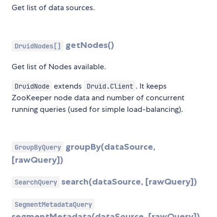
Get list of data sources.
getNodes()
DruidNodes[]
Get list of Nodes available.
extends
. It keeps
DruidNode
Druid.Client
ZooKeeper node data and number of concurrent
running queries (used for simple load-balancing).
groupBy(dataSource,
GroupByQuery
[rawQuery])
search(dataSource, [rawQuery])
SearchQuery
SegmentMetadataQuery
segmentMetadata(dataSource, [rawQuery])