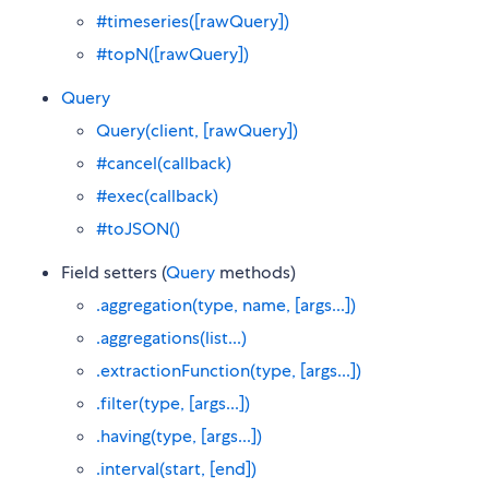
#timeseries([rawQuery])
#topN([rawQuery])
Query
Query(client, [rawQuery])
#cancel(callback)
#exec(callback)
#toJSON()
Field setters (
Query
methods)
.aggregation(type, name, [args...])
.aggregations(list...)
.extractionFunction(type, [args...])
.filter(type, [args...])
.having(type, [args...])
.interval(start, [end])