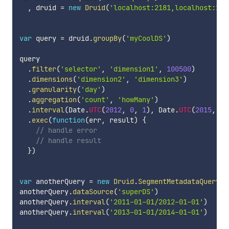
,
 druid 
=
new
Druid
(
'localhost:2181,localhost:218
var
 query 
=
 druid
.
groupBy
(
'myCoolDS'
)
query

.
filter
(
'selector'
,
'dimension1'
,
100500
)
.
dimensions
(
'dimension2'
,
'dimension3'
)
.
granularity
(
'day'
)
.
aggregation
(
'count'
,
'howMany'
)
.
interval
(
Date
.
UTC
(
2012
,
0
,
1
)
,
 Date
.
UTC
(
2015
,
0
,
.
exec
(
function
(
err
,
 result
)
{
// handle error
// handle result
}
)
var
 anotherQuery 
=
new
Druid
.
SegmentMetadataQuery
(
)
anotherQuery
.
dataSource
(
'superDS'
)
anotherQuery
.
interval
(
'2011-01-01/2012-01-01'
)
anotherQuery
.
interval
(
'2013-01-01/2014-01-01'
)