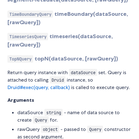
timeBoundary(dataSource,
TimeBoundaryQuery
[rawQuery])
timeseries(dataSource,
TimeseriesQuery
[rawQuery])
topN(dataSource, [rawQuery])
TopNQuery
Return query instance with
set. Query is
dataSource
attached to calling
instance, so
Druid
Druid#exec(query, callback)
is called to execute query.
Arguments
dataSource
- name of data source to
string
create
for.
Query
rawQuery
- passed to
constructor
object
Query
as second argument.