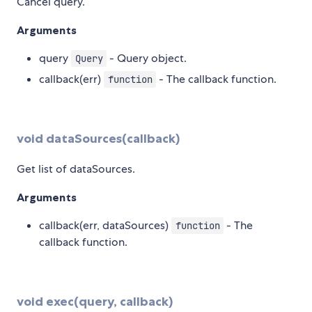
Cancel query.
Arguments
query
- Query object.
Query
callback(err)
- The callback function.
function
void dataSources(callback)
Get list of dataSources.
Arguments
callback(err, dataSources)
- The
function
callback function.
void exec(query, callback)