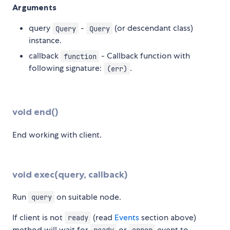
Arguments
query
-
(or descendant class)
Query
Query
instance.
callback
- Callback function with
function
following signature:
.
(err)
void end()
End working with client.
void exec(query, callback)
Run
on suitable node.
query
If client is not
(read
Events
section above)
ready
method will wait for
or
event to