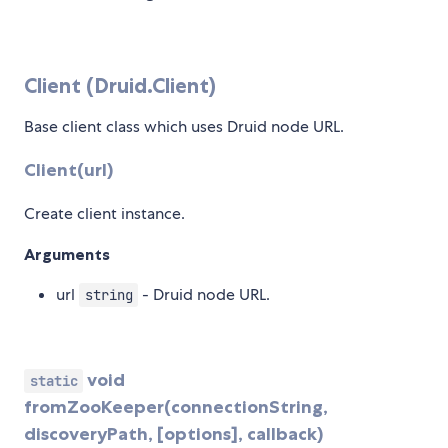
Client (Druid.Client)
Base client class which uses Druid node URL.
Client(url)
Create client instance.
Arguments
url
- Druid node URL.
string
void
static
fromZooKeeper(connectionString,
discoveryPath, [options], callback)