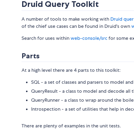
Druid Query Toolkit
A number of tools to make working with
Druid quer
of the chief use cases can be found in Druid's own
w
Search for uses within
web-console/src
for some ex
Parts
At a high level there are 4 parts to this toolkit:
SQL - a set of classes and parsers to model an
QueryResult - a class to model and decode all t
QueryRunner - a class to wrap around the boile
Introspection - a set of utilities that help in d
There are plenty of examples in the unit tests.