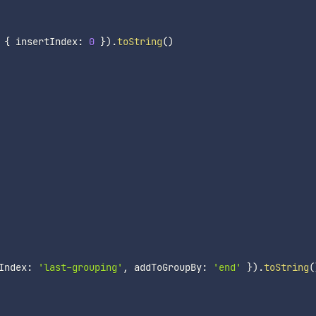
{
 insertIndex
:
0
}
)
.
toString
(
)
Index
:
'last-grouping'
,
 addToGroupBy
:
'end'
}
)
.
toString
(