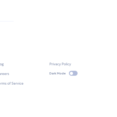
log
Privacy Policy
areers
Dark Mode
rms of Service