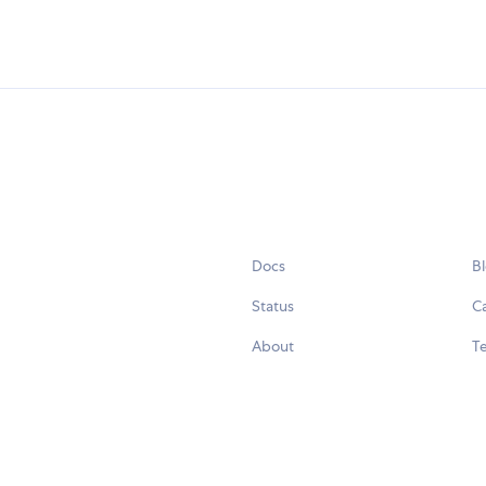
Docs
B
Status
C
About
Te