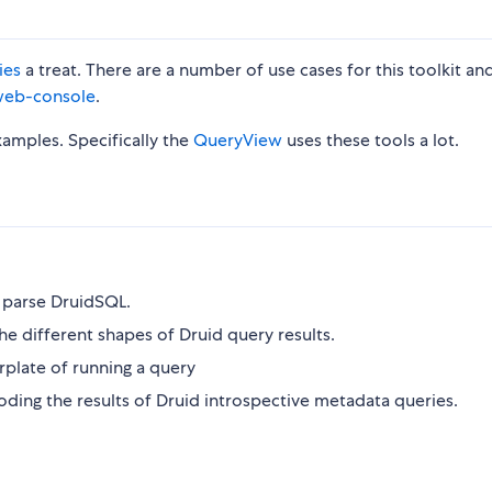
ies
a treat. There are a number of use cases for this toolkit an
eb-console
.
amples. Specifically the
QueryView
uses these tools a lot.
d parse DruidSQL.
he different shapes of Druid query results.
rplate of running a query
ecoding the results of Druid introspective metadata queries.