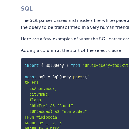
SQL
The SQL parser parses and models the whitespace and
the query to be transofrmed in a very human friend
Here are a few examples of what the SQL parser ca
Adding a column at the start of the select clause.
import
{
 SqlQuery 
}
from
'druid-query-toolkit
const
 sql 
=
 SqlQuery
.
parse
(
`
SELECT

  isAnonymous,

  cityName,

  flags,

  COUNT(*) AS "Count",

  SUM(added) AS "sum_added"

FROM wikipedia

GROUP BY 1, 2, 3
