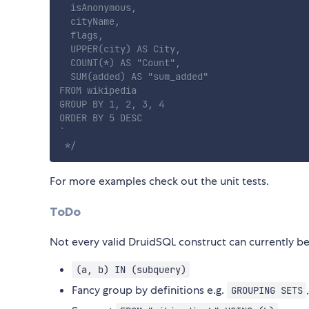
  isAnonymous,

  cityName,

  flags,

  UPPER(city) AS City,

  COUNT(*) AS "Count",

  SUM(added) AS "sum_added"

FROM wikipedia

GROUP BY 1, 2, 3, 4

ORDER BY 5 DESC

`

 */
For more examples check out the unit tests.
ToDo
Not every valid DruidSQL construct can currently be
(a, b) IN (subquery)
Fancy group by definitions e.g.
GROUPING SETS