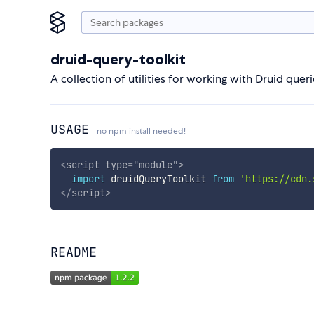
druid-query-toolkit
A collection of utilities for working with Druid quer
USAGE
no npm install needed!
<
script
type
=
"
module
"
>
import
 druidQueryToolkit 
from
'https://cdn.
</
script
>
README