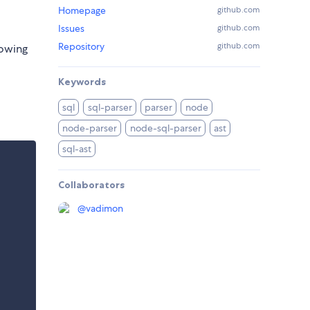
Homepage
github.com
Issues
github.com
Repository
github.com
lowing
Keywords
sql
sql-parser
parser
node
node-parser
node-sql-parser
ast
sql-ast
Collaborators
@
vadimon