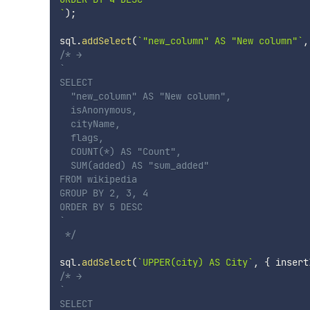
`
)
;
sql
.
addSelect
(
`
"new_column" AS "New column"
`
,
/* →

`

SELECT

  "new_column" AS "New column",

  isAnonymous,

  cityName,

  flags,

  COUNT(*) AS "Count",

  SUM(added) AS "sum_added"

FROM wikipedia

GROUP BY 2, 3, 4

ORDER BY 5 DESC

`

 */
sql
.
addSelect
(
`
UPPER(city) AS City
`
,
{
 insert
/* →

`

SELECT
