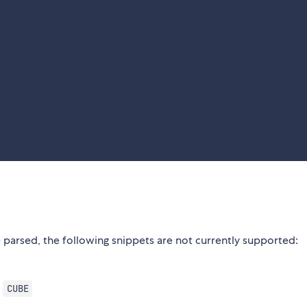
 parsed, the following snippets are not currently supported:
,
CUBE