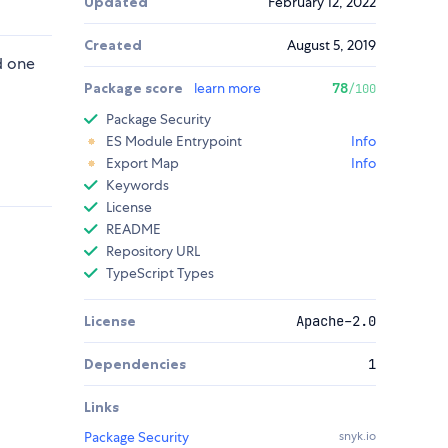
Updated
February 12, 2022
Created
August 5, 2019
d one
Package score
learn more
78
/100
Package Security
ES Module Entrypoint
Info
Export Map
Info
Keywords
License
README
Repository URL
TypeScript Types
License
Apache-2.0
Dependencies
1
Links
Package Security
snyk.io