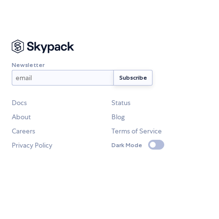
Newsletter
Docs
Status
About
Blog
Careers
Terms of Service
Privacy Policy
Dark Mode