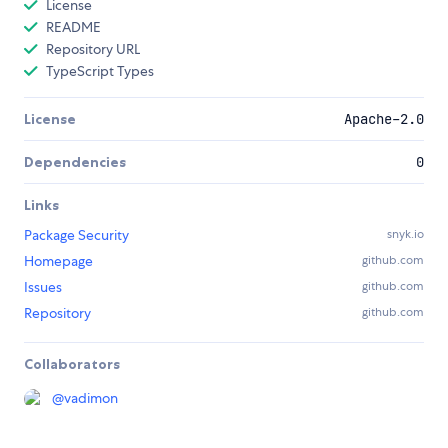
License
README
Repository URL
TypeScript Types
License
Apache-2.0
Dependencies
0
Links
Package Security
snyk.io
Homepage
github.com
Issues
github.com
Repository
github.com
Collaborators
@
vadimon