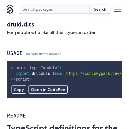
Search
druid.d.ts
For people who like all their types in order.
USAGE
no npm install needed!
<
script
type
=
"
module
"
>
import
 druidDTs 
from
'https://cdn.skypack.dev/dru
</
script
>
Copy
Open in CodePen
README
TypeScript definitions for the