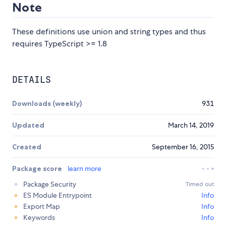
Note
These definitions use union and string types and thus
requires TypeScript >= 1.8
DETAILS
Downloads (weekly)
931
Updated
March 14, 2019
Created
September 16, 2015
Package score
learn more
Package Security
Timed out
ES Module Entrypoint
Info
Export Map
Info
Keywords
Info