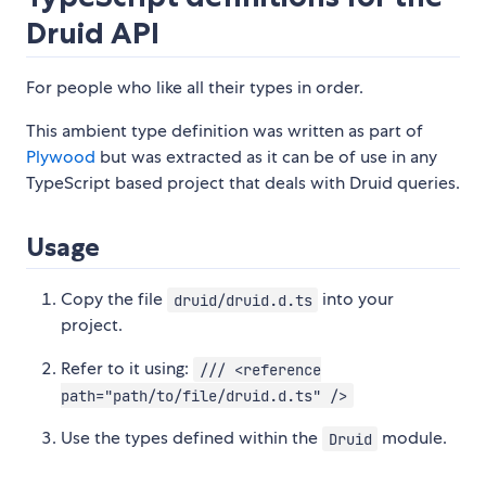
Druid API
For people who like all their types in order.
This ambient type definition was written as part of
Plywood
but was extracted as it can be of use in any
TypeScript based project that deals with Druid queries.
Usage
Copy the file
into your
druid/druid.d.ts
project.
Refer to it using:
/// <reference
path="path/to/file/druid.d.ts" />
Use the types defined within the
module.
Druid