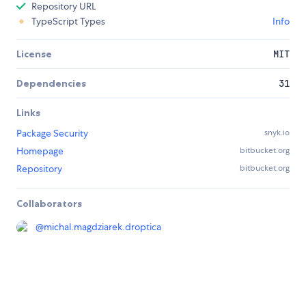
Repository URL
TypeScript Types
Info
License
MIT
Dependencies
31
Links
Package Security
snyk.io
Homepage
bitbucket.org
Repository
bitbucket.org
Collaborators
@
michal.magdziarek.droptica