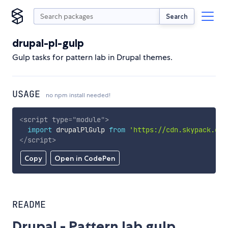
Search
drupal-pl-gulp
Gulp tasks for pattern lab in Drupal themes.
USAGE
no npm install needed!
<
script
type
=
"
module
"
>
import
 drupalPlGulp 
from
'https://cdn.skypack.dev
</
script
>
Copy
Open in CodePen
README
Drupal - Pattern lab gulp