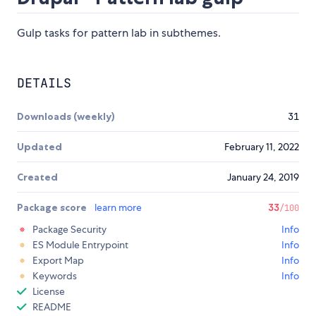
Gulp tasks for pattern lab in subthemes.
DETAILS
Downloads (weekly)
31
Updated
February 11, 2022
Created
January 24, 2019
Package score
learn more
33
/100
Package Security
Info
ES Module Entrypoint
Info
Export Map
Info
Keywords
Info
License
README