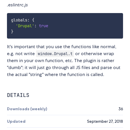
.eslintrc.js
globals
:
{
'Drupal'
:
true
}
It's important that you use the functions like normal,
e.g. not write
or otherwise wrap
window.Drupal.t
them in your own function, etc. The plugin is rather
"dumb"; it will just go through all JS files and parse out
the actual "string" where the function is called.
DETAILS
Downloads (weekly)
36
Updated
September 27, 2018