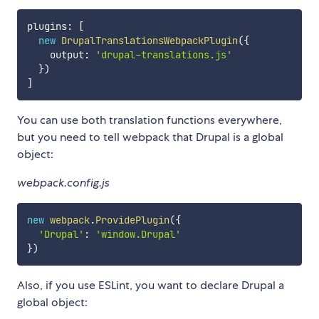
plugins
:
[
new
DrupalTranslationsWebpackPlugin
(
{
    output
:
'drupal-translations.js'
}
)
]
You can use both translation functions everywhere,
but you need to tell webpack that Drupal is a global
object:
webpack.config.js
new
webpack
.
ProvidePlugin
(
{
'Drupal'
:
'window.Drupal'
}
)
Also, if you use ESLint, you want to declare Drupal a
global object: