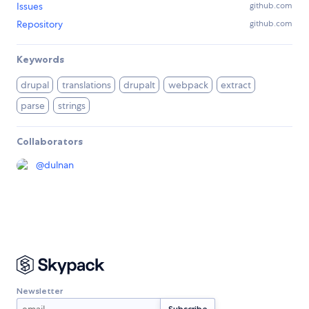
Issues
github.com
Repository
github.com
Keywords
drupal
translations
drupalt
webpack
extract
parse
strings
Collaborators
@
dulnan
Newsletter