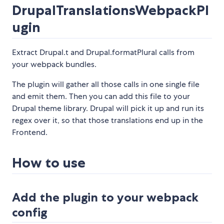
DrupalTranslationsWebpackPl
ugin
Extract Drupal.t and Drupal.formatPlural calls from
your webpack bundles.
The plugin will gather all those calls in one single file
and emit them. Then you can add this file to your
Drupal theme library. Drupal will pick it up and run its
regex over it, so that those translations end up in the
Frontend.
How to use
Add the plugin to your webpack
config