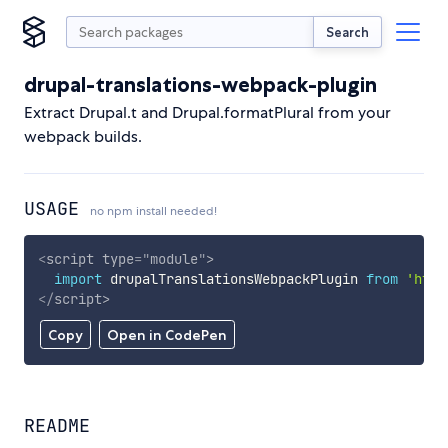
Search
drupal-translations-webpack-plugin
Extract Drupal.t and Drupal.formatPlural from your
webpack builds.
USAGE
no npm install needed!
<
script
type
=
"
module
"
>
import
 drupalTranslationsWebpackPlugin 
from
'http
</
script
>
Copy
Open in CodePen
README