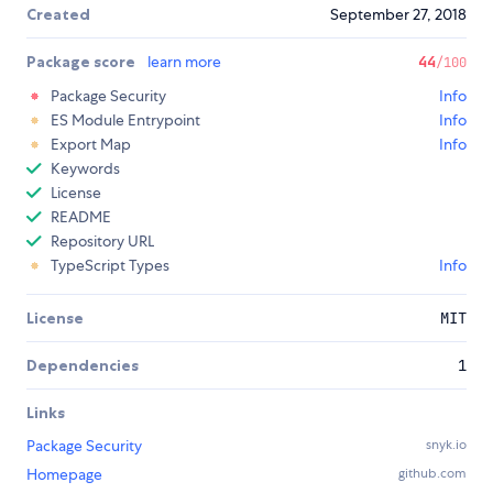
Created
September 27, 2018
Package score
learn more
44
/100
Package Security
Info
ES Module Entrypoint
Info
Export Map
Info
Keywords
License
README
Repository URL
TypeScript Types
Info
License
MIT
Dependencies
1
Links
Package Security
snyk.io
Homepage
github.com