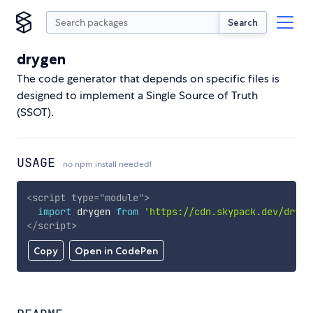
Search
drygen
The code generator that depends on specific files is
designed to implement a Single Source of Truth
(SSOT).
USAGE
no npm install needed!
<
script
type
=
"
module
"
>
import
 drygen 
from
'https://cdn.skypack.dev/dryge
</
script
>
Copy
Open in CodePen