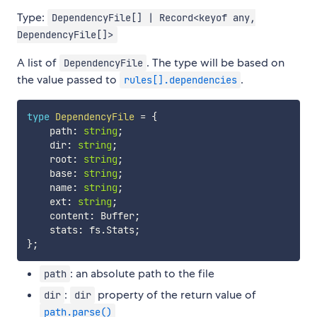
Type:
DependencyFile[] | Record<keyof any,
DependencyFile[]>
A list of
. The type will be based on
DependencyFile
the value passed to
.
rules[].dependencies
type
DependencyFile
=
{
    path
:
string
;
    dir
:
string
;
    root
:
string
;
    base
:
string
;
    name
:
string
;
    ext
:
string
;
    content
:
 Buffer
;
    stats
:
 fs
.
Stats
;
}
;
: an absolute path to the file
path
:
property of the return value of
dir
dir
path.parse()