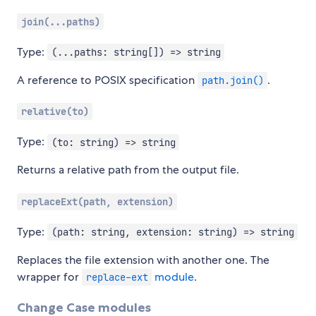
join(...paths)
Type:
(...paths: string[]) => string
A reference to POSIX specification
.
path.join()
relative(to)
Type:
(to: string) => string
Returns a relative path from the output file.
replaceExt(path, extension)
Type:
(path: string, extension: string) => string
Replaces the file extension with another one. The
wrapper for
module
.
replace-ext
Change Case modules