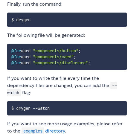
Finally, run the command:
The following file will be generated:
@for
ward 
"components/button"
;
@for
ward 
"components/card"
;
@for
ward 
"components/disclosure"
;
If you want to write the file every time the
dependency files are changed, you can add the
--
flag:
watch
If you want to see more usage examples, please refer
to the
directory
.
examples