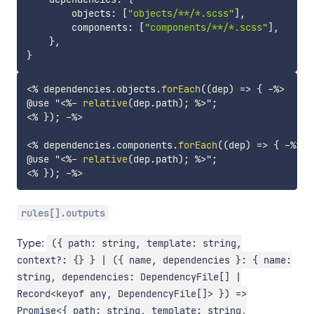
        objects
:
[
"objects/**/*.scss"
]
,
        components
:
[
"components/**/*.scss"
]
,
}
,
}
<%
 dependencies
.
objects
.
forEach
(
(
dep
)
=>
{
-%>
@use "
<%-
relative
(
dep
.
path
)
;
%>
<%
}
)
;
-%>
<%
 dependencies
.
components
.
forEach
(
(
dep
)
=>
{
-%>
@use "
<%-
relative
(
dep
.
path
)
;
%>
<%
}
)
;
-%>
rules[].outputs
Type:
({ path: string, template: string,
context?: {} } | ({ name, dependencies }: { name:
string, dependencies: DependencyFile[] |
Record<keyof any, DependencyFile[]> }) =>
Promise<{ path: string, template: string,