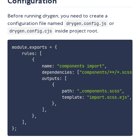
Configuration
Before running
drygen
, you need to create a
configuration file named
or
drygen.config.js
inside project root.
drygen.config.cjs
module
.
exports 
=
{
    rules
:
[
{
            name
:
"components import"
,
            dependencies
:
[
"components/**/*.scss"
]
,
            outputs
:
[
{
                    path
:
"_components.scss"
,
                    template
:
"import.scss.ejs"
,
}
,
]
,
}
,
]
,
}
;