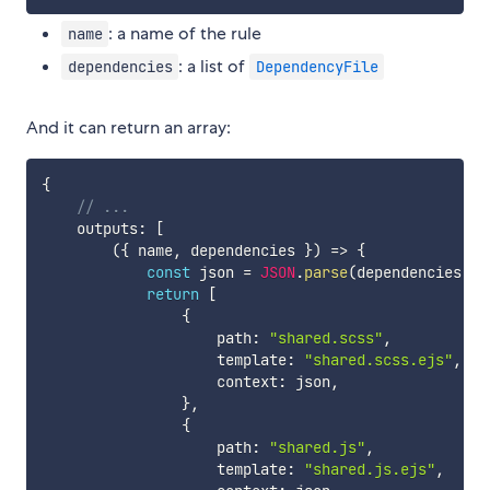
: a name of the rule
name
: a list of
dependencies
DependencyFile
And it can return an array:
{
// ...
    outputs
:
[
(
{
 name
,
 dependencies 
}
)
=>
{
const
 json 
=
JSON
.
parse
(
dependencies
[
0
]
return
[
{
                    path
:
"shared.scss"
,
                    template
:
"shared.scss.ejs"
,
                    context
:
 json
,
}
,
{
                    path
:
"shared.js"
,
                    template
:
"shared.js.ejs"
,