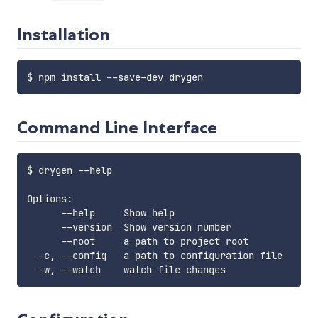
Installation
Command Line Interface
$ drygen --help

Options:

      --help     Show help                         
      --version  Show version number               
      --root     a path to project root            
  -c, --config   a path to configuration file      