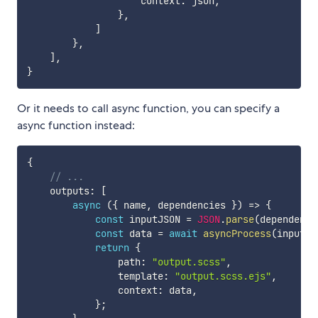
                    context
:
 json
,
}
,
]
}
,
]
,
}
Or it needs to call async function, you can specify a
async function instead:
{
// ...
    outputs
:
[
async
(
{
 name
,
 dependencies 
}
)
=>
{
const
 inputJSON 
=
JSON
.
parse
(
dependenci
const
 data 
=
await
asyncProcess
(
inputJS
return
{
                path
:
"output.scss"
,
                template
:
"output.scss.ejs"
,
                context
:
 data
,
}
;