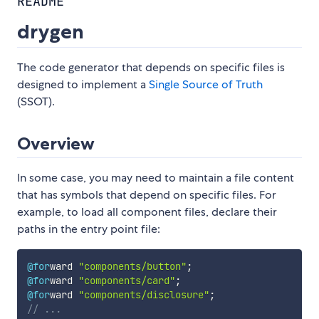
README
drygen
The code generator that depends on specific files is
designed to implement a
Single Source of Truth
(SSOT).
Overview
In some case, you may need to maintain a file content
that has symbols that depend on specific files. For
example, to load all component files, declare their
paths in the entry point file:
@for
ward 
"components/button"
;
@for
ward 
"components/card"
;
@for
ward 
"components/disclosure"
;
// ...