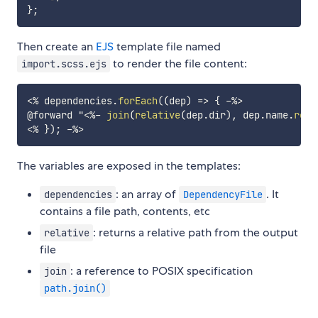
}
;
Then create an
EJS
template file named
to render the file content:
import.scss.ejs
<%
 dependencies
.
forEach
(
(
dep
)
=>
{
-%>
@forward "
<%-
join
(
relative
(
dep
.
dir
)
,
 dep
.
name
.
repl
<%
}
)
;
-%>
The variables are exposed in the templates:
: an array of
. It
dependencies
DependencyFile
contains a file path, contents, etc
: returns a relative path from the output
relative
file
: a reference to POSIX specification
join
path.join()