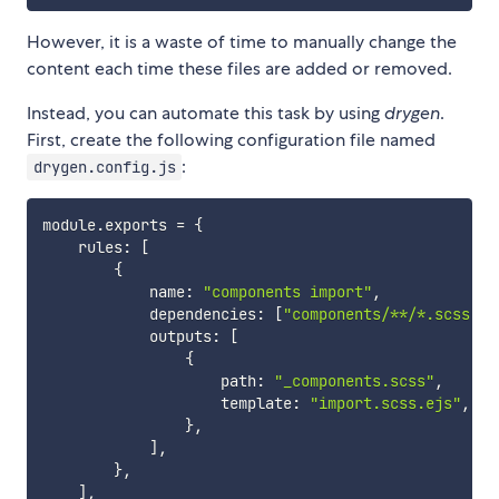
However, it is a waste of time to manually change the
content each time these files are added or removed.
Instead, you can automate this task by using
drygen
.
First, create the following configuration file named
:
drygen.config.js
module
.
exports 
=
{
    rules
:
[
{
            name
:
"components import"
,
            dependencies
:
[
"components/**/*.scss"
]
,
            outputs
:
[
{
                    path
:
"_components.scss"
,
                    template
:
"import.scss.ejs"
,
}
,
]
,
}
,
]
,