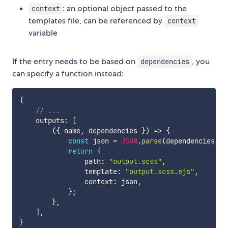
: an optional object passed to the
context
templates file, can be referenced by
context
variable
If the entry needs to be based on
, you
dependencies
can specify a function instead:
{
// ...
    outputs
:
[
(
{
 name
,
 dependencies 
}
)
=>
{
const
 json 
=
JSON
.
parse
(
dependencies
[
0
]
return
{
                path
:
"output.scss"
,
                template
:
"output.scss.ejs"
,
                context
:
 json
,
}
;
}
,
]
,
}