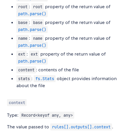
:
property of the return value of
root
root
path.parse()
:
property of the return value of
base
base
path.parse()
:
property of the return value of
name
name
path.parse()
:
property of the return value of
ext
ext
path.parse()
: contents of the file
content
:
object provides information
stats
fs.Stats
about the file
context
Type:
Record<keyof any, any>
The value passed to
.
rules[].outputs[].context