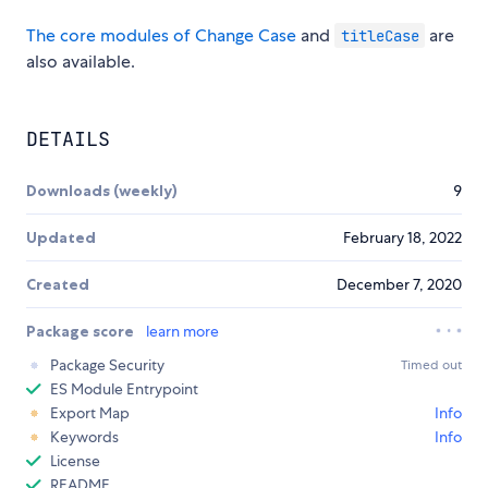
The core modules of Change Case
and
are
titleCase
also available.
DETAILS
Downloads (weekly)
9
Updated
February 18, 2022
Created
December 7, 2020
Package score
learn more
Package Security
Timed out
ES Module Entrypoint
Export Map
Info
Keywords
Info
License
README