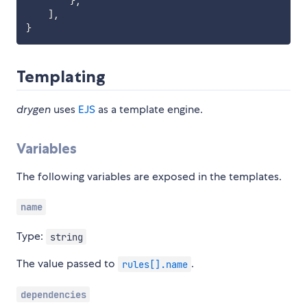
}
,
]
,
}
Templating
drygen
uses
EJS
as a template engine.
Variables
The following variables are exposed in the templates.
name
Type:
string
The value passed to
.
rules[].name
dependencies