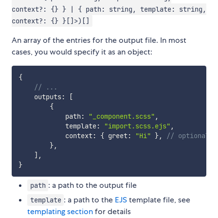
context?: {} } | { path: string, template: string,
context?: {} }[]>)[]
An array of the entries for the output file. In most
cases, you would specify it as an object:
{
// ...
    outputs
:
[
{
            path
:
"_component.scss"
,
            template
:
"import.scss.ejs"
,
            context
:
{
 greet
:
"Hi"
}
,
// optional
}
,
]
,
}
: a path to the output file
path
: a path to the
EJS
template file, see
template
templating section
for details