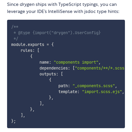
Since
drygen
ships with TypeScript typings, you can
leverage your IDE’s IntelliSense with jsdoc type hints:
/**

 * @type {import("drygen").UserConfig}

 */
module
.
exports 
=
{
    rules
:
[
{
            name
:
"components import"
,
            dependencies
:
[
"components/**/*.scss"
]
,
            outputs
:
[
{
                    path
:
"_components.scss"
,
                    template
:
"import.scss.ejs"
,
}
,
]
,
}
,
]
,
}
;