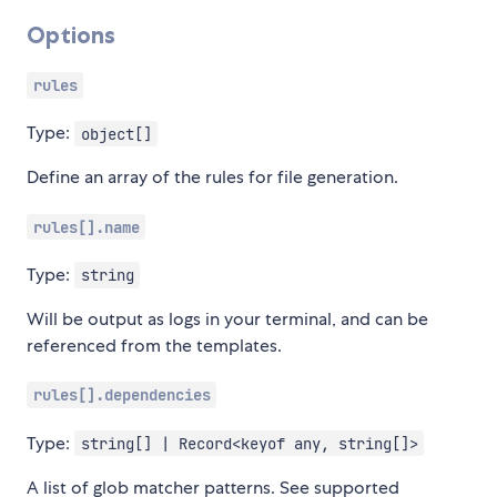
Options
rules
Type:
object[]
Define an array of the rules for file generation.
rules[].name
Type:
string
Will be output as logs in your terminal, and can be
referenced from the templates.
rules[].dependencies
Type:
string[] | Record<keyof any, string[]>
A list of glob matcher patterns. See supported