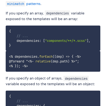
patterns
.
minimatch
If you specify an array,
variable
dependencies
exposed to the templates will be an array:
{
// ...
    dependencies
:
[
"components/**/*.scss"
]
,
}
<%
 dependencies
.
forEach
(
(
dep
)
=>
{
-%>
@forward "
<%-
relative
(
dep
.
path
)
%>
<%
}
)
;
-%>
If you specify an object of arrays,
dependencies
variable exposed to the templates will be an object:
{
// ...
    dependencies
:
{