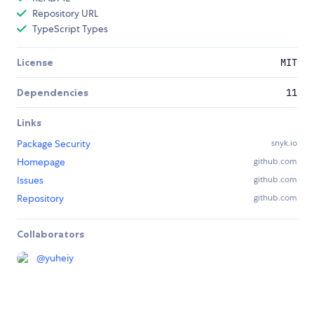
Repository URL
TypeScript Types
License
MIT
Dependencies
11
Links
Package Security
snyk.io
Homepage
github.com
Issues
github.com
Repository
github.com
Collaborators
@
yuheiy