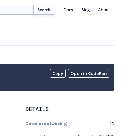
Docs
Blog
About
Search
Copy
Open in CodePen
DETAILS
Downloads (weekly)
11