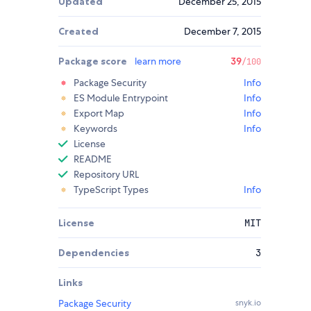
Updated
December 25, 2015
Created
December 7, 2015
Package score
learn more
39
/100
Package Security
Info
ES Module Entrypoint
Info
Export Map
Info
Keywords
Info
License
README
Repository URL
TypeScript Types
Info
License
MIT
Dependencies
3
Links
Package Security
snyk.io