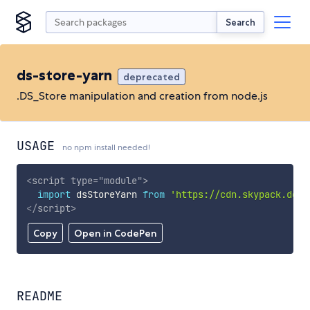
Search
ds-store-yarn
deprecated
.DS_Store manipulation and creation from node.js
USAGE
no npm install needed!
<
script
type
=
"
module
"
>
import
 dsStoreYarn 
from
'https://cdn.skypack.dev/
</
script
>
Copy
Open in CodePen
README