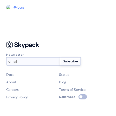
@
ibujs
Newsletter
Docs
Status
About
Blog
Careers
Terms of Service
Privacy Policy
Dark Mode