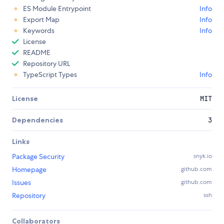
ES Module Entrypoint
Info
Export Map
Info
Keywords
Info
License
README
Repository URL
TypeScript Types
Info
License
MIT
Dependencies
3
Links
Package Security
snyk.io
Homepage
github.com
Issues
github.com
Repository
ssh
Collaborators