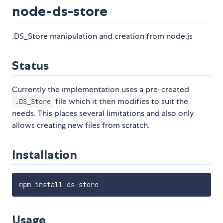
node-ds-store
.DS_Store manipulation and creation from node.js
Status
Currently the implementation uses a pre-created
file which it then modifies to suit the
.DS_Store
needs. This places several limitations and also only
allows creating new files from scratch.
Installation
Usage