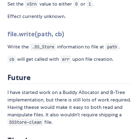
Set the
value to either
or
.
vSrn
0
1
Effect currently unknown.
file.write(path, cb)
Write the
information to file at
.
.DS_Store
path
will get called with
upon file creation.
cb
err
Future
I have started work on a Buddy Allocator and B-Tree
implementation, but there is still lots of work required.
Having theese would make it easy to both read and
manipulate files. It also wouldn't require shipping a
file.
DSStore-clean