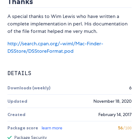
Thanks
A special thanks to Wim Lewis who have written a
complete implementation in perl. His documentation
of the file format helped me very much.
http://search.cpan.org/~wiml/Mac-Finder-
DSStore/DSStoreFormat.pod
DETAILS
Downloads (weekly)
6
Updated
November 18, 2020
Created
February 14, 2017
Package score
learn more
56
/100
Package Security