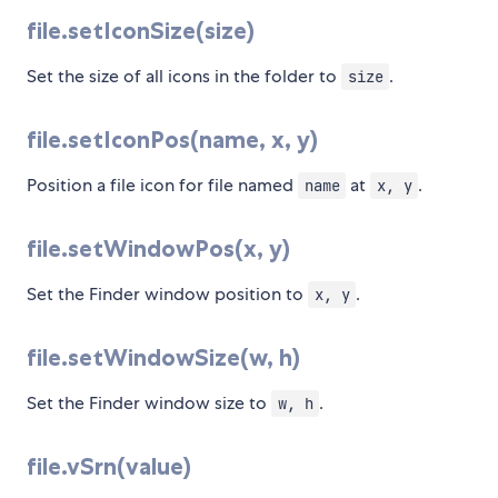
file.setIconSize(size)
Set the size of all icons in the folder to
.
size
file.setIconPos(name, x, y)
Position a file icon for file named
at
.
name
x, y
file.setWindowPos(x, y)
Set the Finder window position to
.
x, y
file.setWindowSize(w, h)
Set the Finder window size to
.
w, h
file.vSrn(value)