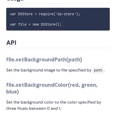
var DSStore = require('ds-store');

API
file.setBackgroundPath(path)
Set the background image to file specified by
.
path
file.setBackgroundColor(red, green,
blue)
Set the background color to the color specified by
three floats between 0 and 1.