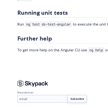
Running unit tests
Run
to execute the unit 
ng test ds-test-angular
Further help
To get more help on the Angular CLI use
or
ng help
Newsletter