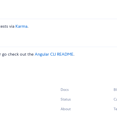
tests via
Karma
.
 go check out the
Angular CLI README
.
Docs
B
Status
C
About
Te