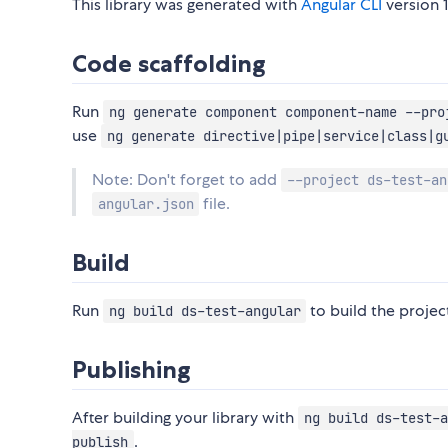
This library was generated with
Angular CLI
version 1
Code scaffolding
Run
ng generate component component-name --pro
use
ng generate directive|pipe|service|class|g
Note: Don't forget to add
--project ds-test-an
file.
angular.json
Build
Run
to build the project
ng build ds-test-angular
Publishing
After building your library with
ng build ds-test-a
.
publish