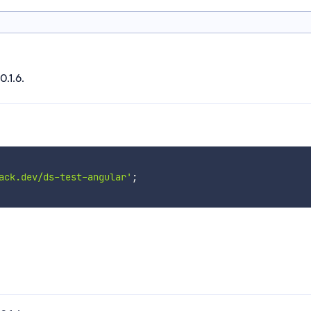
0.1.6.
ack.dev/ds-test-angular'
;