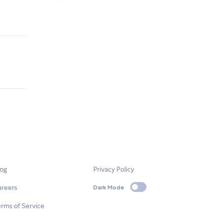
log
Privacy Policy
areers
Dark Mode
rms of Service