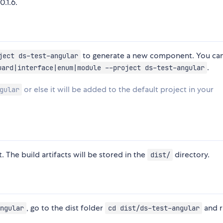
0.1.6.
to generate a new component. You can
ject ds-test-angular
.
uard|interface|enum|module --project ds-test-angular
or else it will be added to the default project in your
gular
. The build artifacts will be stored in the
directory.
dist/
, go to the dist folder
and 
ngular
cd dist/ds-test-angular