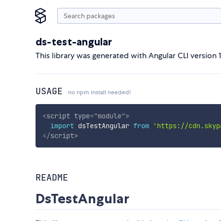
ds-test-angular
This library was generated with Angular CLI version 1
USAGE
no npm install needed!
<
script
type
=
"
module
"
>
import
 dsTestAngular 
from
'https://cdn.skyp
</
script
>
README
DsTestAngular