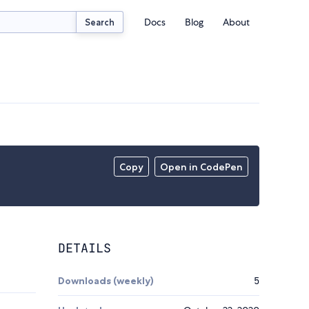
Docs
Blog
About
Search
Copy
Open in CodePen
DETAILS
Downloads (weekly)
5