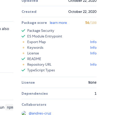
Updated
October 22, 2020
Created
October 22, 2020
Package score
learn more
56
/100
 also
Package Security
ES Module Entrypoint
Export Map
Info
Keywords
Info
License
Info
README
Repository URL
Info
TypeScript Types
License
None
Dependencies
1
Collaborators
run
npm
@
andres-cruz