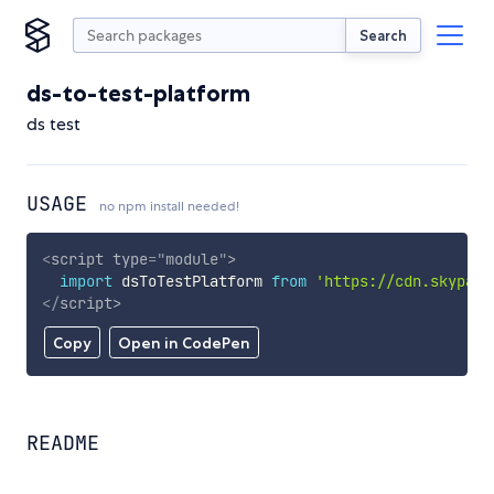
Search
ds-to-test-platform
ds test
USAGE
no npm install needed!
<
script
type
=
"
module
"
>
import
 dsToTestPlatform 
from
'https://cdn.skypack
</
script
>
Copy
Open in CodePen
README