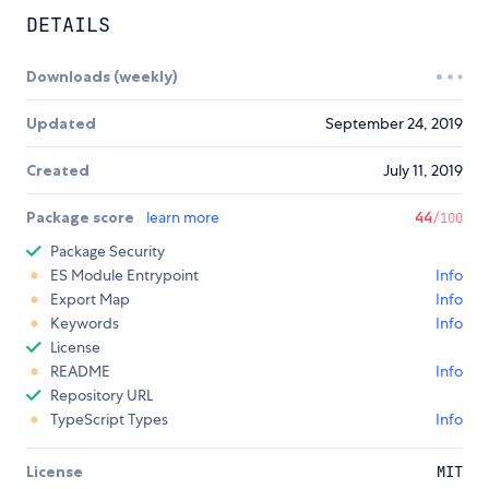
DETAILS
Downloads (weekly)
Updated
September 24, 2019
Created
July 11, 2019
Package score
learn more
44
/100
Package Security
ES Module Entrypoint
Info
Export Map
Info
Keywords
Info
License
README
Info
Repository URL
TypeScript Types
Info
License
MIT