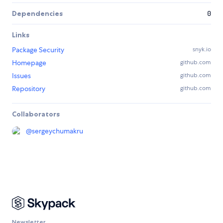
Dependencies
0
Links
Package Security
snyk.io
Homepage
github.com
Issues
github.com
Repository
github.com
Collaborators
@
sergeychumakru
Newsletter