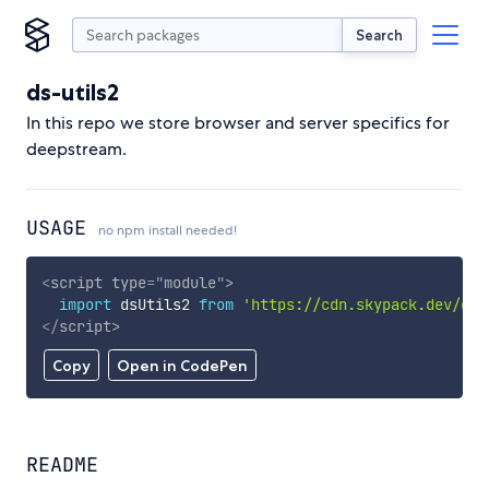
Search
ds-utils2
In this repo we store browser and server specifics for
deepstream.
USAGE
no npm install needed!
<
script
type
=
"
module
"
>
import
 dsUtils2 
from
'https://cdn.skypack.dev/ds-
</
script
>
Copy
Open in CodePen
README