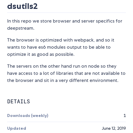
dsutils2
In this repo we store browser and server specifics for
deepstream.
The browser is optimized with webpack, and so it
wants to have es6 modules output to be able to
optimize it as good as possible.
The servers on the other hand run on node so they
have access to a lot of libraries that are not available to
the browser and sit in a very different environment.
DETAILS
Downloads (weekly)
1
Updated
June 12, 2019