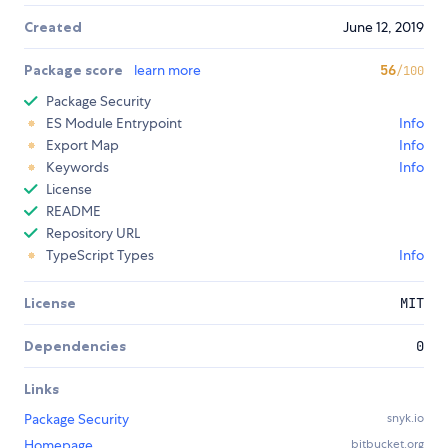
Created
June 12, 2019
Package score
learn more
56
/100
Package Security
ES Module Entrypoint
Info
Export Map
Info
Keywords
Info
License
README
Repository URL
TypeScript Types
Info
License
MIT
Dependencies
0
Links
Package Security
snyk.io
Homepage
bitbucket.org