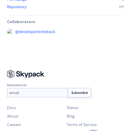
Repository
ssh
Collaborators
@
developerbriteback
Newsletter
Docs
Status
About
Blog
Careers
Terms of Service