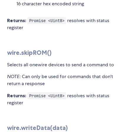
16 character hex encoded string
Returns:
resolves with status
Promise <Uint8>
register
wire.skipROM()
Selects all onewire devices to send a command to
NOTE:
Can only be used for commands that don't
return a response
Returns:
resolves with status
Promise <Uint8>
register
wire.writeData(data)