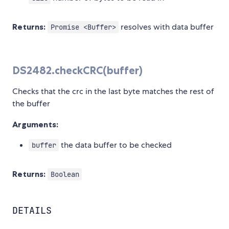
Returns:
resolves with data buffer
Promise <Buffer>
DS2482.checkCRC(buffer)
Checks that the crc in the last byte matches the rest of
the buffer
Arguments:
the data buffer to be checked
buffer
Returns:
Boolean
DETAILS