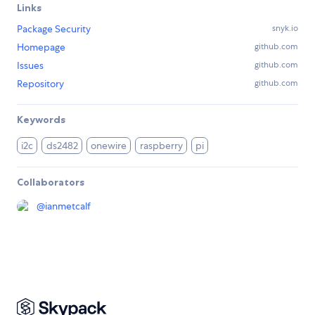
Links
Package Security
snyk.io
Homepage
github.com
Issues
github.com
Repository
github.com
Keywords
i2c
ds2482
onewire
raspberry
pi
Collaborators
@
ianmetcalf