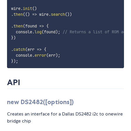
wire
.
init
(
)
.
then
(
(
)
=>
 wire
.
search
(
)
)
.
then
(
found
=>
{
  console
.
log
(
found
)
;
// Returns a list of ROM addr
}
)
.
catch
(
err
=>
{
  console
.
error
(
err
)
;
}
)
;
API
new DS2482([options])
Creates an interface for a Dallas DS2482 i2c to onewire
bridge chip