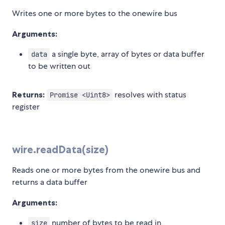
Writes one or more bytes to the onewire bus
Arguments:
a single byte, array of bytes or data buffer
data
to be written out
Returns:
resolves with status
Promise <Uint8>
register
wire.readData(size)
Reads one or more bytes from the onewire bus and
returns a data buffer
Arguments:
number of bytes to be read in
size