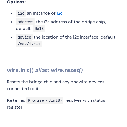
Options:
an instance of
i2c
i2c
the i2c address of the bridge chip,
address
default:
0x18
the location of the i2c interface, default:
device
/dev/i2c-1
wire.init()
alias: wire.reset()
Resets the bridge chip and any onewire devices
connected to it
Returns:
resolves with status
Promise <Uint8>
register