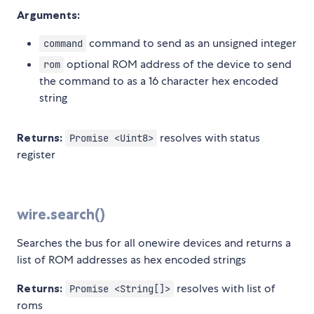
Arguments:
command to send as an unsigned integer
command
optional ROM address of the device to send
rom
the command to as a 16 character hex encoded
string
Returns:
resolves with status
Promise <Uint8>
register
wire.search()
Searches the bus for all onewire devices and returns a
list of ROM addresses as hex encoded strings
Returns:
resolves with list of
Promise <String[]>
roms