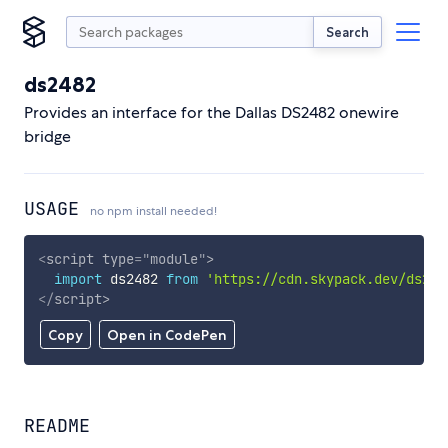
Search
ds2482
Provides an interface for the Dallas DS2482 onewire
bridge
USAGE
no npm install needed!
<
script
type
=
"
module
"
>
import
 ds2482 
from
'https://cdn.skypack.dev/ds248
</
script
>
Copy
Open in CodePen
README