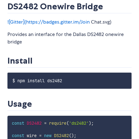
DS2482 Onewire Bridge
![Gitter](
https://badges.gitter.im/Join
Chat.svg)
Provides an interface for the Dallas DS2482 onewire
bridge
Install
Usage
const
DS2482
=
require
(
'ds2482'
)
;
const
 wire 
=
new
DS2482
(
)
;