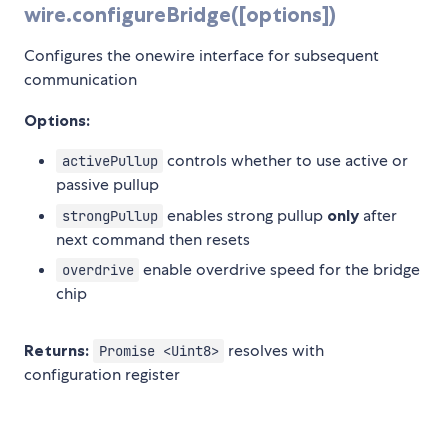
wire.configureBridge([options])
Configures the onewire interface for subsequent
communication
Options:
controls whether to use active or
activePullup
passive pullup
enables strong pullup
only
after
strongPullup
next command then resets
enable overdrive speed for the bridge
overdrive
chip
Returns:
resolves with
Promise <Uint8>
configuration register