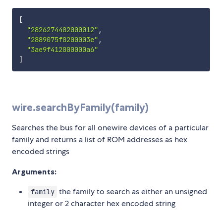
[
"2826274402000012"
,
"2889075f0200003e"
,
"3ae9f412000000a6"
]
wire.searchByFamily(family)
Searches the bus for all onewire devices of a particular
family and returns a list of ROM addresses as hex
encoded strings
Arguments:
the family to search as either an unsigned
family
integer or 2 character hex encoded string