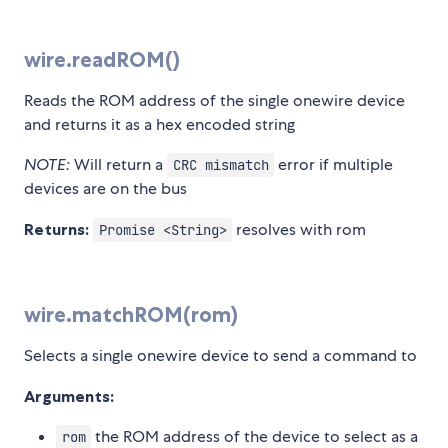
wire.readROM()
Reads the ROM address of the single onewire device
and returns it as a hex encoded string
NOTE:
Will return a
error if multiple
CRC mismatch
devices are on the bus
Returns:
resolves with rom
Promise <String>
wire.matchROM(rom)
Selects a single onewire device to send a command to
Arguments:
the ROM address of the device to select as a
rom