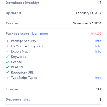
Downloads (weekly)
7
Updated
February 13, 2017
Created
November 27, 2014
Package score
learn more
44
/100
Package Security
Info
ES Module Entrypoint
Info
Export Map
Info
Keywords
License
README
Repository URL
TypeScript Types
Info
License
MIT
Dependencies
1