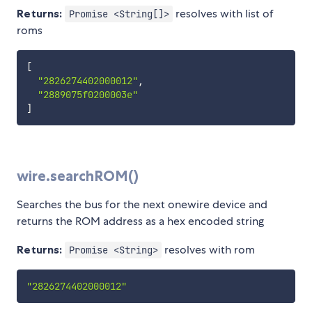
Returns:
resolves with list of
Promise <String[]>
roms
[
"2826274402000012"
,
"2889075f0200003e"
]
wire.searchROM()
Searches the bus for the next onewire device and
returns the ROM address as a hex encoded string
Returns:
resolves with rom
Promise <String>
"2826274402000012"