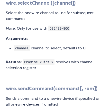
wire.selectChannel([channel])
Select the onewire channel to use for subsequent
commands
Note:
Only for use with
DS2482-800
Arguments:
channel to select, defaults to 0
channel
Returns:
resolves with channel
Promise <Uint8>
selection register
wire.sendCommand(command [, rom])
Sends a command to a onewire device if specified or
all onewire devices if omitted