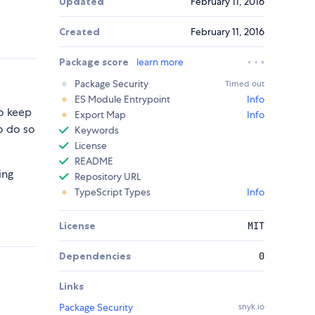
Updated
February 11, 2016
Created
February 11, 2016
Package score
learn more
Package Security
Timed out
ES Module Entrypoint
Info
to keep
Export Map
Info
o do so
Keywords
License
README
ing
Repository URL
TypeScript Types
Info
License
MIT
Dependencies
0
Links
Package Security
snyk.io