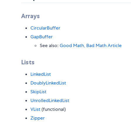
Arrays
CircularBuffer
GapBuffer
See also:
Good Math, Bad Math Article
Lists
LinkedList
DoublyLinkedList
SkipList
UnrolledLinkedList
VList
(functional)
Zipper