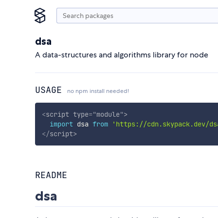
dsa
A data-structures and algorithms library for node
USAGE
no npm install needed!
<
script
type
=
"
module
"
>
import
 dsa 
from
'https://cdn.skypack.dev/ds
</
script
>
README
dsa