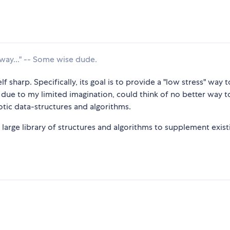
way..." -- Some wise dude.
f sharp. Specifically, its goal is to provide a "low stress" way 
 due to my limited imagination, could think of no better way t
tic data-structures and algorithms.
large library of structures and algorithms to supplement exist