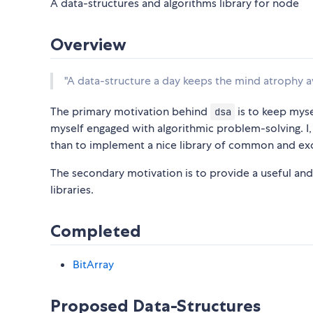
A data-structures and algorithms library for node
Overview
"A data-structure a day keeps the mind atrophy a
The primary motivation behind
is to keep mysel
dsa
myself engaged with algorithmic problem-solving. I,
than to implement a nice library of common and exo
The secondary motivation is to provide a useful and 
libraries.
Completed
BitArray
Proposed Data-Structures