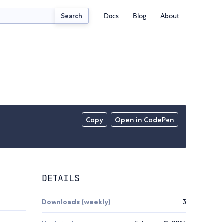
Docs
Blog
About
Search
Copy
Open in CodePen
DETAILS
Downloads (weekly)
3