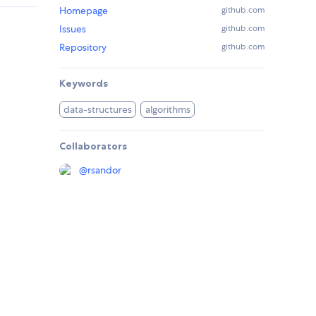
Homepage
github.com
Issues
github.com
Repository
github.com
Keywords
data-structures
algorithms
Collaborators
@
rsandor