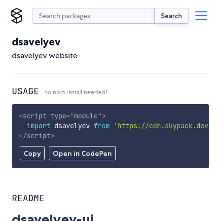
Search
dsavelyev
dsavelyev website
USAGE
no npm install needed!
<
script
type
=
"
module
"
>
import
 dsavelyev 
from
'https://cdn.skypack.dev/ds
</
script
>
Copy
Open in CodePen
README
dsavelyev-ui