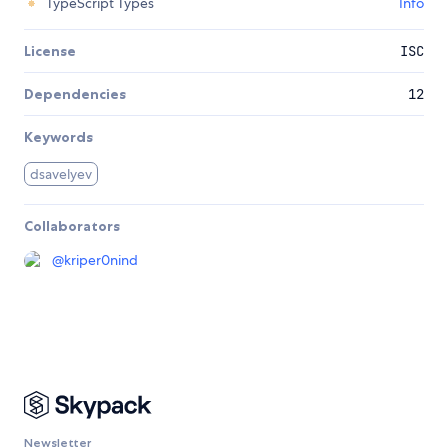
TypeScript Types
Info
License
ISC
Dependencies
12
Keywords
dsavelyev
Collaborators
@
kriper0nind
Newsletter