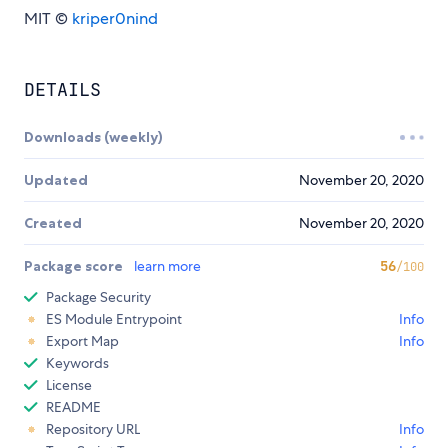
MIT ©
kriper0nind
DETAILS
Downloads (weekly)
Updated
November 20, 2020
Created
November 20, 2020
Package score
learn more
56
/100
Package Security
ES Module Entrypoint
Info
Export Map
Info
Keywords
License
README
Repository URL
Info