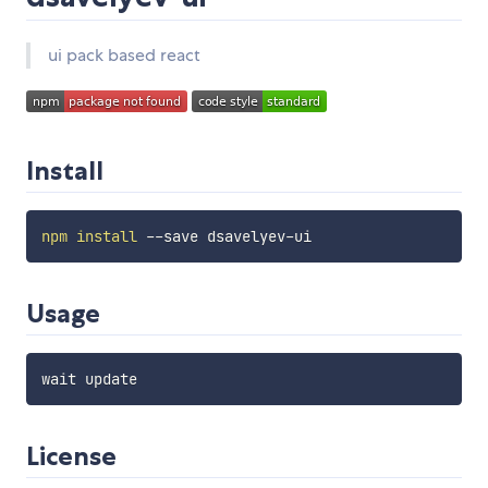
ui pack based react
Install
npm
install
Usage
License