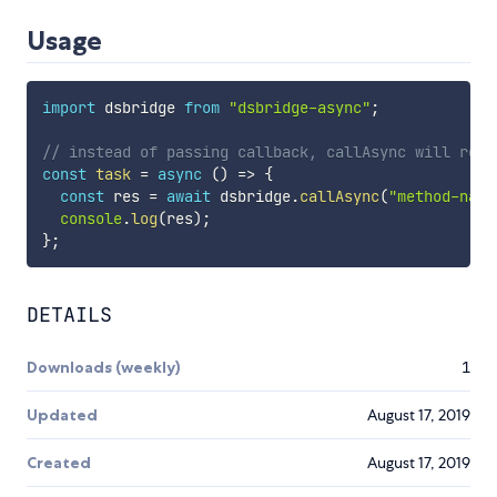
Usage
import
 dsbridge 
from
"dsbridge-async"
;
// instead of passing callback, callAsync will retu
const
task
=
async
(
)
=>
{
const
 res 
=
await
 dsbridge
.
callAsync
(
"method-name
console
.
log
(
res
)
;
}
;
DETAILS
Downloads (weekly)
1
Updated
August 17, 2019
Created
August 17, 2019