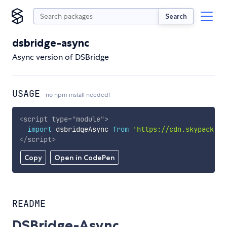
Search
dsbridge-async
Async version of DSBridge
USAGE
no npm install needed!
<
script
type
=
"
module
"
>
import
 dsbridgeAsync 
from
'https://cdn.skypack.de
</
script
>
Copy
Open in CodePen
README
DSBridge-Async