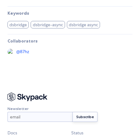
Keywords
dsbridge
dsbridge-async
dsbridge async
Collaborators
@
87hz
Newsletter
Docs
Status