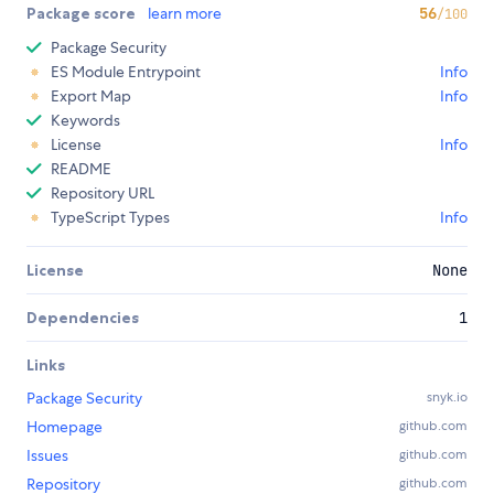
Package score
learn more
56
/100
Package Security
ES Module Entrypoint
Info
Export Map
Info
Keywords
License
Info
README
Repository URL
TypeScript Types
Info
License
None
Dependencies
1
Links
Package Security
snyk.io
Homepage
github.com
Issues
github.com
Repository
github.com