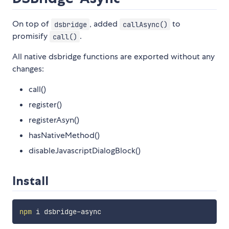
On top of
, added
to
dsbridge
callAsync()
promisify
.
call()
All native dsbridge functions are exported without any
changes:
call()
register()
registerAsyn()
hasNativeMethod()
disableJavascriptDialogBlock()
Install
npm