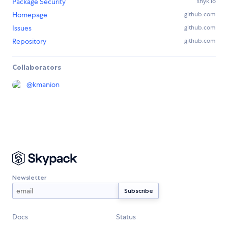
Package Security
snyk.io
Homepage
github.com
Issues
github.com
Repository
github.com
Collaborators
@
kmanion
Newsletter
Docs
Status