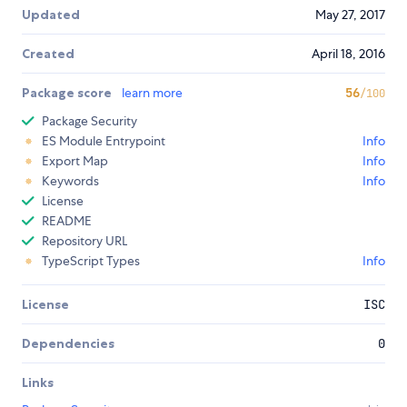
Updated
May 27, 2017
Created
April 18, 2016
Package score
learn more
56
/100
Package Security
ES Module Entrypoint
Info
Export Map
Info
Keywords
Info
License
README
Repository URL
TypeScript Types
Info
License
ISC
Dependencies
0
Links