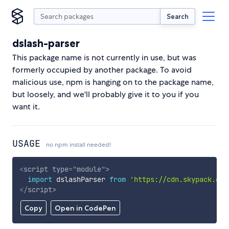
Search
dslash-parser
This package name is not currently in use, but was
formerly occupied by another package. To avoid
malicious use, npm is hanging on to the package name,
but loosely, and we'll probably give it to you if you
want it.
USAGE
no npm install needed!
<
script
type
=
"
module
"
>
import
 dslashParser 
from
'https://cdn.skypack.dev
</
script
>
Copy
Open in CodePen