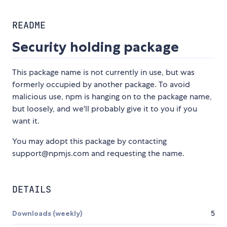
README
Security holding package
This package name is not currently in use, but was
formerly occupied by another package. To avoid
malicious use, npm is hanging on to the package name,
but loosely, and we'll probably give it to you if you
want it.
You may adopt this package by contacting
support@npmjs.com and requesting the name.
DETAILS
Downloads (weekly)
5