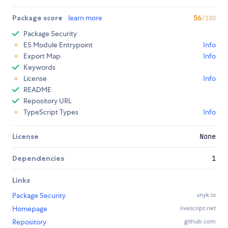
Package score
learn more
56
/100
Package Security
ES Module Entrypoint
Info
Export Map
Info
Keywords
License
Info
README
Repository URL
TypeScript Types
Info
License
None
Dependencies
1
Links
Package Security
snyk.io
Homepage
livescript.net
Repository
github.com