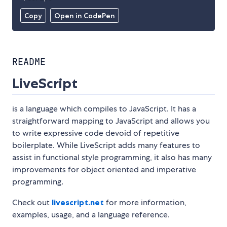
Copy
Open in CodePen
README
LiveScript
is a language which compiles to JavaScript. It has a
straightforward mapping to JavaScript and allows you
to write expressive code devoid of repetitive
boilerplate. While LiveScript adds many features to
assist in functional style programming, it also has many
improvements for object oriented and imperative
programming.
Check out
livescript.net
for more information,
examples, usage, and a language reference.