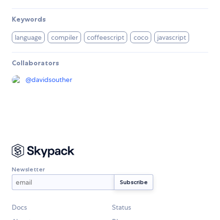
Keywords
language
compiler
coffeescript
coco
javascript
Collaborators
@
davidsouther
Newsletter
Docs
Status