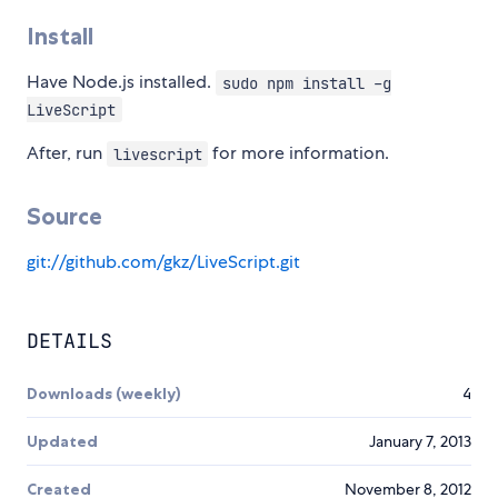
Install
Have Node.js installed.
sudo npm install -g
LiveScript
After, run
for more information.
livescript
Source
git://github.com/gkz/LiveScript.git
DETAILS
Downloads (weekly)
4
Updated
January 7, 2013
Created
November 8, 2012