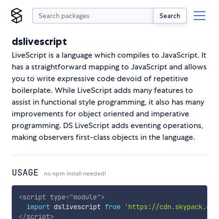
Search
dslivescript
LiveScript is a language which compiles to JavaScript. It
has a straightforward mapping to JavaScript and allows
you to write expressive code devoid of repetitive
boilerplate. While LiveScript adds many features to
assist in functional style programming, it also has many
improvements for object oriented and imperative
programming. DS LiveScript adds eventing operations,
making observers first-class objects in the language.
USAGE
no npm install needed!
<
script
type
=
"
module
"
>
import
 dslivescript 
from
'https://cdn.skypack.dev
</
script
>