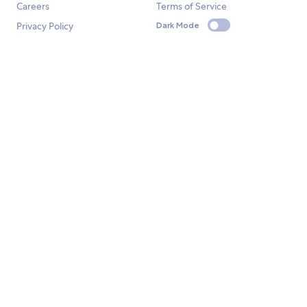
Careers
Terms of Service
Privacy Policy
Dark Mode