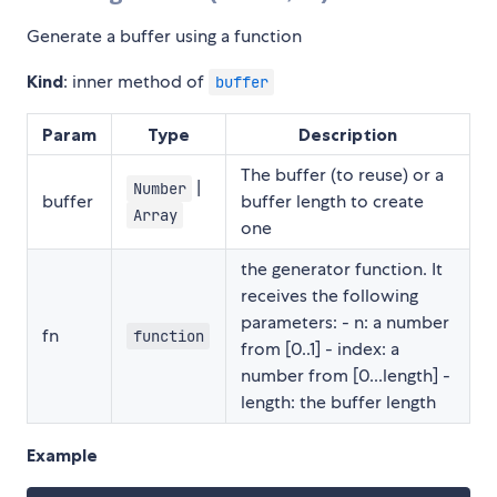
Generate a buffer using a function
Kind
: inner method of
buffer
Param
Type
Description
The buffer (to reuse) or a
|
Number
buffer
buffer length to create
Array
one
the generator function. It
receives the following
parameters: - n: a number
fn
function
from [0..1] - index: a
number from [0...length] -
length: the buffer length
Example