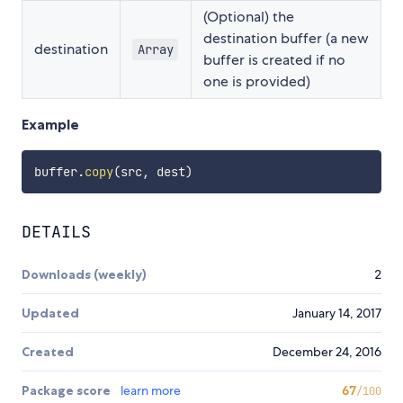
(Optional) the
destination buffer (a new
destination
Array
buffer is created if no
one is provided)
Example
buffer
.
copy
(
src
,
 dest
)
DETAILS
Downloads (weekly)
2
Updated
January 14, 2017
Created
December 24, 2016
Package score
learn more
67
/100