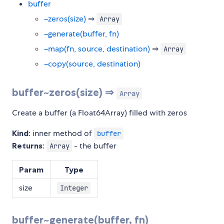
buffer
~zeros(size)
⇒
Array
~generate(buffer, fn)
~map(fn, source, destination)
⇒
Array
~copy(source, destination)
buffer~zeros(size) ⇒
Array
Create a buffer (a Float64Array) filled with zeros
Kind
: inner method of
buffer
Returns
:
- the buffer
Array
Param
Type
size
Integer
buffer~generate(buffer, fn)