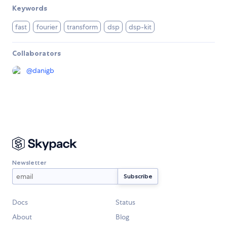
Keywords
fast
fourier
transform
dsp
dsp-kit
Collaborators
@
danigb
Newsletter
Docs
Status
About
Blog