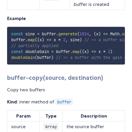
buffer is created
Example
const
 sine 
=
 buffer
.
generate
(
1024
,
(
x
)
=>
 Math
.
sin
(
buffer
.
map
(
(
x
)
=>
 x 
*
2
,
 sine
)
// => a buffer with 
// partially applied
const
 doubleGain 
=
 buffer
.
map
(
(
x
)
=>
 x 
*
2
)
doubleGain
(
buffer
)
// => a buffer with the gain dou
buffer~copy(source, destination)
Copy two buffers
Kind
: inner method of
buffer
Param
Type
Description
source
the source buffer
Array