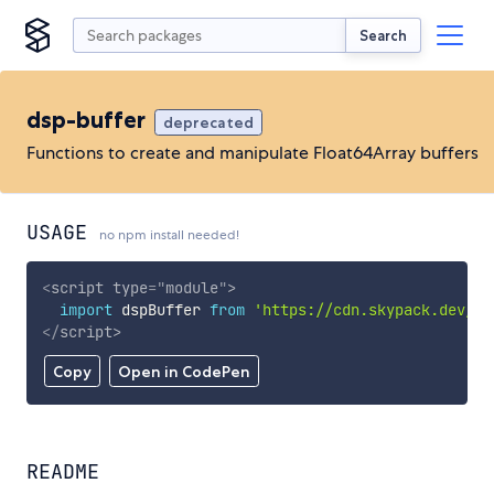
Search
dsp-buffer
deprecated
Functions to create and manipulate Float64Array buffers
USAGE
no npm install needed!
<
script
type
=
"
module
"
>
import
 dspBuffer 
from
'https://cdn.skypack.dev/ds
</
script
>
Copy
Open in CodePen
README