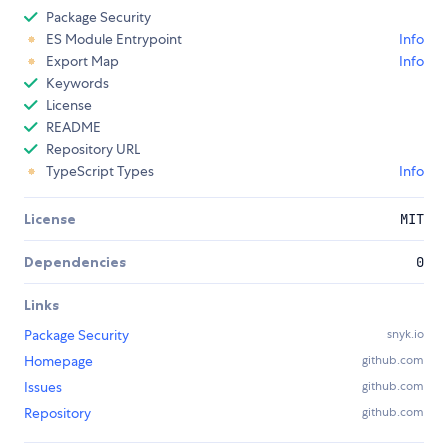
Package Security
ES Module Entrypoint
Info
Export Map
Info
Keywords
License
README
Repository URL
TypeScript Types
Info
License
MIT
Dependencies
0
Links
Package Security
snyk.io
Homepage
github.com
Issues
github.com
Repository
github.com