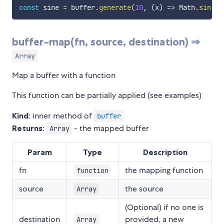
const
 sine 
=
 buffer
.
generate
(
10
,
(
x
)
=>
 Math
.
sin
(
x
)
buffer~map(fn, source, destination) ⇒
Array
Map a buffer with a function
This function can be partially applied (see examples)
Kind
: inner method of
buffer
Returns
:
- the mapped buffer
Array
Param
Type
Description
fn
the mapping function
function
source
the source
Array
(Optional) if no one is
destination
provided, a new
Array