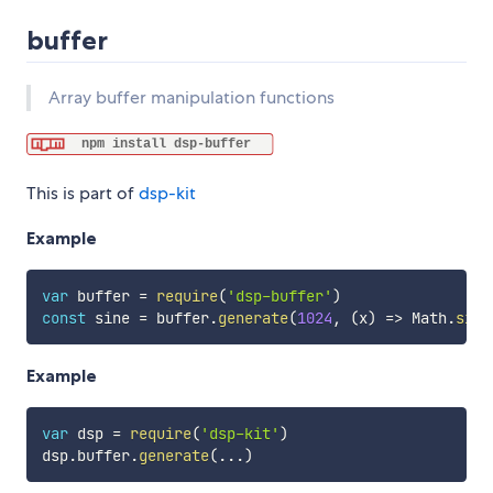
buffer
Array buffer manipulation functions
This is part of
dsp-kit
Example
var
 buffer 
=
require
(
'dsp-buffer'
)
const
 sine 
=
 buffer
.
generate
(
1024
,
(
x
)
=>
 Math
.
sin
(
Example
var
 dsp 
=
require
(
'dsp-kit'
)
dsp
.
buffer
.
generate
(
...
)