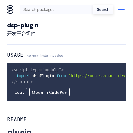
Search
dsp-plugin
开发平台组件
USAGE
no npm install needed!
<
script
type
=
"
module
"
>
import
 dspPlugin 
from
'https://cdn.skypack.dev/ds
</
script
>
Copy
Open in CodePen
README
plugin