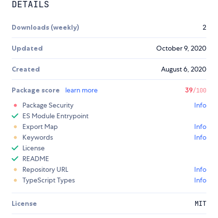
DETAILS
Downloads (weekly)
2
Updated
October 9, 2020
Created
August 6, 2020
Package score
learn more
39
/100
Package Security
Info
ES Module Entrypoint
Export Map
Info
Keywords
Info
License
README
Repository URL
Info
TypeScript Types
Info
License
MIT