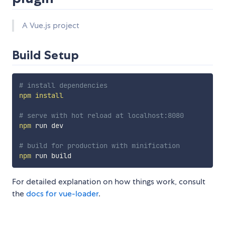
A Vue.js project
Build Setup
# install dependencies
npm
install
# serve with hot reload at localhost:8080
npm
 run dev

# build for production with minification
npm
For detailed explanation on how things work, consult
the
docs for vue-loader
.