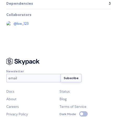
Dependencies
3
Collaborators
@
lsw_123
Newsletter
Docs
Status
About
Blog
Careers
Terms of Service
Privacy Policy
Dark Mode