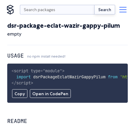
Search
dsr-package-eclat-wazir-gappy-pilum
empty
USAGE
no npm install needed!
<
script
type
=
"
module
"
>
import
 dsrPackageEclatWazirGappyPilum 
from
'https
</
script
>
Copy
Open in CodePen
README