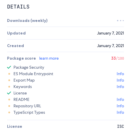
DETAILS
Downloads (weekly)
Updated
January 7, 2021
Created
January 7, 2021
Package score
learn more
33
/100
Package Security
ES Module Entrypoint
Info
Export Map
Info
Keywords
Info
License
README
Info
Repository URL
Info
TypeScript Types
Info
License
ISC