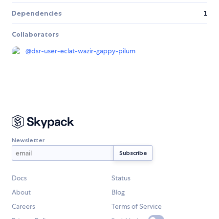
Dependencies
1
Collaborators
@
dsr-user-eclat-wazir-gappy-pilum
Newsletter
Docs
Status
About
Blog
Careers
Terms of Service