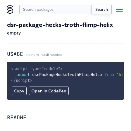
Search
dsr-package-hecks-troth-flimp-helix
empty
USAGE
no npm install needed!
<
script
type
=
"
module
"
>
import
 dsrPackageHecksTrothFlimpHelix 
from
'https
</
script
>
Copy
Open in CodePen
README