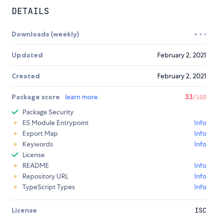
DETAILS
Downloads (weekly)
Updated
February 2, 2021
Created
February 2, 2021
Package score
learn more
33
/100
Package Security
ES Module Entrypoint
Info
Export Map
Info
Keywords
Info
License
README
Info
Repository URL
Info
TypeScript Types
Info
License
ISC