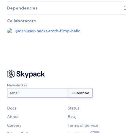
Dependencies
1
Collaborators
@
dsr-user-hecks-troth-flimp-helix
Newsletter
Docs
Status
About
Blog
Careers
Terms of Service