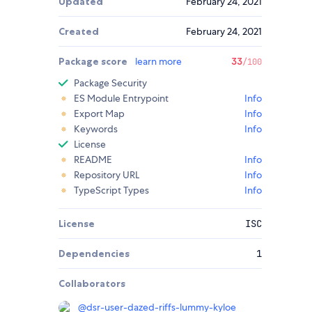
Updated
February 24, 2021
Created
February 24, 2021
Package score
learn more
33
/100
Package Security
ES Module Entrypoint
Info
Export Map
Info
Keywords
Info
License
README
Info
Repository URL
Info
TypeScript Types
Info
License
ISC
Dependencies
1
Collaborators
@
dsr-user-dazed-riffs-lummy-kyloe