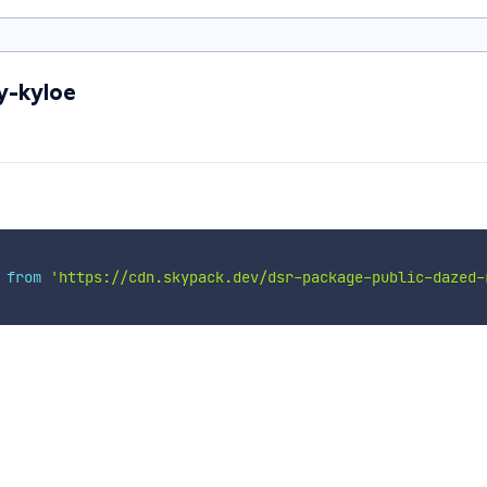
y-kyloe
 
from
'https://cdn.skypack.dev/dsr-package-public-dazed-