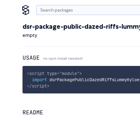
dsr-package-public-dazed-riffs-lumm
empty
USAGE
no npm install needed!
<
script
type
=
"
module
"
>
import
 dsrPackagePublicDazedRiffsLummyKyloe
</
script
>
README