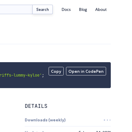
Docs
Blog
About
Search
Copy
Open in CodePen
riffs-lummy-kyloe'
;
DETAILS
Downloads (weekly)