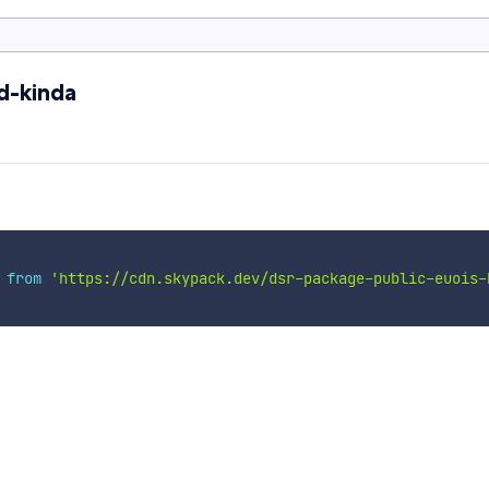
d-kinda
 
from
'https://cdn.skypack.dev/dsr-package-public-euois-