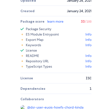
Updated
January 24, 2021
Created
January 24, 2021
Package score
learn more
33
/100
Package Security
ES Module Entrypoint
Info
Export Map
Info
Keywords
Info
License
README
Info
Repository URL
Info
TypeScript Types
Info
License
ISC
Dependencies
1
Collaborators
@
dsr-user-euois-howfs-chord-kinda