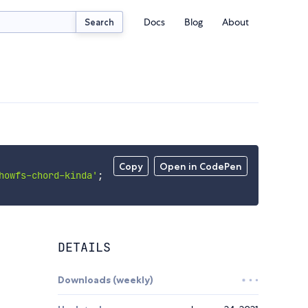
Docs
Blog
About
Search
Copy
Open in CodePen
howfs-chord-kinda'
;
DETAILS
Downloads (weekly)