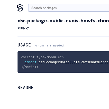
dsr-package-public-euois-howfs-chor
empty
USAGE
no npm install needed!
<
script
type
=
"
module
"
>
import
 dsrPackagePublicEuoisHowfsChordKinda
</
script
>
README