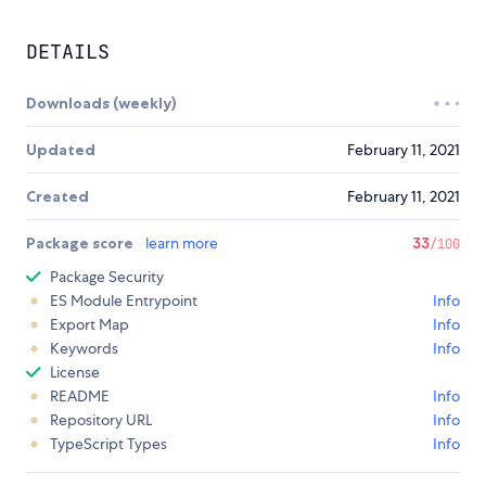
DETAILS
Downloads (weekly)
Updated
February 11, 2021
Created
February 11, 2021
Package score
learn more
33
/100
Package Security
ES Module Entrypoint
Info
Export Map
Info
Keywords
Info
License
README
Info
Repository URL
Info
TypeScript Types
Info