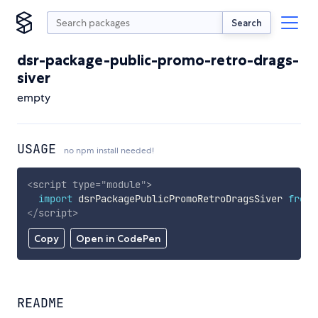
Search
dsr-package-public-promo-retro-drags-
siver
empty
USAGE
no npm install needed!
<
script
type
=
"
module
"
>
import
 dsrPackagePublicPromoRetroDragsSiver 
from
</
script
>
Copy
Open in CodePen
README