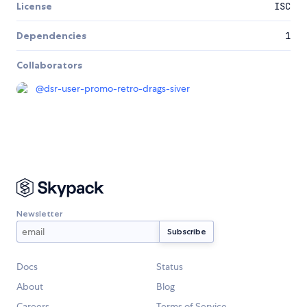
License
ISC
Dependencies
1
Collaborators
@
dsr-user-promo-retro-drags-siver
Newsletter
Docs
Status
About
Blog
Careers
Terms of Service