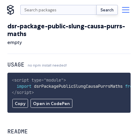
Search
dsr-package-public-slung-causa-purrs-
maths
empty
USAGE
no npm install needed!
<
script
type
=
"
module
"
>
import
 dsrPackagePublicSlungCausaPurrsMaths 
from
</
script
>
Copy
Open in CodePen
README