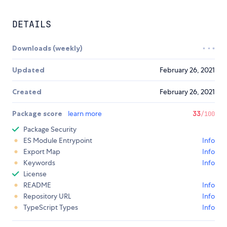
DETAILS
Downloads (weekly)
Updated
February 26, 2021
Created
February 26, 2021
Package score
learn more
33
/100
Package Security
ES Module Entrypoint
Info
Export Map
Info
Keywords
Info
License
README
Info
Repository URL
Info
TypeScript Types
Info