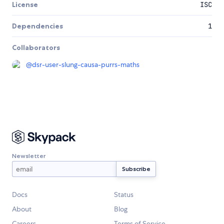
License
ISC
Dependencies
1
Collaborators
@
dsr-user-slung-causa-purrs-maths
Newsletter
Docs
Status
About
Blog
Careers
Terms of Service