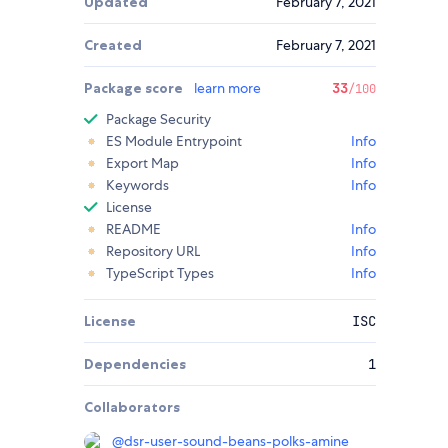
Updated
February 7, 2021
Created
February 7, 2021
Package score
learn more
33
/100
Package Security
ES Module Entrypoint
Info
Export Map
Info
Keywords
Info
License
README
Info
Repository URL
Info
TypeScript Types
Info
License
ISC
Dependencies
1
Collaborators
@
dsr-user-sound-beans-polks-amine