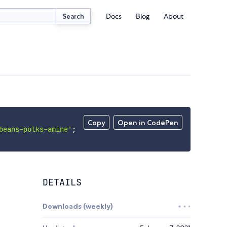
Docs
Blog
About
Search
Copy
Open in CodePen
beans-polks-amine'
;
DETAILS
Downloads (weekly)