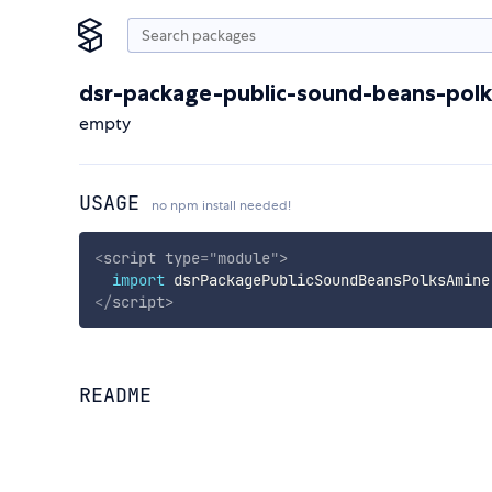
dsr-package-public-sound-beans-pol
empty
USAGE
no npm install needed!
<
script
type
=
"
module
"
>
import
 dsrPackagePublicSoundBeansPolksAmine
</
script
>
README