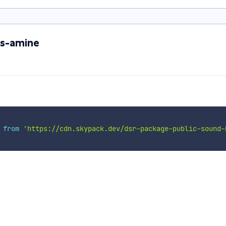
ks-amine
 
from
'https://cdn.skypack.dev/dsr-package-public-sound-