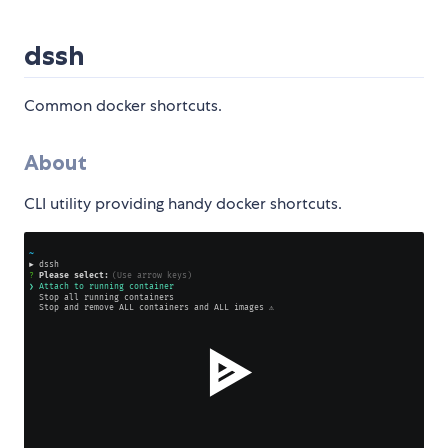
dssh
Common docker shortcuts.
About
CLI utility providing handy docker shortcuts.