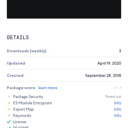
DETAILS
Downloads (weekly)
3
Updated
April 19, 2020
Created
September 28, 2018
Package score
learn more
Package Security
Timed out
ES Module Entrypoint
Info
Export Map
Info
Keywords
Info
License