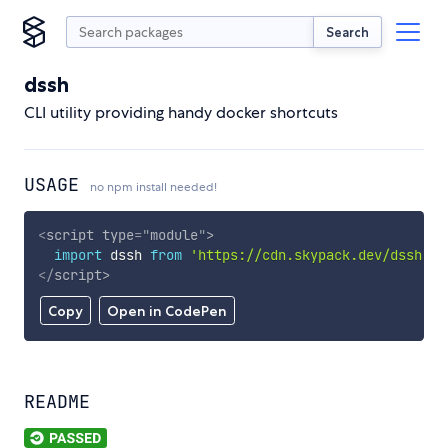
Search
dssh
CLI utility providing handy docker shortcuts
USAGE
no npm install needed!
<
script
type
=
"
module
"
>
import
 dssh 
from
'https://cdn.skypack.dev/dssh'
;
</
script
>
Copy
Open in CodePen
README