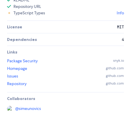
README
Repository URL
TypeScript Types
Info
License
MIT
Dependencies
4
Links
Package Security
snyk.io
Homepage
github.com
Issues
github.com
Repository
github.com
Collaborators
@
simeunovics