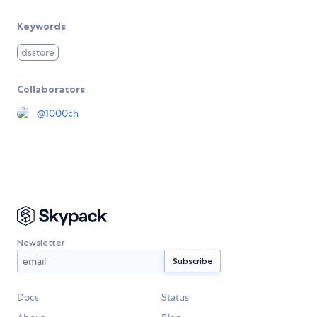
Keywords
dsstore
Collaborators
@
1000ch
Newsletter
Docs
Status