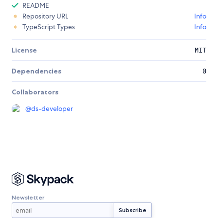
README
Repository URL
Info
TypeScript Types
Info
License
MIT
Dependencies
0
Collaborators
@
ds-developer
Newsletter