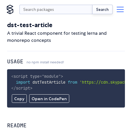
Search
dst-test-article
A trivial React component for testing lerna and
monorepo concepts
USAGE
no npm install needed!
<
script
type
=
"
module
"
>
import
 dstTestArticle 
from
'https://cdn.skypack.d
</
script
>
Copy
Open in CodePen
README