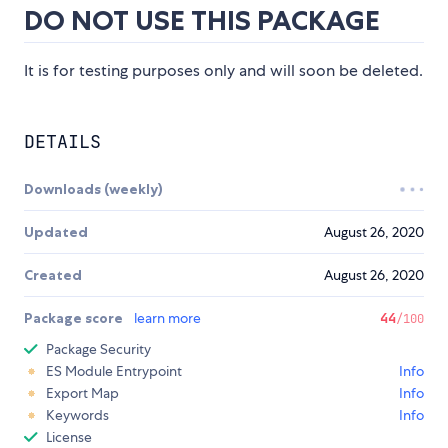
DO NOT USE THIS PACKAGE
It is for testing purposes only and will soon be deleted.
DETAILS
Downloads (weekly)
Updated
August 26, 2020
Created
August 26, 2020
Package score
learn more
44
/100
Package Security
ES Module Entrypoint
Info
Export Map
Info
Keywords
Info
License