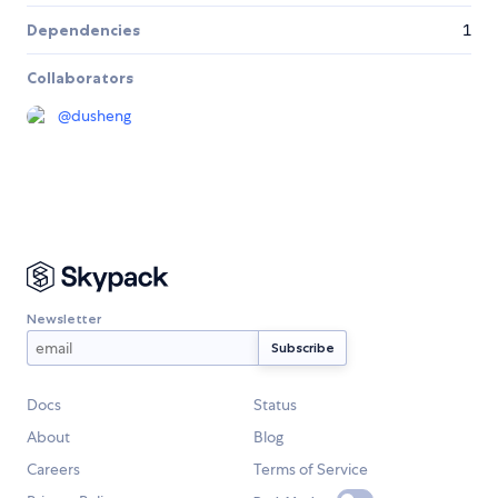
Dependencies
1
Collaborators
@
dusheng
Newsletter
Docs
Status
About
Blog
Careers
Terms of Service