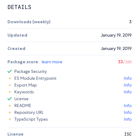
DETAILS
Downloads (weekly)
3
Updated
January 19, 2019
Created
January 19, 2019
Package score
learn more
33
/100
Package Security
ES Module Entrypoint
Info
Export Map
Info
Keywords
Info
License
README
Info
Repository URL
Info
TypeScript Types
Info
License
ISC