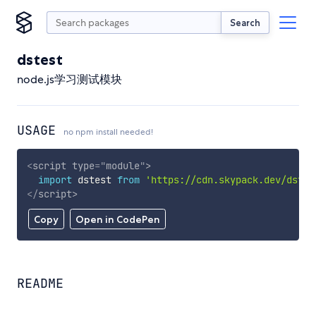
Search
dstest
node.js学习测试模块
USAGE
no npm install needed!
<
script
type
=
"
module
"
>
import
 dstest 
from
'https://cdn.skypack.dev/dstes
</
script
>
Copy
Open in CodePen
README