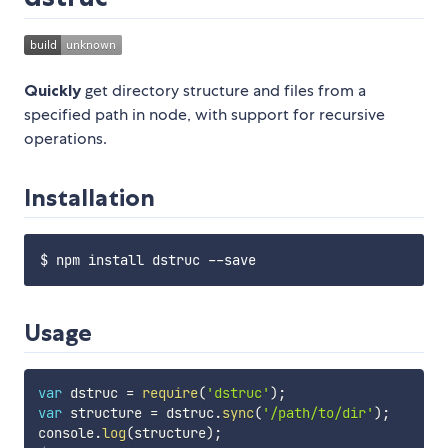
Quickly
get directory structure and files from a
specified path in node, with support for recursive
operations.
Installation
Usage
var
 dstruc 
=
require
(
'dstruc'
)
;
var
 structure 
=
 dstruc
.
sync
(
'/path/to/dir'
)
;
console
.
log
(
structure
)
;