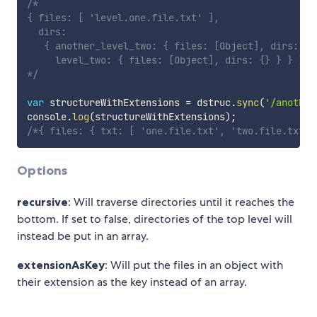
/* 

{ files: [ 'level.one.file.txt' ],

  dirs:

   { another_level_two: { files: [Object], dirs: {} 
     level_two: { files: [Object], dirs: {} } } }

*/
var
 structureWithExtensions 
=
 dstruc
.
sync
(
'/another
console
.
log
(
structureWithExtensions
)
;
/*{ files: { txt: [ 'one.file.txt', 'two.file.txt' 
Options
recursive
: Will traverse directories until it reaches the
bottom. If set to false, directories of the top level will
instead be put in an array.
extensionAsKey
: Will put the files in an object with
their extension as the key instead of an array.