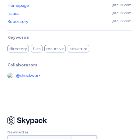
Homepage
github.com
Issues
github.com
Repository
github.com
Keywords
directory
files
recursive
structure
Collaborators
@
shockwork
Newsletter