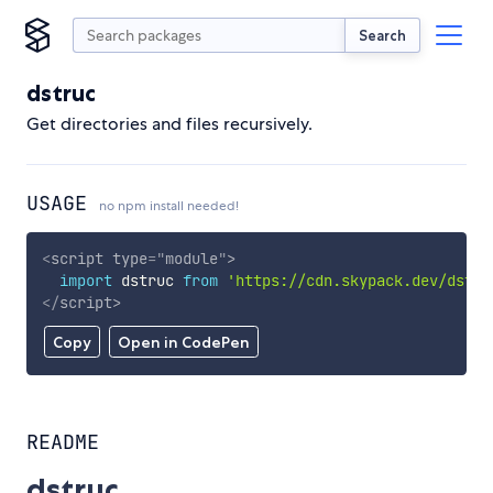
Search
dstruc
Get directories and files recursively.
USAGE
no npm install needed!
<
script
type
=
"
module
"
>
import
 dstruc 
from
'https://cdn.skypack.dev/dstru
</
script
>
Copy
Open in CodePen
README
dstruc