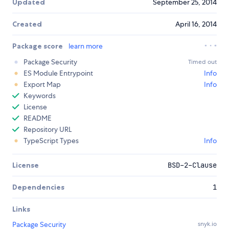
Updated
September 25, 2014
Created
April 16, 2014
Package score
learn more
Package Security
Timed out
ES Module Entrypoint
Info
Export Map
Info
Keywords
License
README
Repository URL
TypeScript Types
Info
License
BSD-2-Clause
Dependencies
1
Links
Package Security
snyk.io