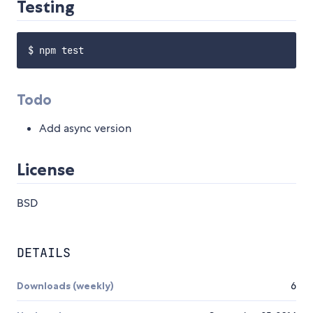
Testing
Todo
Add async version
License
BSD
DETAILS
Downloads (weekly)
6