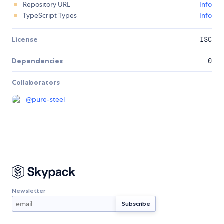
Repository URL
Info
TypeScript Types
Info
License
ISC
Dependencies
0
Collaborators
@
pure-steel
Newsletter