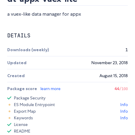
a vuex-like data manager for appx
DETAILS
Downloads (weekly)
1
Updated
November 23, 2018
Created
August 15, 2018
Package score
learn more
44
/100
Package Security
ES Module Entrypoint
Info
Export Map
Info
Keywords
Info
License
README