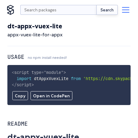
Search
dt-appx-vuex-lite
appx-vuex-lite-for-appx
USAGE
no npm install needed!
<
script
type
=
"
module
"
>
import
 dtAppxVuexLite 
from
'https://cdn.skypack.d
</
script
>
Copy
Open in CodePen
README
dt-appx-vuex-lite