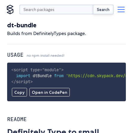
Search
dt-bundle
Builds from DefinitelyTypes package.
USAGE
no npm install needed!
<
script
type
=
"
module
"
>
import
 dtBundle 
from
'https://cdn.skypack.dev/dt-
</
script
>
Copy
Open in CodePen
README
Definitely Type to small