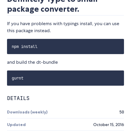
package converter.
If you have problems with typings install, you can use
this package instead.
and build the dt-bundle
DETAILS
Downloads (weekly)
50
Updated
October 15, 2016