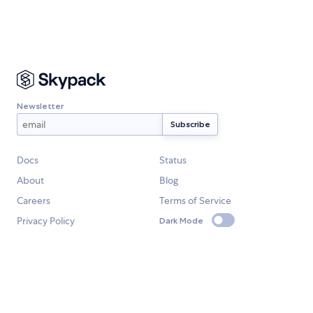
Newsletter
Docs
Status
About
Blog
Careers
Terms of Service
Privacy Policy
Dark Mode