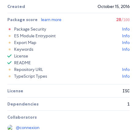
Created
October 15, 2016
Package score
learn more
28
/100
Package Security
Info
ES Module Entrypoint
Info
Export Map
Info
Keywords
Info
License
README
Repository URL
Info
TypeScript Types
Info
License
ISC
Dependencies
1
Collaborators
@
connexion