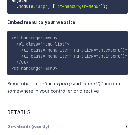
angular

.
module
(
'app'
,
[
'dt-hamburger-menu'
]
)
;
Embed menu to your website
<
dt-hamburger-menu
>
<
ul
class
=
"
menu-list
"
>
<
li
class
=
"
menu-item
"
ng-click
=
"
vm.export()
"
>
Ex
<
li
class
=
"
menu-item
"
ng-click
=
"
vm.import()
"
>
Im
</
ul
>
<
dt-hamburger-menu
>
Remember to define
export()
and
import()
function
somewhere in your controller or directive
DETAILS
Downloads (weekly)
8