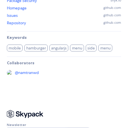
Package Security
snyk.io
Homepage
github.com
Issues
github.com
Repository
github.com
Keywords
mobile
hamburger
angularjs
menu
side
menu
Collaborators
@
namtranwd
Newsletter