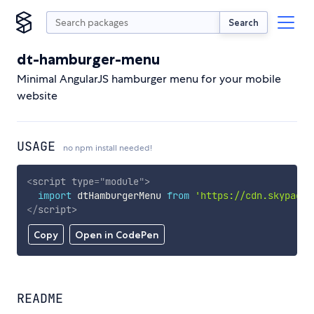
Search
dt-hamburger-menu
Minimal AngularJS hamburger menu for your mobile
website
USAGE
no npm install needed!
<
script
type
=
"
module
"
>
import
 dtHamburgerMenu 
from
'https://cdn.skypack.
</
script
>
Copy
Open in CodePen
README