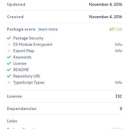
Updated
November 4, 2016
Created
November 4, 2016
Package score
learn more
67
/100
Package Security
ES Module Entrypoint
Info
Export Map
Info
Keywords
License
README
Repository URL
TypeScript Types
Info
License
ISC
Dependencies
0
Links