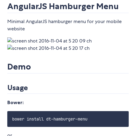
AngularJS Hamburger Menu
Minimal AngularJS hamburger menu for your mobile
website
Demo
Usage
Bower:
or